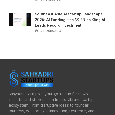
ON
Southeast Asia AI Startup Landscape
2026: AI Funding Hits $9.3B as Kling AI
Leads Record Investment
POSTED
17 HOURS AGO
ON
Sahyadri Startups is your go-to hub for news,
insights, and stories from India’s vibrant startup
ecosystem. From disruptive ideas to founder
journeys, we spotlight innovation, resilience, and