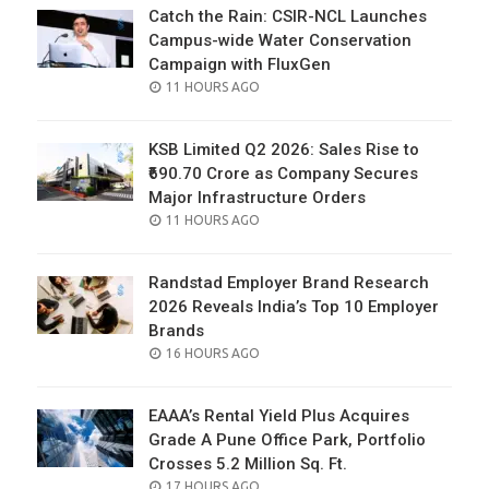
Catch the Rain: CSIR-NCL Launches
Campus-wide Water Conservation
Campaign with FluxGen
POSTED
11 HOURS AGO
ON
KSB Limited Q2 2026: Sales Rise to
₹690.70 Crore as Company Secures
Major Infrastructure Orders
POSTED
11 HOURS AGO
ON
Randstad Employer Brand Research
2026 Reveals India’s Top 10 Employer
Brands
POSTED
16 HOURS AGO
ON
EAAA’s Rental Yield Plus Acquires
Grade A Pune Office Park, Portfolio
Crosses 5.2 Million Sq. Ft.
POSTED
17 HOURS AGO