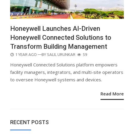
Honeywell Launches AI-Driven
Honeywell Connected Solutions to
Transform Building Management
POSTED
1 YEAR AGO
—BY
SALIL URUNKAR
59
ON
Honeywell Connected Solutions platform empowers
facility managers, integrators, and multi-site operators
to oversee Honeywell systems and devices.
Read More
RECENT POSTS