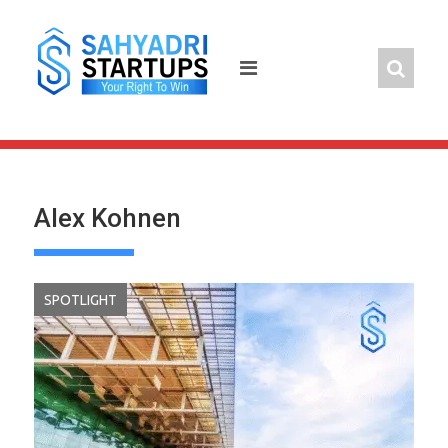
Skip
to
content
Alex Kohnen
SPOTLIGHT