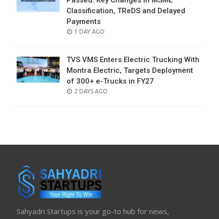
Passed: Key Changes in MSME
Classification, TReDS and Delayed
Payments
POSTED
1 DAY AGO
ON
TVS VMS Enters Electric Trucking With
Montra Electric, Targets Deployment
of 300+ e-Trucks in FY27
POSTED
2 DAYS AGO
ON
Sahyadri Startups is your go-to hub for news,