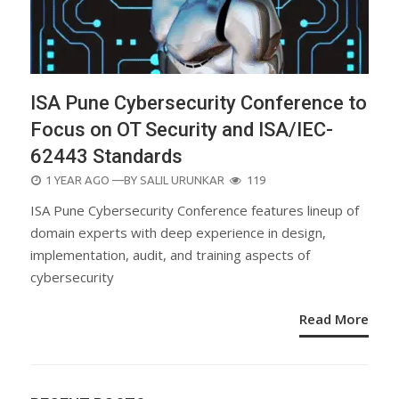
ISA Pune Cybersecurity Conference to
Focus on OT Security and ISA/IEC-
62443 Standards
POSTED
1 YEAR AGO
—BY
SALIL URUNKAR
119
ON
ISA Pune Cybersecurity Conference features lineup of
domain experts with deep experience in design,
implementation, audit, and training aspects of
cybersecurity
Read More