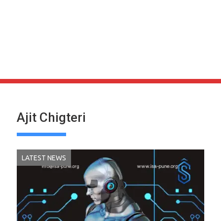
Ajit Chigteri
LATEST NEWS