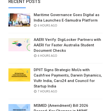
RECENT POSTS
Maritime Governance Goes Digital as
India Launches E-Samudra Platform
POSTED
6 HOURS AGO
ON
AAERI Verify: DigiLocker Partners with
AAERI for Faster Australia Student
Document Checks
POSTED
6 HOURS AGO
ON
DPIIT Signs Strategic MoUs with
Cashfree Payments, Darwin Dynamics,
Vultr India, Cars24 and Council for
Startup India
POSTED
7 HOURS AGO
ON
MSMED (Amendment) Bill 2026