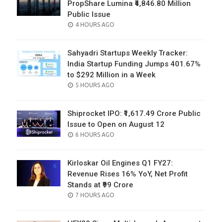
PropShare Lumina ₹4,846.80 Million
Public Issue
POSTED
4 HOURS AGO
ON
Sahyadri Startups Weekly Tracker:
India Startup Funding Jumps 401.67%
to $292 Million in a Week
POSTED
5 HOURS AGO
ON
Shiprocket IPO: ₹1,617.49 Crore Public
Issue to Open on August 12
POSTED
6 HOURS AGO
ON
Kirloskar Oil Engines Q1 FY27:
Revenue Rises 16% YoY, Net Profit
Stands at ₹99 Crore
POSTED
7 HOURS AGO
ON