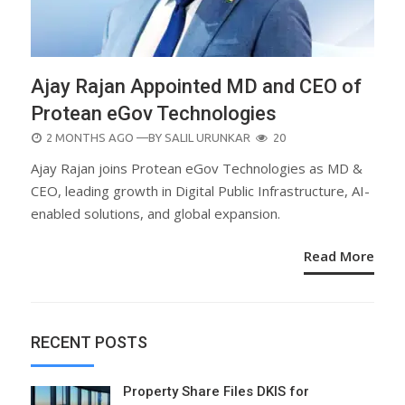
Ajay Rajan Appointed MD and CEO of
Protean eGov Technologies
POSTED
2 MONTHS AGO
—BY
SALIL URUNKAR
20
ON
Ajay Rajan joins Protean eGov Technologies as MD &
CEO, leading growth in Digital Public Infrastructure, AI-
enabled solutions, and global expansion.
Read More
RECENT POSTS
Property Share Files DKIS for