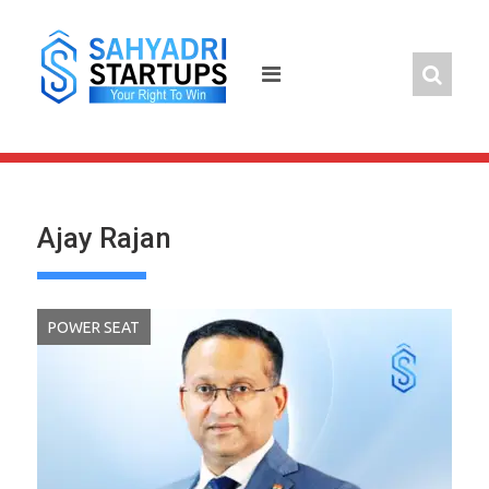
Skip
to
content
Ajay Rajan
POWER SEAT