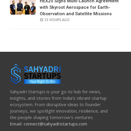
HEX20 Signs Multi-Launch Agreement
with Skyroot Aerospace for Earth-
Observation and Satellite Missions
POSTED
23 HOURS AGO
ON
Sahyadri Startups is your go-to hub for news,
insights, and stories from India’s vibrant startup
ecosystem. From disruptive ideas to founder
journeys, we spotlight innovation, resilience, and
the people shaping tomorrow’s ventures.
Email:
connect@sahyadristartups.com