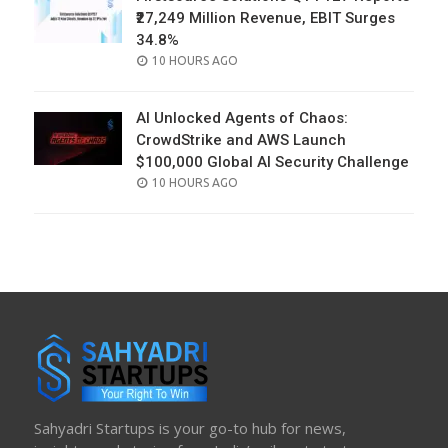
₹27,249 Million Revenue, EBIT Surges
34.8%
POSTED
10 HOURS AGO
ON
AI Unlocked Agents of Chaos:
CrowdStrike and AWS Launch
$100,000 Global AI Security Challenge
POSTED
10 HOURS AGO
ON
Sahyadri Startups is your go-to hub for news,