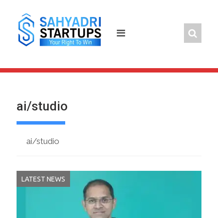
Skip
to
content
ai/studio
ai/studio
LATEST NEWS