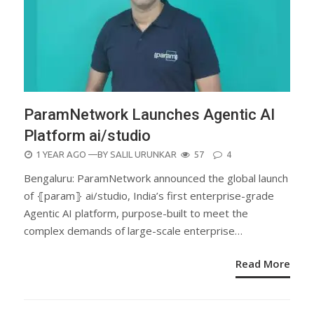
ParamNetwork Launches Agentic AI
Platform ai/studio
POSTED
1 YEAR AGO
—BY
SALIL URUNKAR
57
4
ON
Bengaluru: ParamNetwork announced the global launch
of ⦃param⦄ ai/studio, India’s first enterprise-grade
Agentic AI platform, purpose-built to meet the
complex demands of large-scale enterprise…
Read More