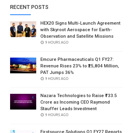
RECENT POSTS
HEX20 Signs Multi-Launch Agreement
with Skyroot Aerospace for Earth-
Observation and Satellite Missions
POSTED
9 HOURS AGO
ON
Emcure Pharmaceuticals Q1 FY27:
Revenue Rises 23% to ₹25,804 Million,
PAT Jumps 36%
POSTED
9 HOURS AGO
ON
Nazara Technologies to Raise ₹733.5
Crore as Incoming CEO Raymond
Stauffer Leads Investment
POSTED
9 HOURS AGO
ON
Firstsource Solutions Q1 FY27 Reports