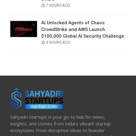
POSTED
7 HOURS AGO
ON
AI Unlocked Agents of Chaos:
CrowdStrike and AWS Launch
$100,000 Global AI Security Challenge
POSTED
8 HOURS AGO
ON
Sahyadri Startups is your go-to hub for news,
insights, and stories from India’s vibrant startup
ecosystem. From disruptive ideas to founder