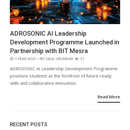
ADROSONIC AI Leadership
Development Programme Launched in
Partnership with BIT Mesra
POSTED
1 YEAR AGO
—BY
SALIL URUNKAR
51
ON
ADROSONIC AI Leadership Development Programme
positions students at the forefront of future-ready
skills and collaborative innovation.
Read More
RECENT POSTS