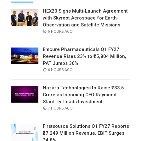
HEX20 Signs Multi-Launch Agreement
with Skyroot Aerospace for Earth-
Observation and Satellite Missions
POSTED
6 HOURS AGO
ON
Emcure Pharmaceuticals Q1 FY27:
Revenue Rises 23% to ₹25,804 Million,
PAT Jumps 36%
POSTED
6 HOURS AGO
ON
Nazara Technologies to Raise ₹733.5
Crore as Incoming CEO Raymond
Stauffer Leads Investment
POSTED
7 HOURS AGO
ON
Firstsource Solutions Q1 FY27 Reports
₹27,249 Million Revenue, EBIT Surges
34.8%