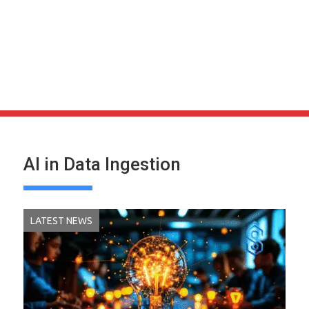
AI in Data Ingestion
LATEST NEWS