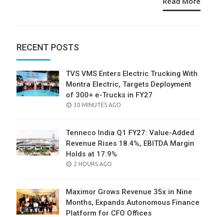
Read More
RECENT POSTS
TVS VMS Enters Electric Trucking With
Montra Electric, Targets Deployment
of 300+ e-Trucks in FY27
POSTED
30 MINUTES AGO
ON
Tenneco India Q1 FY27: Value-Added
Revenue Rises 18.4%, EBITDA Margin
Holds at 17.9%
POSTED
2 HOURS AGO
ON
Maximor Grows Revenue 35x in Nine
Months, Expands Autonomous Finance
Platform for CFO Offices