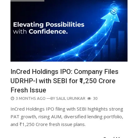
InCred Holdings IPO: Company Files
UDRHP-I with SEBI for ₹1,250 Crore
Fresh Issue
POSTED
3 MONTHS AGO
—BY
SALIL URUNKAR
30
ON
InCred Holdings IPO filing with SEBI highlights strong
PAT growth, rising AUM, diversified lending portfolio,
and ₹1,250 Crore fresh issue plans.