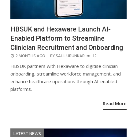
HBSUK and Hexaware Launch AI-
Enabled Platform to Streamline
Clinician Recruitment and Onboarding
POSTED
2 MONTHS AGO
—BY
SALIL URUNKAR
12
ON
HBSUK partners with Hexaware to digitise clinician
onboarding, streamline workforce management, and
enhance healthcare operations through AI-enabled
platforms.
Read More
LATEST NEWS