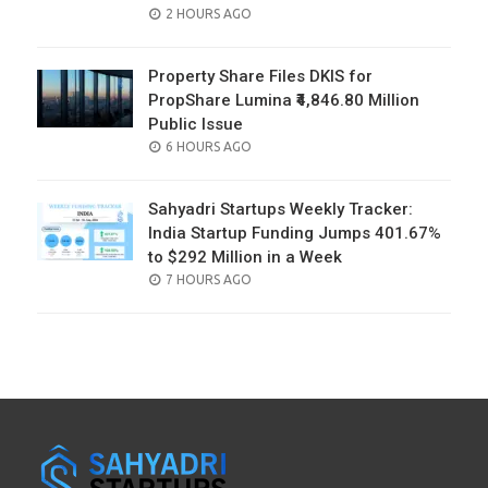
POSTED
2 HOURS AGO
ON
Property Share Files DKIS for
PropShare Lumina ₹4,846.80 Million
Public Issue
POSTED
6 HOURS AGO
ON
Sahyadri Startups Weekly Tracker:
India Startup Funding Jumps 401.67%
to $292 Million in a Week
POSTED
7 HOURS AGO
ON