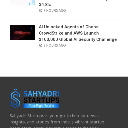
34.8%
POSTED
7 HOURS AGO
ON
AI Unlocked Agents of Chaos:
CrowdStrike and AWS Launch
$100,000 Global AI Security Challenge
POSTED
8 HOURS AGO
ON
Sahyadri Startups is your go-to hub for news,
insights, and stories from India’s vibrant startup
ecosystem. From disruptive ideas to founder