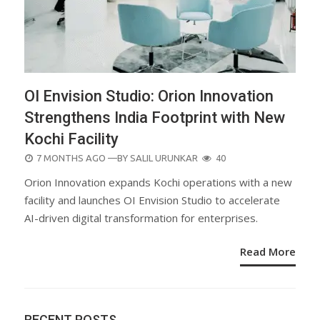
OI Envision Studio: Orion Innovation
Strengthens India Footprint with New
Kochi Facility
POSTED
7 MONTHS AGO
—BY
SALIL URUNKAR
40
ON
Orion Innovation expands Kochi operations with a new
facility and launches OI Envision Studio to accelerate
AI-driven digital transformation for enterprises.
Read More
RECENT POSTS