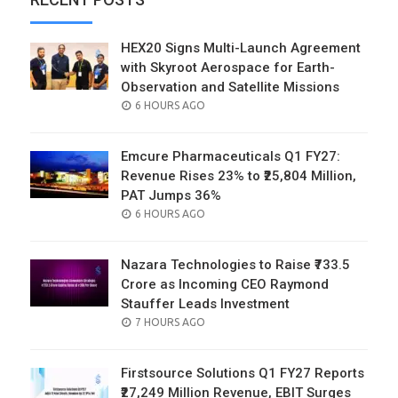
HEX20 Signs Multi-Launch Agreement
with Skyroot Aerospace for Earth-
Observation and Satellite Missions
POSTED
6 HOURS AGO
ON
Emcure Pharmaceuticals Q1 FY27:
Revenue Rises 23% to ₹25,804 Million,
PAT Jumps 36%
POSTED
6 HOURS AGO
ON
Nazara Technologies to Raise ₹733.5
Crore as Incoming CEO Raymond
Stauffer Leads Investment
POSTED
7 HOURS AGO
ON
Firstsource Solutions Q1 FY27 Reports
₹27,249 Million Revenue, EBIT Surges