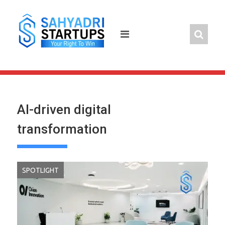
Skip
to
content
AI-driven digital
transformation
SPOTLIGHT