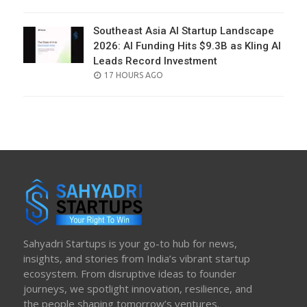
ON
Southeast Asia AI Startup Landscape
2026: AI Funding Hits $9.3B as Kling AI
Leads Record Investment
POSTED
17 HOURS AGO
ON
Sahyadri Startups is your go-to hub for news,
insights, and stories from India’s vibrant startup
ecosystem. From disruptive ideas to founder
journeys, we spotlight innovation, resilience, and
the people shaping tomorrow’s ventures.