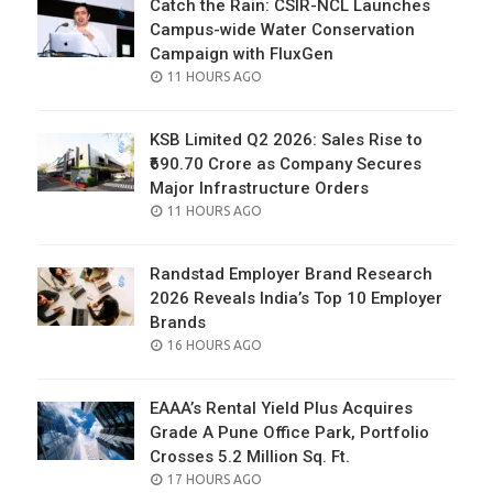
Catch the Rain: CSIR-NCL Launches
Campus-wide Water Conservation
Campaign with FluxGen
POSTED
11 HOURS AGO
ON
KSB Limited Q2 2026: Sales Rise to
₹690.70 Crore as Company Secures
Major Infrastructure Orders
POSTED
11 HOURS AGO
ON
Randstad Employer Brand Research
2026 Reveals India’s Top 10 Employer
Brands
POSTED
16 HOURS AGO
ON
EAAA’s Rental Yield Plus Acquires
Grade A Pune Office Park, Portfolio
Crosses 5.2 Million Sq. Ft.
POSTED
17 HOURS AGO