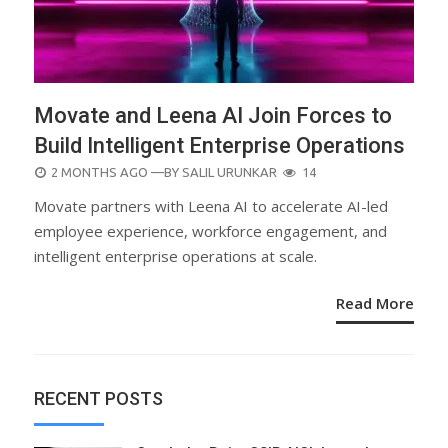
Movate and Leena AI Join Forces to
Build Intelligent Enterprise Operations
POSTED
2 MONTHS AGO
—BY
SALIL URUNKAR
14
ON
Movate partners with Leena AI to accelerate AI-led
employee experience, workforce engagement, and
intelligent enterprise operations at scale.
Read More
RECENT POSTS