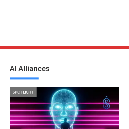
AI Alliances
SPOTLIGHT