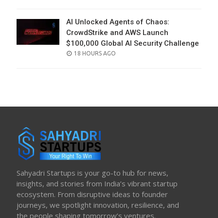
ON
AI Unlocked Agents of Chaos:
CrowdStrike and AWS Launch
$100,000 Global AI Security Challenge
POSTED
18 HOURS AGO
ON
Sahyadri Startups is your go-to hub for news,
insights, and stories from India’s vibrant startup
ecosystem. From disruptive ideas to founder
journeys, we spotlight innovation, resilience, and
the people shaping tomorrow’s ventures.