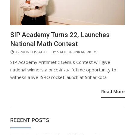
SIP Academy Turns 22, Launches
National Math Contest
POSTED
12 MONTHS AGO
—BY
SALIL URUNKAR
39
ON
SIP Academy Arithmetic Genius Contest will give
national winners a once-in-a-lifetime opportunity to
witness a live ISRO rocket launch at Sriharikota.
Read More
RECENT POSTS