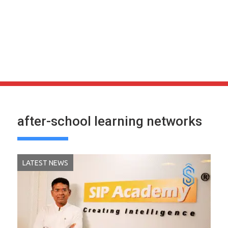
after-school learning networks
LATEST NEWS