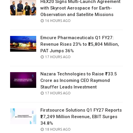
HEX20 Signs Multi-Launch Agreement
with Skyroot Aerospace for Earth-
Observation and Satellite Missions
POSTED
16 HOURS AGO
ON
Emcure Pharmaceuticals Q1 FY27:
Revenue Rises 23% to ₹25,804 Million,
PAT Jumps 36%
POSTED
17 HOURS AGO
ON
Nazara Technologies to Raise ₹733.5
Crore as Incoming CEO Raymond
Stauffer Leads Investment
POSTED
17 HOURS AGO
ON
Firstsource Solutions Q1 FY27 Reports
₹27,249 Million Revenue, EBIT Surges
34.8%
POSTED
18 HOURS AGO