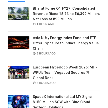
Bharat Forge Q1 FY27: Consolidated
Revenue Rises 18.7% to ₹46,399 Million;
Net Loss at ₹899 Million
POSTED
1 HOUR AGO
ON
Axis Nifty Energy Index Fund and ETF
Offer Exposure to India’s Energy Value
Chain
POSTED
5 HOURS AGO
ON
European Hyperloop Week 2026: MIT-
WPU’s Team Vegapod Secures 7th
Global Rank
POSTED
5 HOURS AGO
ON
SpaceX International Ltd MY Signs
$150 Million SOW with Blue Cloud
Softech Solutions