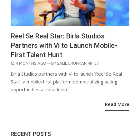
Reel Se Real Star: Birla Studios
Partners with Vi to Launch Mobile-
First Talent Hunt
POSTED
4 MONTHS AGO
—BY
SALIL URUNKAR
37
ON
Birla Studios partners with Vi to launch ‘Reel Se Real
Star’, a mobile-first platform democratizing acting
opportunities across India.
Read More
RECENT POSTS