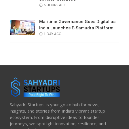
POSTED
6 HOURS AGO
ON
Maritime Governance Goes Digital as
India Launches E-Samudra Platform
POSTED
1 DAY AGO
ON
Sahyadri Startups is your go-to hub for news,
insights, and stories from India’s vibrant startup
ecosystem. From disruptive ideas to founder
journeys, we spotlight innovation, resilience, and