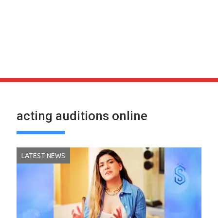
acting auditions online
LATEST NEWS