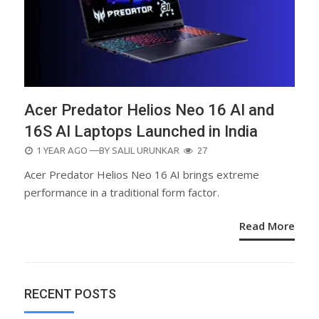
Acer Predator Helios Neo 16 AI and
16S AI Laptops Launched in India
POSTED
1 YEAR AGO
—BY
SALIL URUNKAR
27
ON
Acer Predator Helios Neo 16 AI brings extreme
performance in a traditional form factor.
Read More
RECENT POSTS