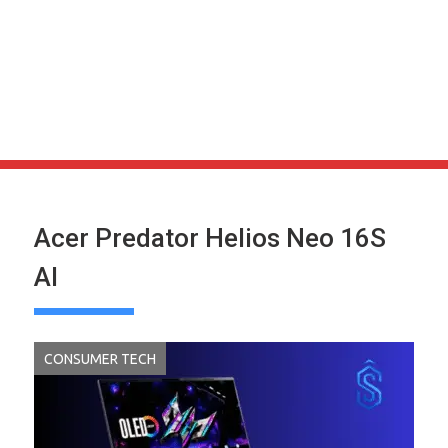
Acer Predator Helios Neo 16S
AI
CONSUMER TECH