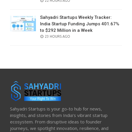
POSTED
22 HOURS AGO
ON
Sahyadri Startups Weekly Tracker:
India Startup Funding Jumps 401.67%
to $292 Million in a Week
POSTED
23 HOURS AGO
ON
Sahyadri Startups is your go-to hub for news,
insights, and stories from India’s vibrant startup
ecosystem. From disruptive ideas to founder
journeys, we spotlight innovation, resilience, and