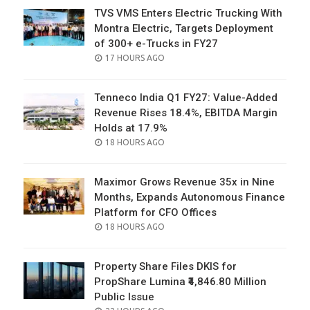
TVS VMS Enters Electric Trucking With
Montra Electric, Targets Deployment
of 300+ e-Trucks in FY27
POSTED
17 HOURS AGO
ON
Tenneco India Q1 FY27: Value-Added
Revenue Rises 18.4%, EBITDA Margin
Holds at 17.9%
POSTED
18 HOURS AGO
ON
Maximor Grows Revenue 35x in Nine
Months, Expands Autonomous Finance
Platform for CFO Offices
POSTED
18 HOURS AGO
ON
Property Share Files DKIS for
PropShare Lumina ₹4,846.80 Million
Public Issue