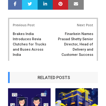
LinkedIn
Pinterest
Mail
S
T
h
w
a
e
r
e
Post
e
t
Previous Post
Next Post
navigation
Brakes India
Finarkein Names
Introduces Revia
Prasad Shetty Senior
Clutches for Trucks
Director, Head of
and Buses Across
Delivery and
India
Customer Success
RELATED POSTS