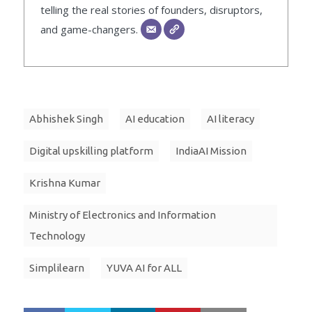
telling the real stories of founders, disruptors,
and game-changers.
Abhishek Singh
AI education
AI literacy
Digital upskilling platform
IndiaAI Mission
Krishna Kumar
Ministry of Electronics and Information
Technology
Simplilearn
YUVA AI for ALL