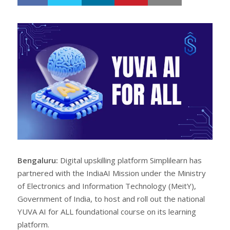
h
w
a
e
r
e
e
t
Bengaluru:
Digital upskilling platform Simplilearn has
partnered with the IndiaAI Mission under the Ministry
of Electronics and Information Technology (MeitY),
Government of India, to host and roll out the national
YUVA AI for ALL foundational course on its learning
platform.