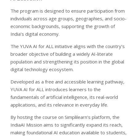
The program is designed to ensure participation from
individuals across age groups, geographies, and socio-
economic backgrounds, supporting the growth of
India’s digital economy.
The YUVA AI for ALL initiative aligns with the country’s
broader objective of building a widely AI-literate
population and strengthening its position in the global
digital technology ecosystem.
Developed as a free and accessible learning pathway,
YUVA AI for ALL introduces learners to the
fundamentals of artificial intelligence, its real-world
applications, and its relevance in everyday life.
By hosting the course on Simplilearn’s platform, the
IndiaAI Mission aims to significantly expand its reach,
making foundational AI education available to students,