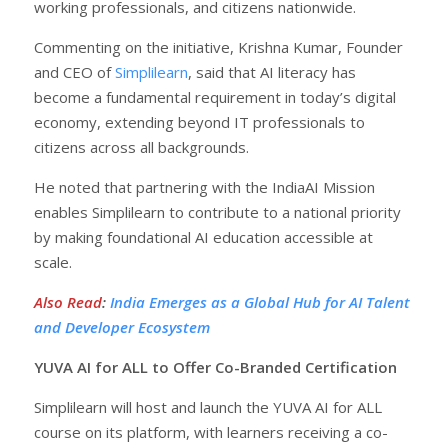
working professionals, and citizens nationwide.
Commenting on the initiative, Krishna Kumar, Founder
and CEO of
Simplilearn
, said that AI literacy has
become a fundamental requirement in today’s digital
economy, extending beyond IT professionals to
citizens across all backgrounds.
He noted that partnering with the IndiaAI Mission
enables Simplilearn to contribute to a national priority
by making foundational AI education accessible at
scale.
Also Read
:
India Emerges as a Global Hub for AI Talent
and Developer Ecosystem
YUVA AI for ALL to Offer Co-Branded Certification
Simplilearn will host and launch the YUVA AI for ALL
course on its platform, with learners receiving a co-