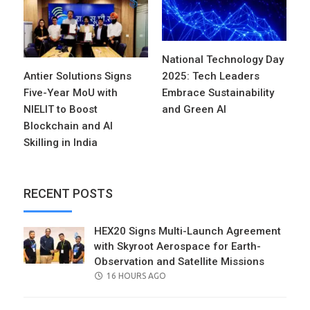
National Technology Day
Antier Solutions Signs
2025: Tech Leaders
Five-Year MoU with
Embrace Sustainability
NIELIT to Boost
and Green AI
Blockchain and AI
Skilling in India
RECENT POSTS
HEX20 Signs Multi-Launch Agreement
with Skyroot Aerospace for Earth-
Observation and Satellite Missions
POSTED
16 HOURS AGO
ON