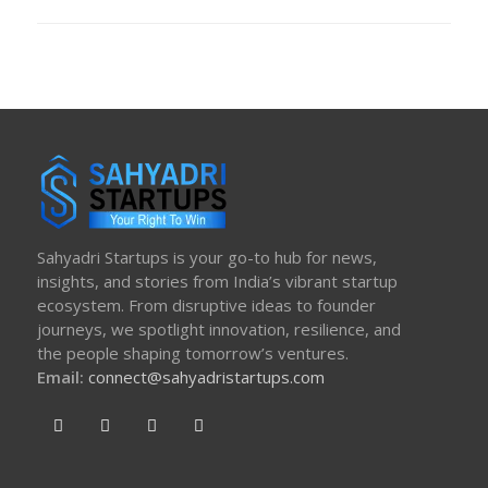
ON
Sahyadri Startups is your go-to hub for news,
insights, and stories from India’s vibrant startup
ecosystem. From disruptive ideas to founder
journeys, we spotlight innovation, resilience, and
the people shaping tomorrow’s ventures.
Email:
connect@sahyadristartups.com