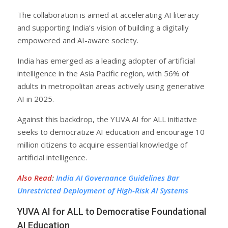
The collaboration is aimed at accelerating AI literacy
and supporting India’s vision of building a digitally
empowered and AI-aware society.
India has emerged as a leading adopter of artificial
intelligence in the Asia Pacific region, with 56% of
adults in metropolitan areas actively using generative
AI in 2025.
Against this backdrop, the YUVA AI for ALL initiative
seeks to democratize AI education and encourage 10
million citizens to acquire essential knowledge of
artificial intelligence.
Also Read
:
India AI Governance Guidelines Bar
Unrestricted Deployment of High-Risk AI Systems
YUVA AI for ALL to Democratise Foundational
AI Education