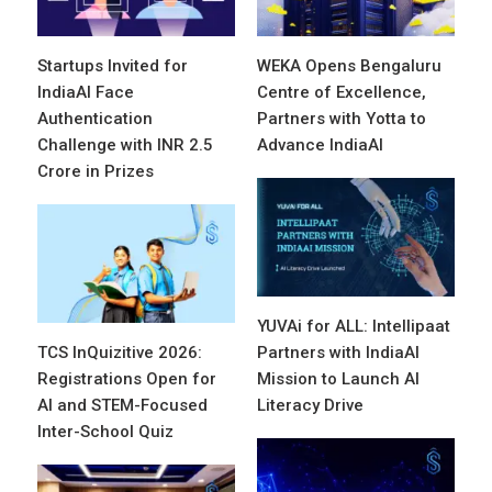
Startups Invited for
WEKA Opens Bengaluru
IndiaAI Face
Centre of Excellence,
Authentication
Partners with Yotta to
Challenge with INR 2.5
Advance IndiaAI
Crore in Prizes
YUVAi for ALL: Intellipaat
TCS InQuizitive 2026:
Partners with IndiaAI
Registrations Open for
Mission to Launch AI
AI and STEM-Focused
Literacy Drive
Inter-School Quiz