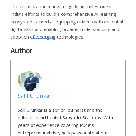
The collaboration marks a significant milestone in
India’s efforts to build a comprehensive AI learning
ecosystem, aimed at equipping citizens with essential
digital skills and enabling broader understanding and
adoption of emerging technologies.
Author
Salil Urunkar
Salil Urunkar is a senior journalist and the
editorial mind behind
Sahyadri Startups
. With
years of experience covering Pune’s
entrepreneurial rise, he’s passionate about