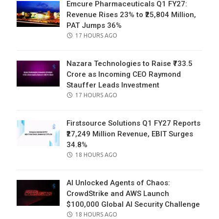
Emcure Pharmaceuticals Q1 FY27:
Revenue Rises 23% to ₹25,804 Million,
PAT Jumps 36%
POSTED
17 HOURS AGO
ON
Nazara Technologies to Raise ₹733.5
Crore as Incoming CEO Raymond
Stauffer Leads Investment
POSTED
17 HOURS AGO
ON
Firstsource Solutions Q1 FY27 Reports
₹27,249 Million Revenue, EBIT Surges
34.8%
POSTED
18 HOURS AGO
ON
AI Unlocked Agents of Chaos:
CrowdStrike and AWS Launch
$100,000 Global AI Security Challenge
POSTED
18 HOURS AGO