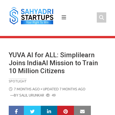
Skip
to
content
YUVA AI for ALL: Simplilearn
Joins IndiaAI Mission to Train
10 Million Citizens
SPOTLIGHT
POSTED
7 MONTHS AGO
• UPDATED 7 MONTHS AGO
ON
—BY
SALIL URUNKAR
49
LinkedIn
Pinterest
Mail
S
T