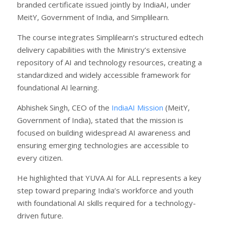
branded certificate issued jointly by IndiaAI, under
MeitY, Government of India, and Simplilearn.
The course integrates Simplilearn’s structured edtech
delivery capabilities with the Ministry’s extensive
repository of AI and technology resources, creating a
standardized and widely accessible framework for
foundational AI learning.
Abhishek Singh, CEO of the
IndiaAI Mission
(MeitY,
Government of India), stated that the mission is
focused on building widespread AI awareness and
ensuring emerging technologies are accessible to
every citizen.
He highlighted that YUVA AI for ALL represents a key
step toward preparing India’s workforce and youth
with foundational AI skills required for a technology-
driven future.