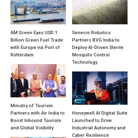
AM Green Eyes USD 1
Senecio Robotics
Billion Green Fuel Trade
Partners BVG India to
with Europe via Port of
Deploy AI-Driven Sterile
Rotterdam
Mosquito Control
Technology
Ministry of Tourism
Partners with Air India to
Honeywell AI Digital Suite
Boost Inbound Tourism
Launched to Drive
and Global Visibility
Industrial Autonomy and
Cyber Resilience