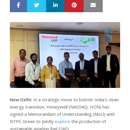
LinkedIn
Pinterest
Mail
S
T
h
w
a
e
r
e
e
t
New Delhi:
In a strategic move to bolster India’s clean
energy transition, Honeywell (NASDAQ: HON) has
signed a Memorandum of Understanding (MoU) with
NTPC Green to jointly
explore
the production of
sustainable aviation fuel (SAF).