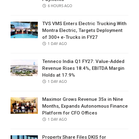
POSTED
6 HOURS AGO
ON
TVS VMS Enters Electric Trucking With
Montra Electric, Targets Deployment
of 300+ e-Trucks in FY27
POSTED
1 DAY AGO
ON
Tenneco India Q1 FY27: Value-Added
Revenue Rises 18.4%, EBITDA Margin
Holds at 17.9%
POSTED
1 DAY AGO
ON
Maximor Grows Revenue 35x in Nine
Months, Expands Autonomous Finance
Platform for CFO Offices
POSTED
1 DAY AGO
ON
Property Share Files DKIS for