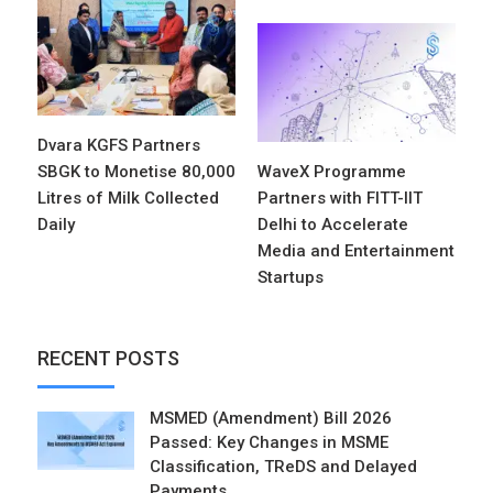
Dvara KGFS Partners
SBGK to Monetise 80,000
WaveX Programme
Litres of Milk Collected
Partners with FITT-IIT
Daily
Delhi to Accelerate
Media and Entertainment
Startups
RECENT POSTS
MSMED (Amendment) Bill 2026
Passed: Key Changes in MSME
Classification, TReDS and Delayed
Payments