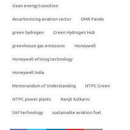
clean energy transition
decarbonizing aviation sector
DMR Panda
green hydrogen
Green Hydrogen Hub
greenhouse gas emissions
Honeywell
Honeywell eFining technology
Honeywell India
Memorandum of Understanding
NTPC Green
NTPC power plants
Ranjit Kulkarni
SAF technology
sustainable aviation fuel