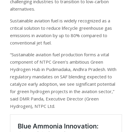
challenging industries to transition to low-carbon
alternatives.
Sustainable aviation fuel is widely recognized as a
critical solution to reduce lifecycle greenhouse gas
emissions in aviation by up to 80% compared to
conventional jet fuel.
“Sustainable aviation fuel production forms a vital
component of NTPC Green’s ambitious Green
Hydrogen Hub in Pudimadaka, Andhra Pradesh. With
regulatory mandates on SAF blending expected to
catalyze early adoption, we see significant potential
for green hydrogen projects in the aviation sector,”
said DMR Panda, Executive Director (Green
Hydrogen), NTPC Ltd.