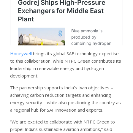
Honeywell
brings its global SAF technology expertise
to this collaboration, while NTPC Green contributes its
leadership in renewable energy and hydrogen
development.
The partnership supports India’s twin objectives –
achieving carbon reduction targets and enhancing
energy security – while also positioning the country as
a regional hub for SAF innovation and exports.
“We are excited to collaborate with NTPC Green to
propel India’s sustainable aviation ambitions,” said