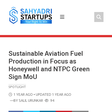
Skip
to
content
Sustainable Aviation Fuel
Production in Focus as
Honeywell and NTPC Green
Sign MoU
SPOTLIGHT
POSTED
1 YEAR AGO
• UPDATED 1 YEAR AGO
ON
—BY
SALIL URUNKAR
94