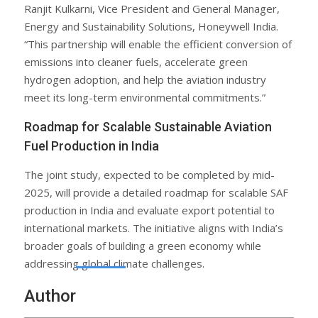
Ranjit Kulkarni, Vice President and General Manager,
Energy and Sustainability Solutions, Honeywell India.
“This partnership will enable the efficient conversion of
emissions into cleaner fuels, accelerate green
hydrogen adoption, and help the aviation industry
meet its long-term environmental commitments.”
Roadmap for Scalable Sustainable Aviation
Fuel Production in India
The joint study, expected to be completed by mid-
2025, will provide a detailed roadmap for scalable SAF
production in India and evaluate export potential to
international markets. The initiative aligns with India’s
broader goals of building a green economy while
addressing global climate challenges.
Author