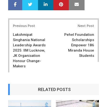
LinkedIn
Pinterest
Mail
S
T
h
w
a
e
r
e
Post
e
t
Previous Post
Next Post
navigation
Lakshmipat
Pehel Foundation
Singhania National
Scholarships
Leadership Awards
Empower 186
2025: IIM Lucknow,
Miranda House
JK Organisation
Students
Honour Change-
Makers
RELATED POSTS