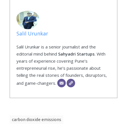
Salil Urunkar
Salil Urunkar is a senior journalist and the
editorial mind behind
Sahyadri Startups
. With
years of experience covering Pune’s
entrepreneurial rise, he’s passionate about
telling the real stories of founders, disruptors,
and game-changers.
carbon dioxide emissions