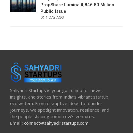
PropShare Lumina ₹4,846.80 Million
Public Issue
POSTED
1 DAY AGO
ON
Sahyadri Startups is your go-to hub for news,
insights, and stories from India’s vibrant startup
ecosystem. From disruptive ideas to founder
journeys, we spotlight innovation, resilience, and
the people shaping tomorrow’s ventures.
Email:
connect@sahyadristartups.com