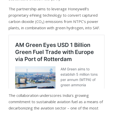
The partnership aims to leverage Honeywell’s
proprietary eFining technology to convert captured
carbon dioxide (CO₂) emissions from NTPC’s power
plants, in combination with green hydrogen, into SAF.
The collaboration underscores India’s growing
commitment to sustainable aviation fuel as a means of
decarbonizing the aviation sector – one of the most