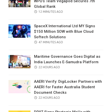
WPU’s Team Vegapod Secures 7th
Global Rank
POSTED
12 MINUTES AGO
ON
SpaceX International Ltd MY Signs
$150 Million SOW with Blue Cloud
Softech Solutions
POSTED
47 MINUTES AGO
ON
Maritime Governance Goes Digital as
India Launches E-Samudra Platform
POSTED
22 HOURS AGO
ON
AAERI Verify: DigiLocker Partners with
AAERI for Faster Australia Student
Document Checks
POSTED
22 HOURS AGO
ON