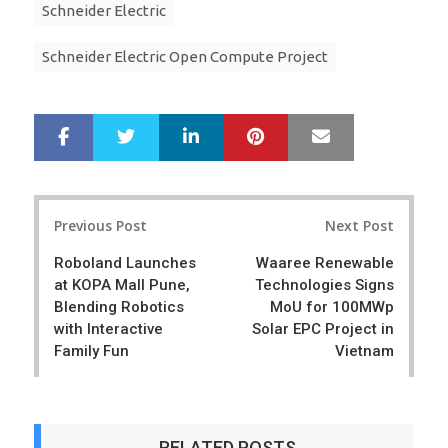
Schneider Electric
Schneider Electric Open Compute Project
LinkedIn
Pinterest
Mail
S
T
h
w
a
e
r
e
Post
e
t
Previous Post
Next Post
navigation
Roboland Launches
Waaree Renewable
at KOPA Mall Pune,
Technologies Signs
Blending Robotics
MoU for 100MWp
with Interactive
Solar EPC Project in
Family Fun
Vietnam
RELATED POSTS