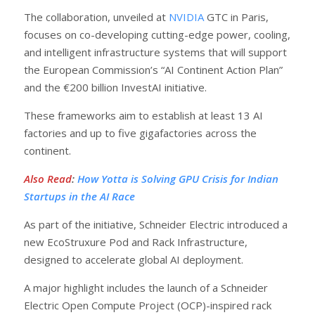
The collaboration, unveiled at
NVIDIA
GTC in Paris,
focuses on co-developing cutting-edge power, cooling,
and intelligent infrastructure systems that will support
the European Commission’s “AI Continent Action Plan”
and the €200 billion InvestAI initiative.
These frameworks aim to establish at least 13 AI
factories and up to five gigafactories across the
continent.
Also Read
:
How Yotta is Solving GPU Crisis for Indian
Startups in the AI Race
As part of the initiative, Schneider Electric introduced a
new EcoStruxure Pod and Rack Infrastructure,
designed to accelerate global AI deployment.
A major highlight includes the launch of a Schneider
Electric Open Compute Project (OCP)-inspired rack