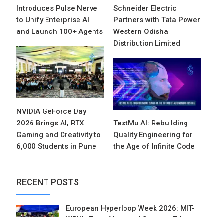
Introduces Pulse Nerve
Schneider Electric
to Unify Enterprise AI
Partners with Tata Power
and Launch 100+ Agents
Western Odisha
Distribution Limited
NVIDIA GeForce Day
2026 Brings AI, RTX
TestMu AI: Rebuilding
Gaming and Creativity to
Quality Engineering for
6,000 Students in Pune
the Age of Infinite Code
RECENT POSTS
European Hyperloop Week 2026: MIT-