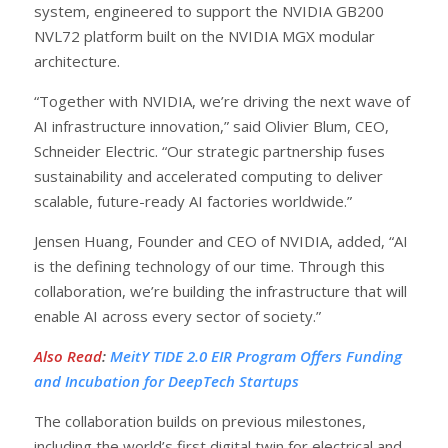
system, engineered to support the NVIDIA GB200
NVL72 platform built on the NVIDIA MGX modular
architecture.
“Together with NVIDIA, we’re driving the next wave of
AI infrastructure innovation,” said Olivier Blum, CEO,
Schneider Electric. “Our strategic partnership fuses
sustainability and accelerated computing to deliver
scalable, future-ready AI factories worldwide.”
Jensen Huang, Founder and CEO of NVIDIA, added, “AI
is the defining technology of our time. Through this
collaboration, we’re building the infrastructure that will
enable AI across every sector of society.”
Also Read
:
MeitY TIDE 2.0 EIR Program Offers Funding
and Incubation for DeepTech Startups
The collaboration builds on previous milestones,
including the world’s first digital twin for electrical and