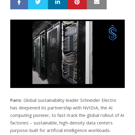
LinkedIn
Pinterest
Mail
S
T
h
w
a
e
r
e
e
t
Paris:
Global sustainability leader Schneider Electric
has deepened its partnership with NVIDIA, the AI
computing pioneer, to fast-track the global rollout of AI
factories – sustainable, high-density data centers
purpose-built for artificial intelligence workloads.