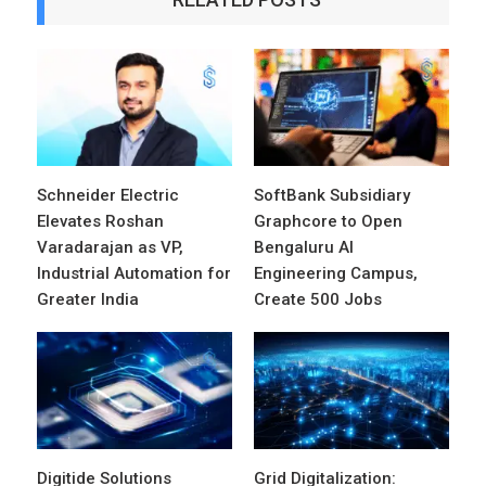
Schneider Electric
SoftBank Subsidiary
Elevates Roshan
Graphcore to Open
Varadarajan as VP,
Bengaluru AI
Industrial Automation for
Engineering Campus,
Greater India
Create 500 Jobs
Digitide Solutions
Grid Digitalization: