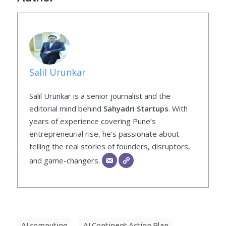
Salil Urunkar
Salil Urunkar is a senior journalist and the
editorial mind behind
Sahyadri Startups
. With
years of experience covering Pune’s
entrepreneurial rise, he’s passionate about
telling the real stories of founders, disruptors,
and game-changers.
AI computing
AI Continent Action Plan