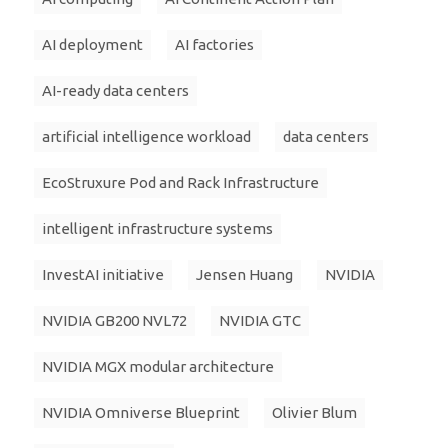
AI deployment
AI factories
AI-ready data centers
artificial intelligence workload
data centers
EcoStruxure Pod and Rack Infrastructure
intelligent infrastructure systems
InvestAI initiative
Jensen Huang
NVIDIA
NVIDIA GB200 NVL72
NVIDIA GTC
NVIDIA MGX modular architecture
NVIDIA Omniverse Blueprint
Olivier Blum