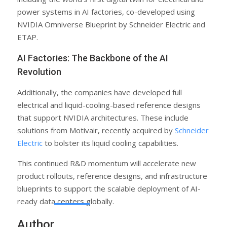
power systems in AI factories, co-developed using
NVIDIA Omniverse Blueprint by Schneider Electric and
ETAP.
AI Factories: The Backbone of the AI
Revolution
Additionally, the companies have developed full
electrical and liquid-cooling-based reference designs
that support NVIDIA architectures. These include
solutions from Motivair, recently acquired by
Schneider
Electric
to bolster its liquid cooling capabilities.
This continued R&D momentum will accelerate new
product rollouts, reference designs, and infrastructure
blueprints to support the scalable deployment of AI-
ready data centers globally.
Author