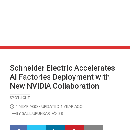
Schneider Electric Accelerates
AI Factories Deployment with
New NVIDIA Collaboration
SPOTLIGHT
POSTED
1 YEAR AGO
• UPDATED 1 YEAR AGO
ON
—BY
SALIL URUNKAR
88