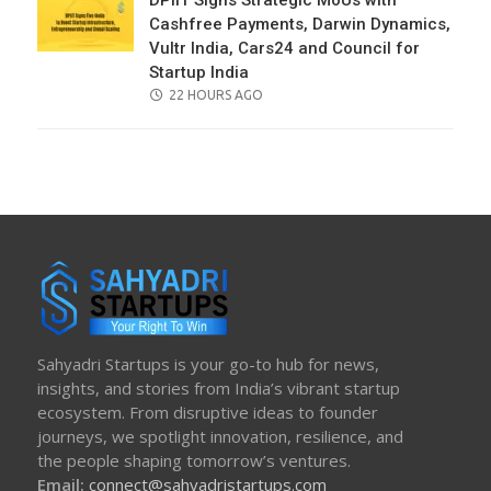
DPIIT Signs Strategic MoUs with
Cashfree Payments, Darwin Dynamics,
Vultr India, Cars24 and Council for
Startup India
POSTED
22 HOURS AGO
ON
Sahyadri Startups is your go-to hub for news,
insights, and stories from India’s vibrant startup
ecosystem. From disruptive ideas to founder
journeys, we spotlight innovation, resilience, and
the people shaping tomorrow’s ventures.
Email:
connect@sahyadristartups.com