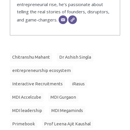
entrepreneurial rise, he’s passionate about
telling the real stories of founders, disruptors,
and game-changers.
Chitranshu Mahant
Dr Ashish Singla
entrepreneurship ecosystem
Interactive Recruitments
iRasus
MDI Accelcube
MDI Gurgaon
MDI leadership
MDI Megaminds
Primebook
Prof Leena Ajit Kaushal