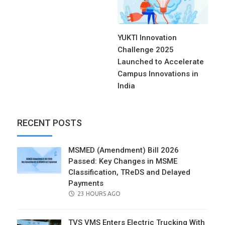
YUKTI Innovation
Challenge 2025
Launched to Accelerate
Campus Innovations in
India
RECENT POSTS
MSMED (Amendment) Bill 2026
Passed: Key Changes in MSME
Classification, TReDS and Delayed
Payments
POSTED
23 HOURS AGO
ON
TVS VMS Enters Electric Trucking With