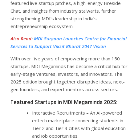
featured live startup pitches, a high-energy Fireside
Chat, and insights from industry stalwarts, further
strengthening MDI’s leadership in India’s
entrepreneurship ecosystem.
Also Read
:
MDI Gurgaon Launches Centre for Financial
Services to Support Viksit Bharat 2047 Vision
With over five years of empowering more than 150
startups, MDI Megaminds has become a critical hub for
early-stage ventures, investors, and innovators. The
2025 edition brought together disruptive ideas, next-
gen founders, and expert mentors across sectors.
Featured Startups in MDI Megaminds 2025:
Interactive Recruitments – An AI-powered
edtech marketplace connecting students in
Tier 2 and Tier 3 cities with global education
and job opportunities.