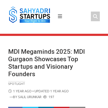
Skip
to
content
MDI Megaminds 2025: MDI
Gurgaon Showcases Top
Startups and Visionary
Founders
SPOTLIGHT
POSTED
1 YEAR AGO
• UPDATED 1 YEAR AGO
ON
—BY
SALIL URUNKAR
197