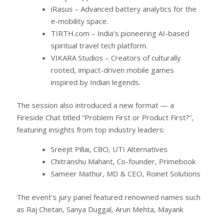
iRasus – Advanced battery analytics for the
e-mobility space.
TIRTH.com – India’s pioneering AI-based
spiritual travel tech platform.
VIKARA Studios – Creators of culturally
rooted, impact-driven mobile games
inspired by Indian legends.
The session also introduced a new format — a
Fireside Chat titled “Problem First or Product First?”,
featuring insights from top industry leaders:
Sreejit Pillai, CBO, UTI Alternatives
Chitranshu Mahant, Co-founder, Primebook
Sameer Mathur, MD & CEO, Roinet Solutions
The event’s jury panel featured renowned names such
as Raj Chetan, Sanya Duggal, Arun Mehta, Mayank