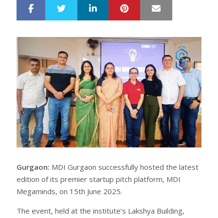
LinkedIn
Pinterest
Mail
S
T
h
w
a
e
r
e
e
t
Gurgaon:
MDI Gurgaon successfully hosted the latest
edition of its premier startup pitch platform, MDI
Megaminds, on 15th June 2025.
The event, held at the institute’s Lakshya Building,