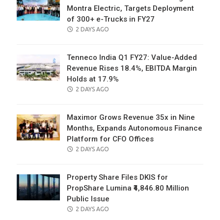
Montra Electric, Targets Deployment
of 300+ e-Trucks in FY27
POSTED
2 DAYS AGO
ON
Tenneco India Q1 FY27: Value-Added
Revenue Rises 18.4%, EBITDA Margin
Holds at 17.9%
POSTED
2 DAYS AGO
ON
Maximor Grows Revenue 35x in Nine
Months, Expands Autonomous Finance
Platform for CFO Offices
POSTED
2 DAYS AGO
ON
Property Share Files DKIS for
PropShare Lumina ₹4,846.80 Million
Public Issue
POSTED
2 DAYS AGO
ON