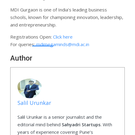
MDI Gurgaon is one of India’s leading business
schools, known for championing innovation, leadership,
and entrepreneurship.
Registrations Open:
Click here
For queries:
mdimegaminds@mdi.ac.in
Author
Salil Urunkar
Salil Urunkar is a senior journalist and the
editorial mind behind
Sahyadri Startups
. With
years of experience covering Pune’s