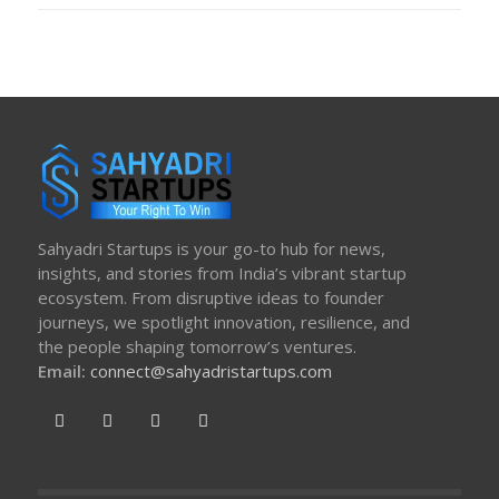
Sahyadri Startups is your go-to hub for news,
insights, and stories from India’s vibrant startup
ecosystem. From disruptive ideas to founder
journeys, we spotlight innovation, resilience, and
the people shaping tomorrow’s ventures.
Email:
connect@sahyadristartups.com