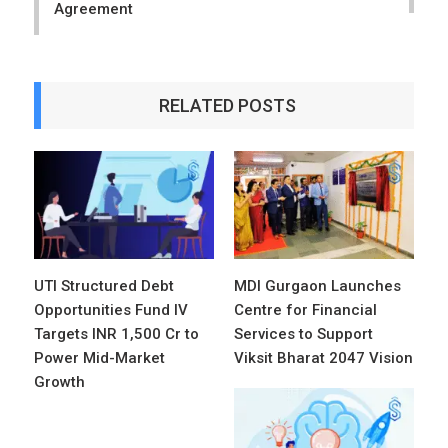
Agreement
RELATED POSTS
UTI Structured Debt
MDI Gurgaon Launches
Opportunities Fund IV
Centre for Financial
Targets INR 1,500 Cr to
Services to Support
Power Mid-Market
Viksit Bharat 2047 Vision
Growth