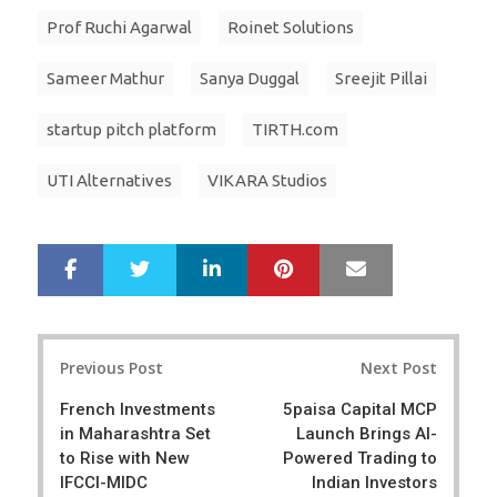
Prof Ruchi Agarwal
Roinet Solutions
Sameer Mathur
Sanya Duggal
Sreejit Pillai
startup pitch platform
TIRTH.com
UTI Alternatives
VIKARA Studios
LinkedIn
Pinterest
Mail
S
T
h
w
a
e
r
e
Post
e
t
Previous Post
Next Post
navigation
French Investments
5paisa Capital MCP
in Maharashtra Set
Launch Brings AI-
to Rise with New
Powered Trading to
IFCCI-MIDC
Indian Investors