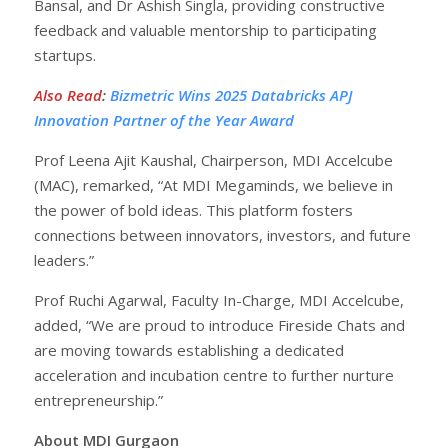
Bansal, and Dr Ashish Singla, providing constructive
feedback and valuable mentorship to participating
startups.
Also Read
:
Bizmetric Wins 2025 Databricks APJ
Innovation Partner of the Year Award
Prof Leena Ajit Kaushal, Chairperson, MDI Accelcube
(MAC), remarked, “At MDI Megaminds, we believe in
the power of bold ideas. This platform fosters
connections between innovators, investors, and future
leaders.”
Prof Ruchi Agarwal, Faculty In-Charge, MDI Accelcube,
added, “We are proud to introduce Fireside Chats and
are moving towards establishing a dedicated
acceleration and incubation centre to further nurture
entrepreneurship.”
About MDI Gurgaon