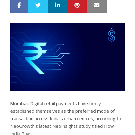
LinkedIn
Pinterest
Mail
S
T
h
w
a
e
r
e
e
t
Mumbai:
Digital retail payments have firmly
established themselves as the preferred mode of
transaction across India’s urban centres, according to
NeoGrowth’s latest NeoInsights study titled How
India Pays.