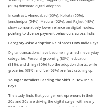
(68%) dominate digital adoption.
In contrast, Ahmedabad (60%), Kolkata (55%),
Jamshedpur (54%), Madurai (52%), and Rajkot (48%)
show comparatively lower reliance on digital modes,
pointing to diverse payment behaviours across India.
Category-Wise Adoption Reinforces How India Pays
Digital transactions have become ingrained in everyday
categories. Personal grooming (83%), education
(81%), and dining (80%) top the adoption charts, while
groceries (68%) and fuel (63%) are fast catching up.
Younger Retailers Leading the Shift in How India
Pays
The study finds that younger entrepreneurs in their
20s and 30s are driving the digital surge, with nearly