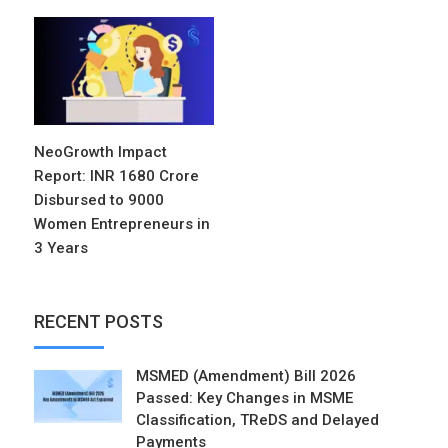
NeoGrowth Impact
Report: INR 1680 Crore
Disbursed to 9000
Women Entrepreneurs in
3 Years
RECENT POSTS
MSMED (Amendment) Bill 2026
Passed: Key Changes in MSME
Classification, TReDS and Delayed
Payments