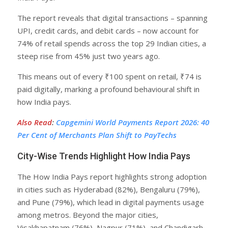
The report reveals that digital transactions – spanning
UPI, credit cards, and debit cards – now account for
74% of retail spends across the top 29 Indian cities, a
steep rise from 45% just two years ago.
This means out of every ₹100 spent on retail, ₹74 is
paid digitally, marking a profound behavioural shift in
how India pays.
Also Read
:
Capgemini World Payments Report 2026: 40
Per Cent of Merchants Plan Shift to PayTechs
City-Wise Trends Highlight How India Pays
The How India Pays report highlights strong adoption
in cities such as Hyderabad (82%), Bengaluru (79%),
and Pune (79%), which lead in digital payments usage
among metros. Beyond the major cities,
Visakhapatnam (76%), Nagpur (71%), and Chandigarh