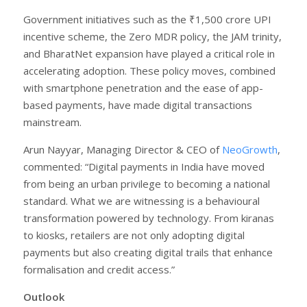
Government initiatives such as the ₹1,500 crore UPI
incentive scheme, the Zero MDR policy, the JAM trinity,
and BharatNet expansion have played a critical role in
accelerating adoption. These policy moves, combined
with smartphone penetration and the ease of app-
based payments, have made digital transactions
mainstream.
Arun Nayyar, Managing Director & CEO of
NeoGrowth
,
commented: “Digital payments in India have moved
from being an urban privilege to becoming a national
standard. What we are witnessing is a behavioural
transformation powered by technology. From kiranas
to kiosks, retailers are not only adopting digital
payments but also creating digital trails that enhance
formalisation and credit access.”
Outlook