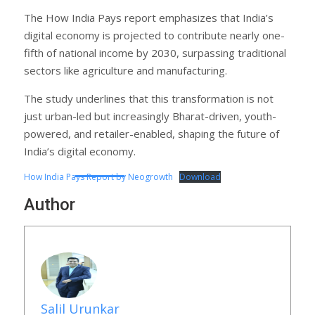
The How India Pays report emphasizes that India’s
digital economy is projected to contribute nearly one-
fifth of national income by 2030, surpassing traditional
sectors like agriculture and manufacturing.
The study underlines that this transformation is not
just urban-led but increasingly Bharat-driven, youth-
powered, and retailer-enabled, shaping the future of
India’s digital economy.
How India Pays Report by Neogrowth
Download
Author
Salil Urunkar