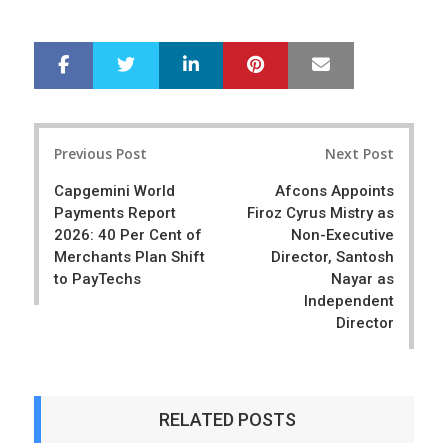
LinkedIn
Pinterest
Mail
S
T
h
w
a
e
r
e
Post
e
t
Previous Post
Next Post
navigation
Capgemini World
Afcons Appoints
Payments Report
Firoz Cyrus Mistry as
2026: 40 Per Cent of
Non-Executive
Merchants Plan Shift
Director, Santosh
to PayTechs
Nayar as
Independent
Director
RELATED POSTS