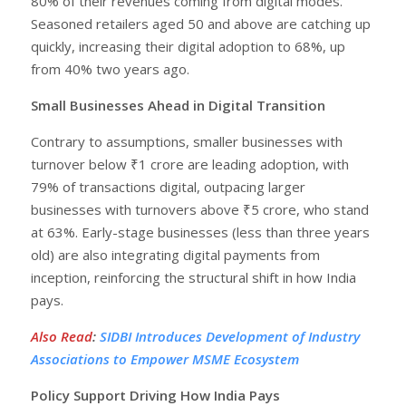
80% of their revenues coming from digital modes.
Seasoned retailers aged 50 and above are catching up
quickly, increasing their digital adoption to 68%, up
from 40% two years ago.
Small Businesses Ahead in Digital Transition
Contrary to assumptions, smaller businesses with
turnover below ₹1 crore are leading adoption, with
79% of transactions digital, outpacing larger
businesses with turnovers above ₹5 crore, who stand
at 63%. Early-stage businesses (less than three years
old) are also integrating digital payments from
inception, reinforcing the structural shift in how India
pays.
Also Read
:
SIDBI Introduces Development of Industry
Associations to Empower MSME Ecosystem
Policy Support Driving How India Pays