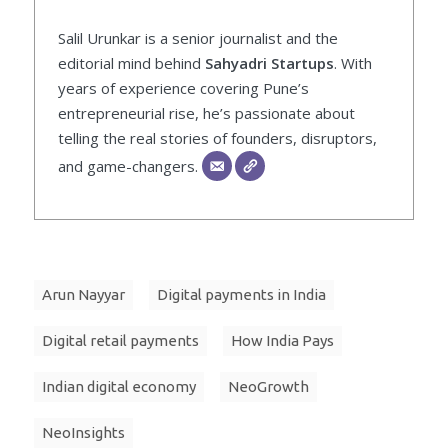
Salil Urunkar is a senior journalist and the
editorial mind behind
Sahyadri Startups
. With
years of experience covering Pune’s
entrepreneurial rise, he’s passionate about
telling the real stories of founders, disruptors,
and game-changers.
Arun Nayyar
Digital payments in India
Digital retail payments
How India Pays
Indian digital economy
NeoGrowth
NeoInsights