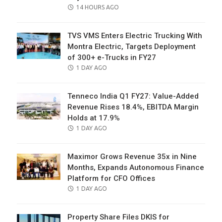
POSTED
14 HOURS AGO
ON
TVS VMS Enters Electric Trucking With
Montra Electric, Targets Deployment
of 300+ e-Trucks in FY27
POSTED
1 DAY AGO
ON
Tenneco India Q1 FY27: Value-Added
Revenue Rises 18.4%, EBITDA Margin
Holds at 17.9%
POSTED
1 DAY AGO
ON
Maximor Grows Revenue 35x in Nine
Months, Expands Autonomous Finance
Platform for CFO Offices
POSTED
1 DAY AGO
ON
Property Share Files DKIS for