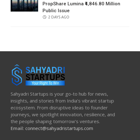
PropShare Lumina ₹4,846.80 Million
Public Issue
POSTED
2 DAYS AGO
ON
Sahyadri Startups is your go-to hub for news,
insights, and stories from India’s vibrant startup
ecosystem. From disruptive ideas to founder
journeys, we spotlight innovation, resilience, and
the people shaping tomorrow’s ventures.
Email:
connect@sahyadristartups.com