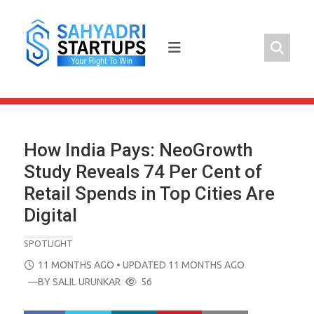
Skip
to
content
How India Pays: NeoGrowth
Study Reveals 74 Per Cent of
Retail Spends in Top Cities Are
Digital
SPOTLIGHT
POSTED
11 MONTHS AGO
• UPDATED 11 MONTHS AGO
ON
—BY
SALIL URUNKAR
56