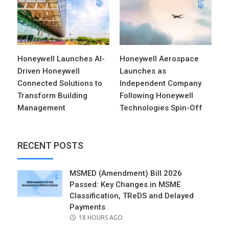
Honeywell Launches AI-
Honeywell Aerospace
Driven Honeywell
Launches as
Connected Solutions to
Independent Company
Transform Building
Following Honeywell
Management
Technologies Spin-Off
RECENT POSTS
MSMED (Amendment) Bill 2026
Passed: Key Changes in MSME
Classification, TReDS and Delayed
Payments
POSTED
18 HOURS AGO
ON