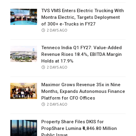
TVS VMS Enters Electric Trucking With
Montra Electric, Targets Deployment
of 300+ e-Trucks in FY27
POSTED
2 DAYS AGO
ON
Tenneco India Q1 FY27: Value-Added
Revenue Rises 18.4%, EBITDA Margin
Holds at 17.9%
POSTED
2 DAYS AGO
ON
Maximor Grows Revenue 35x in Nine
Months, Expands Autonomous Finance
Platform for CFO Offices
POSTED
2 DAYS AGO
ON
Property Share Files DKIS for
PropShare Lumina ₹4,846.80 Million
Public Issue