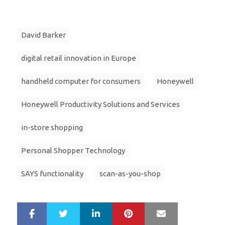
David Barker
digital retail innovation in Europe
handheld computer for consumers
Honeywell
Honeywell Productivity Solutions and Services
in-store shopping
Personal Shopper Technology
SAYS functionality
scan-as-you-shop
LinkedIn
Pinterest
Mail
S
T
h
w