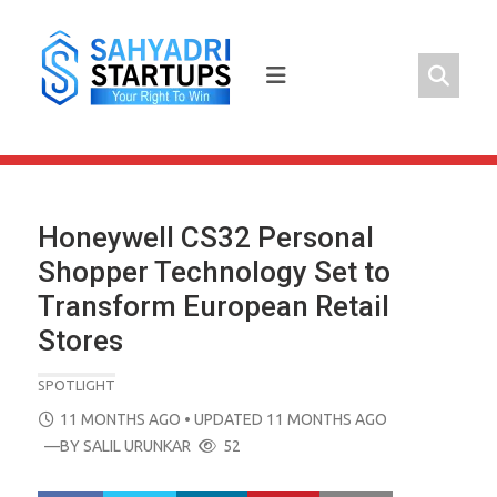
Skip
to
content
Honeywell CS32 Personal
Shopper Technology Set to
Transform European Retail
Stores
SPOTLIGHT
POSTED
11 MONTHS AGO
• UPDATED 11 MONTHS AGO
ON
—BY
SALIL URUNKAR
52