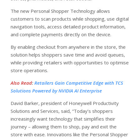
The new Personal Shopper Technology allows
customers to scan products while shopping, use digital
navigation tools, access detailed product information,
and complete payments directly on the device.
By enabling checkout from anywhere in the store, the
solution helps shoppers save time and avoid queues,
while providing retailers with opportunities to optimise
store operations.
Also Read
:
Retailers Gain Competitive Edge with TCS
Solutions Powered by NVIDIA AI Enterprise
David Barker, president of Honeywell Productivity
Solutions and Services, said, “Today’s shoppers
increasingly want technology that simplifies their
journey – allowing them to shop, pay and exit the
store with ease. Innovations like the Personal Shopper