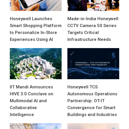
Honeywell Launches
Made-in-India Honeywell
Smart Shopping Platform
CCTV Camera 50 Series
to Personalize In-Store
Targets Critical
Experiences Using AI
Infrastructure Needs
IIT Mandi Announces
Honeywell TCS
HIVE 3.0 Conclave on
Autonomous Operations
Multimodal AI and
Partnership: OT-IT
Collaborative
Convergence for Smart
Intelligence
Buildings and Industries