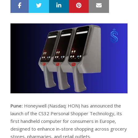
LinkedIn
Pinterest
Mail
S
T
h
w
a
e
r
e
e
t
Pune:
Honeywell (Nasdaq: HON) has announced the
launch of the CS32 Personal Shopper Technology, its
first handheld computer for consumers in Europe,
designed to enhance in-store shopping across grocery
stores, pharmacies, and retail outlets.