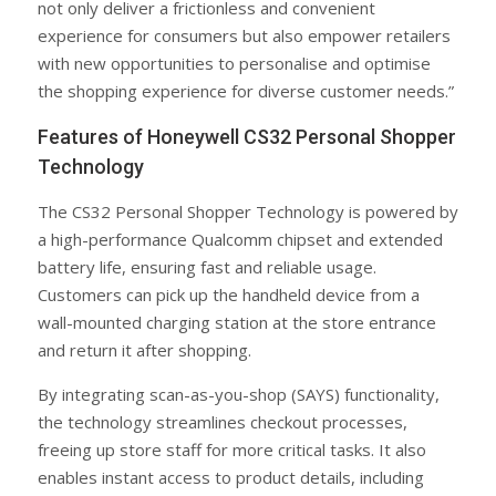
not only deliver a frictionless and convenient
experience for consumers but also empower retailers
with new opportunities to personalise and optimise
the shopping experience for diverse customer needs.”
Features of Honeywell CS32 Personal Shopper
Technology
The CS32 Personal Shopper Technology is powered by
a high-performance Qualcomm chipset and extended
battery life, ensuring fast and reliable usage.
Customers can pick up the handheld device from a
wall-mounted charging station at the store entrance
and return it after shopping.
By integrating scan-as-you-shop (SAYS) functionality,
the technology streamlines checkout processes,
freeing up store staff for more critical tasks. It also
enables instant access to product details, including