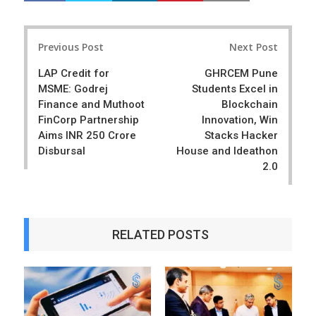
a
e
r
e
Post
e
t
Previous Post
Next Post
navigation
LAP Credit for
GHRCEM Pune
MSME: Godrej
Students Excel in
Finance and Muthoot
Blockchain
FinCorp Partnership
Innovation, Win
Aims INR 250 Crore
Stacks Hacker
Disbursal
House and Ideathon
2.0
RELATED POSTS