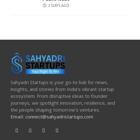
POSTED
2 DAYS AGO
ON
Sahyadri Startups is your go-to hub for news,
insights, and stories from India’s vibrant startup
ecosystem. From disruptive ideas to founder
journeys, we spotlight innovation, resilience, and
the people shaping tomorrow’s ventures.
Email:
connect@sahyadristartups.com