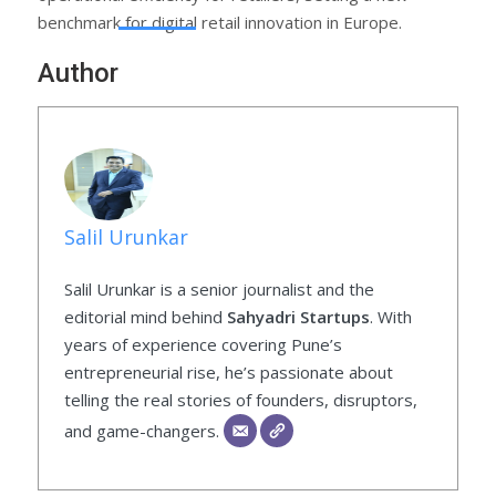
benchmark for digital retail innovation in Europe.
Author
Salil Urunkar
Salil Urunkar is a senior journalist and the
editorial mind behind
Sahyadri Startups
. With
years of experience covering Pune’s
entrepreneurial rise, he’s passionate about
telling the real stories of founders, disruptors,
and game-changers.