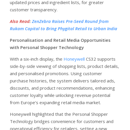
updated prices and ingredient lists, for greater
customer transparency.
Also Read
:
ZenZebra Raises Pre-Seed Round from
Rukam Capital to Bring Phygital Retail to Urban India
Personalisation and Retail Media Opportunities
with Personal Shopper Technology
With a six-inch display, the
Honeywell
CS32 supports
side-by-side viewing of shopping lists, product details,
and personalised promotions. Using customer
purchase histories, the system delivers tailored ads,
discounts, and product recommendations, enhancing
customer loyalty while unlocking revenue potential
from Europe’s expanding retail media market.
Honeywell highlighted that the Personal Shopper
Technology bridges convenience for customers and
operational efficiency for retailers, setting a new