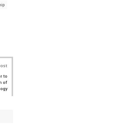
hip
il
Post
r to
n of
logy