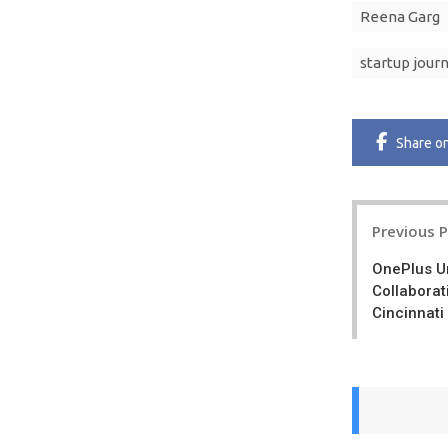
Reena Garg
startup jour
Share
o
Post
Previous 
navigatio
OnePlus Un
Collaborat
Cincinnati