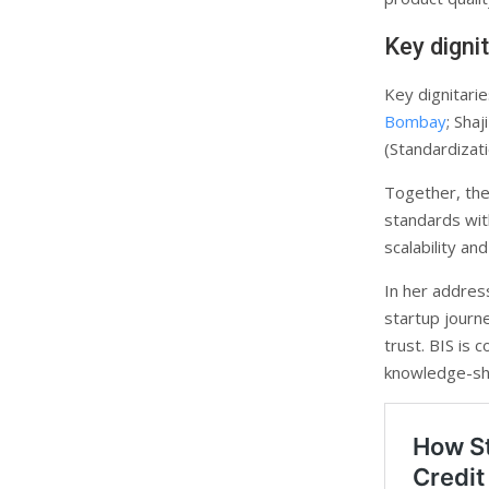
Key digni
Key dignitari
Bombay
; Sha
(Standardizat
Together, the
standards with
scalability an
In her addres
startup journ
trust. BIS is
knowledge-sha