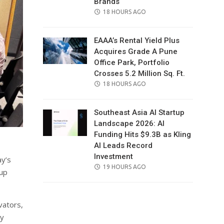
Brands
POSTED
18 HOURS AGO
ON
EAAA’s Rental Yield Plus
Acquires Grade A Pune
Office Park, Portfolio
Crosses 5.2 Million Sq. Ft.
POSTED
18 HOURS AGO
ON
Southeast Asia AI Startup
Landscape 2026: AI
Funding Hits $9.3B as Kling
AI Leads Record
Investment
ay’s
POSTED
19 HOURS AGO
tup
ON
vators,
ty