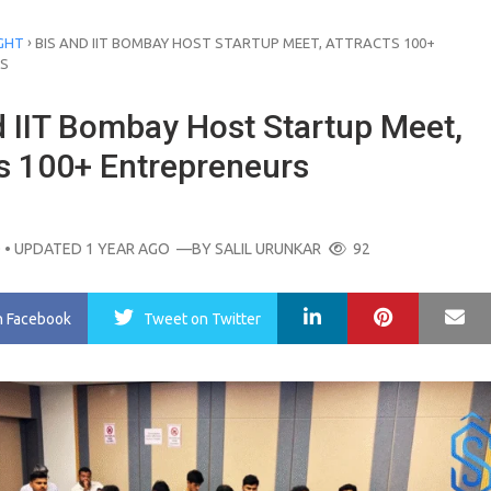
›
GHT
BIS AND IIT BOMBAY HOST STARTUP MEET, ATTRACTS 100+
S
d IIT Bombay Host Startup Meet,
ts 100+ Entrepreneurs
O
• UPDATED 1 YEAR AGO
—BY
SALIL URUNKAR
92
LinkedIn
Pinterest
Ma
n Facebook
Tweet
on Twitter