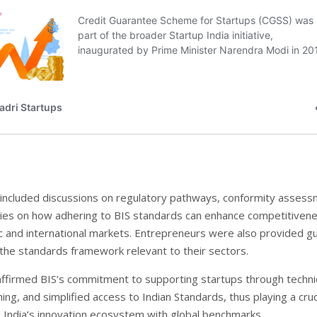
included discussions on regulatory pathways, conformity assess
ies on how adhering to BIS standards can enhance competitivene
 and international markets. Entrepreneurs were also provided g
 the standards framework relevant to their sectors.
ffirmed BIS’s commitment to supporting startups through techni
ning, and simplified access to Indian Standards, thus playing a cruc
ng India’s innovation ecosystem with global benchmarks.