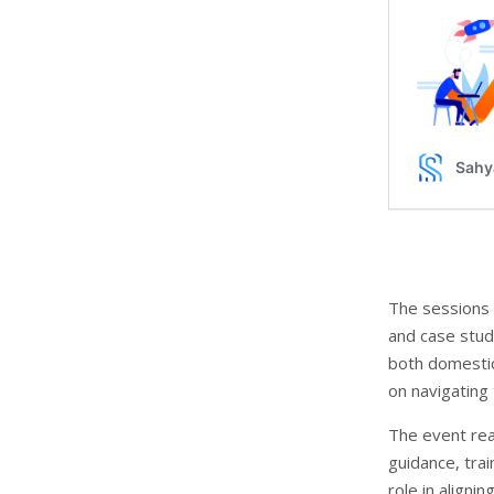
The sessions 
and case stud
both domestic
on navigating
The event rea
guidance, trai
role in aligni