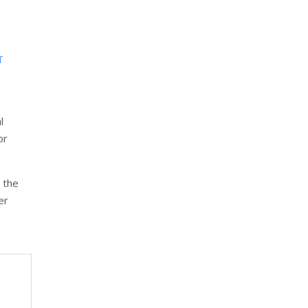
T
l
or
 the
er