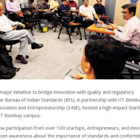
major initiative to bridge innovation with quality and regulatory
he Bureau of Indian Standards (BIS), in partnership with IIT Bomb
nnovation and Entrepreneurship (SINE), hosted a high-impact Star
IIT Bombay campus.
w participation from over 100 startups, entrepreneurs, and inno
pen awareness about the importance of standards and conformi