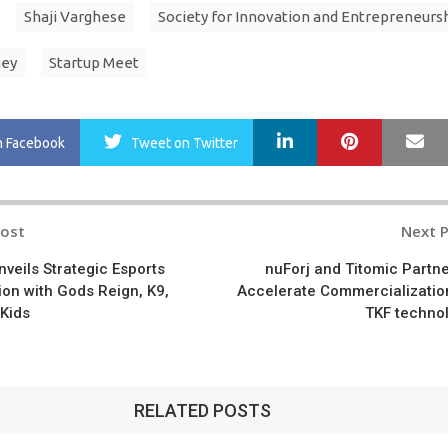
Shaji Varghese
Society for Innovation and Entrepreneurs
ney
Startup Meet
LinkedIn
Pinterest
Ma
n Facebook
Tweet
on Twitter
Post
Next 
n
veils Strategic Esports
nuForj and Titomic Partne
ion with Gods Reign, K9,
Accelerate Commercializatio
 Kids
TKF techno
RELATED POSTS