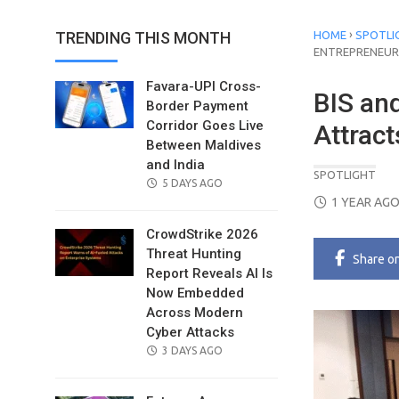
›
TRENDING THIS MONTH
HOME
SPOTLI
ENTREPRENEUR
Favara-UPI Cross-
BIS an
Border Payment
Corridor Goes Live
Attrac
Between Maldives
and India
SPOTLIGHT
POSTED
5 DAYS AGO
POSTED
ON
1 YEAR AG
ON
CrowdStrike 2026
Threat Hunting
Share
o
Report Reveals AI Is
Now Embedded
Across Modern
Cyber Attacks
POSTED
3 DAYS AGO
ON