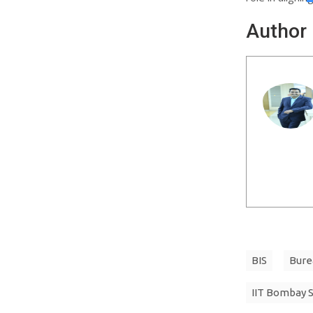
Author
BIS
Bure
IIT Bombay 