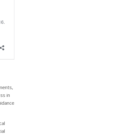
ments,
ss in
uidance
cal
ial