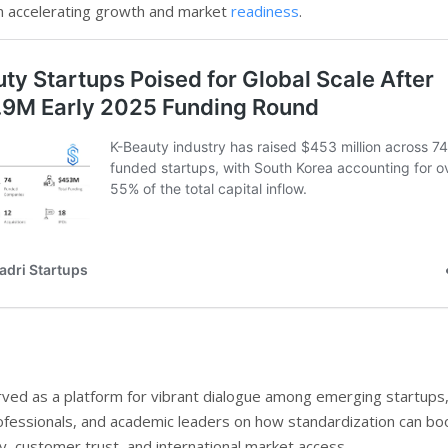
n accelerating growth and market
readiness
.
ved as a platform for vibrant dialogue among emerging startups
ofessionals, and academic leaders on how standardization can bo
y, customer trust, and international market access.