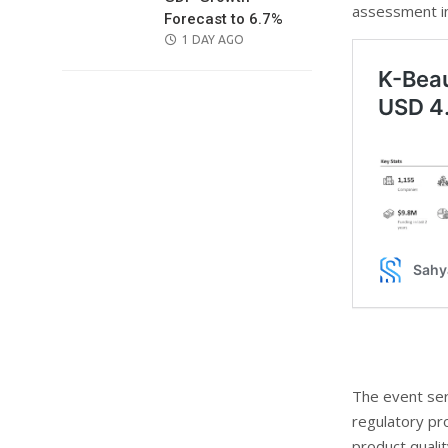
assessment i
Forecast to 6.7%
POSTED
1 DAY AGO
ON
The event ser
regulatory pr
product qualit