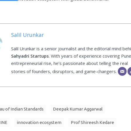
Salil Urunkar
Salil Urunkar is a senior journalist and the editorial mind beh
Sahyadri Startups
. With years of experience covering Pune
entrepreneurial rise, he’s passionate about telling the real
stories of founders, disruptors, and game-changers.
au of Indian Standards
Deepak Kumar Aggarwal
SINE
innovation ecosystem
Prof Shireesh Kedare