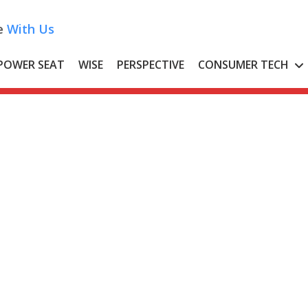
e
With Us
POWER SEAT
WISE
PERSPECTIVE
CONSUMER TECH