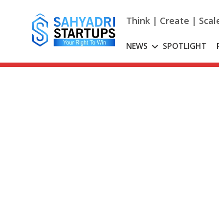
Skip
to
Think | Create | Scal
content
NEWS
SPOTLIGHT