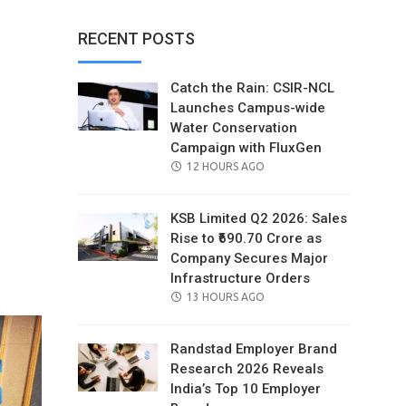
RECENT POSTS
Catch the Rain: CSIR-NCL
Launches Campus-wide
Water Conservation
Campaign with FluxGen
POSTED
12 HOURS AGO
ON
KSB Limited Q2 2026: Sales
Rise to ₹690.70 Crore as
Company Secures Major
il
Infrastructure Orders
POSTED
13 HOURS AGO
ON
Randstad Employer Brand
Research 2026 Reveals
India’s Top 10 Employer