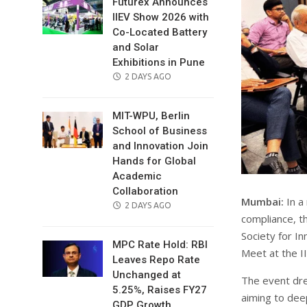
Futurex Announces
IIEV Show 2026 with
Co-Located Battery
and Solar
Exhibitions in Pune
POSTED
2 DAYS AGO
ON
MIT-WPU, Berlin
School of Business
and Innovation Join
Hands for Global
Academic
Collaboration
Mumbai:
In a 
POSTED
2 DAYS AGO
compliance, t
ON
Society for I
MPC Rate Hold: RBI
Meet at the 
Leaves Repo Rate
Unchanged at
The event dre
5.25%, Raises FY27
aiming to dee
GDP Growth