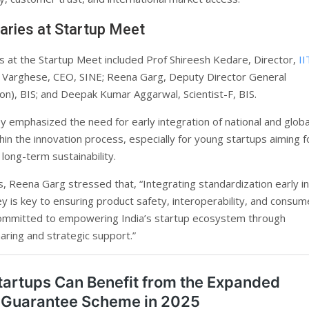
taries at Startup Meet
es at the Startup Meet included Prof Shireesh Kedare, Director,
II
ji Varghese, CEO, SINE; Reena Garg, Deputy Director General
ion), BIS; and Deepak Kumar Aggarwal, Scientist-F, BIS.
y emphasized the need for early integration of national and globa
in the innovation process, especially for young startups aiming f
d long-term sustainability.
s, Reena Garg stressed that, “Integrating standardization early in
ey is key to ensuring product safety, interoperability, and consum
 committed to empowering India’s startup ecosystem through
ring and strategic support.”