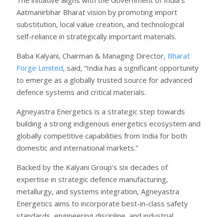
Aatmanirbhar Bharat vision by promoting import
substitution, local value creation, and technological
self-reliance in strategically important materials.
Baba Kalyani, Chairman & Managing Director,
Bharat
Forge Limited
, said, “India has a significant opportunity
to emerge as a globally trusted source for advanced
defence systems and critical materials.
Agneyastra Energetics is a strategic step towards
building a strong indigenous energetics ecosystem and
globally competitive capabilities from India for both
domestic and international markets.”
Backed by the Kalyani Group’s six decades of
expertise in strategic defence manufacturing,
metallurgy, and systems integration, Agneyastra
Energetics aims to incorporate best-in-class safety
standards, engineering discipline, and industrial