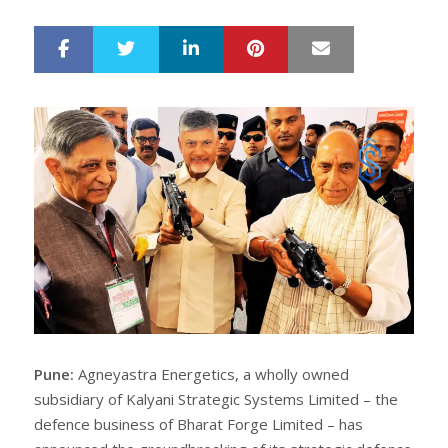
LinkedIn
Pinterest
Mail
S
T
h
w
a
e
r
e
e
t
Pune:
Agneyastra Energetics, a wholly owned
subsidiary of Kalyani Strategic Systems Limited – the
defence business of Bharat Forge Limited – has