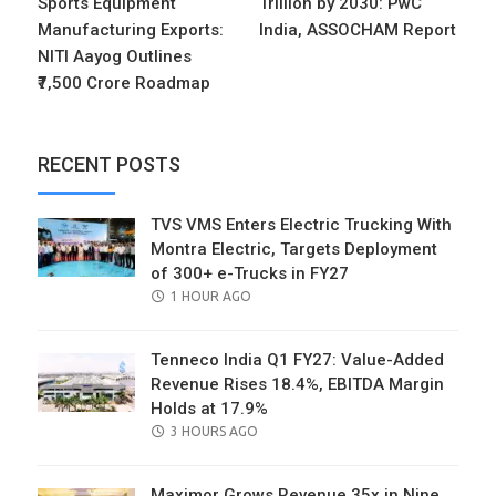
Sports Equipment
Trillion by 2030: PwC
Manufacturing Exports:
India, ASSOCHAM Report
NITI Aayog Outlines
₹7,500 Crore Roadmap
RECENT POSTS
TVS VMS Enters Electric Trucking With
Montra Electric, Targets Deployment
of 300+ e-Trucks in FY27
POSTED
1 HOUR AGO
ON
Tenneco India Q1 FY27: Value-Added
Revenue Rises 18.4%, EBITDA Margin
Holds at 17.9%
POSTED
3 HOURS AGO
ON
Maximor Grows Revenue 35x in Nine