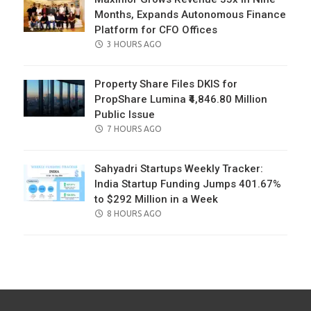
Months, Expands Autonomous Finance
Platform for CFO Offices
POSTED
3 HOURS AGO
ON
Property Share Files DKIS for
PropShare Lumina ₹4,846.80 Million
Public Issue
POSTED
7 HOURS AGO
ON
Sahyadri Startups Weekly Tracker:
India Startup Funding Jumps 401.67%
to $292 Million in a Week
POSTED
8 HOURS AGO
ON