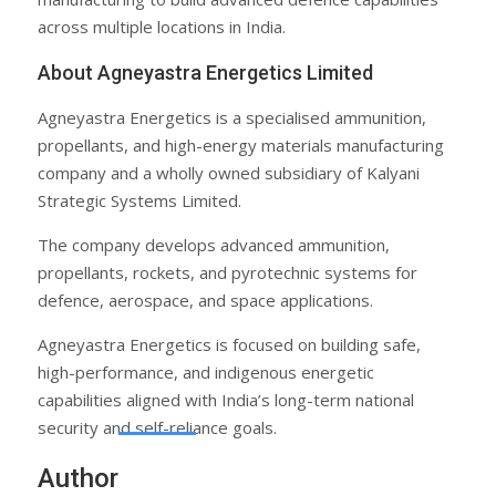
across multiple locations in India.
About Agneyastra Energetics Limited
Agneyastra Energetics is a specialised ammunition,
propellants, and high-energy materials manufacturing
company and a wholly owned subsidiary of Kalyani
Strategic Systems Limited.
The company develops advanced ammunition,
propellants, rockets, and pyrotechnic systems for
defence, aerospace, and space applications.
Agneyastra Energetics is focused on building safe,
high-performance, and indigenous energetic
capabilities aligned with India’s long-term national
security and self-reliance goals.
Author