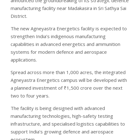
announced the groundbreaking of its strategic defence
manufacturing facility near Madakasira in Sri Sathya Sai
District.
The new Agneyastra Energetics facility is expected to
strengthen India’s indigenous manufacturing
capabilities in advanced energetics and ammunition
systems for modern defence and aerospace
applications.
Spread across more than 1,000 acres, the integrated
Agneyastra Energetics campus will be developed with
a planned investment of ₹1,500 crore over the next
two to four years.
The facility is being designed with advanced
manufacturing technologies, high-safety testing
infrastructure, and specialised logistics capabilities to
support India’s growing defence and aerospace
ecosystem.