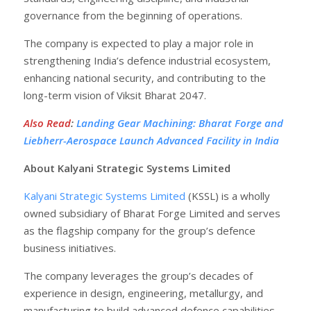
governance from the beginning of operations.
The company is expected to play a major role in
strengthening India’s defence industrial ecosystem,
enhancing national security, and contributing to the
long-term vision of Viksit Bharat 2047.
Also Read
:
Landing Gear Machining: Bharat Forge and
Liebherr-Aerospace Launch Advanced Facility in India
About Kalyani Strategic Systems Limited
Kalyani Strategic Systems Limited
(KSSL) is a wholly
owned subsidiary of Bharat Forge Limited and serves
as the flagship company for the group’s defence
business initiatives.
The company leverages the group’s decades of
experience in design, engineering, metallurgy, and
manufacturing to build advanced defence capabilities