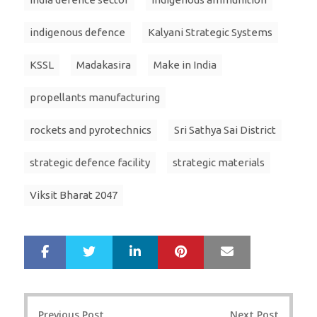
indigenous defence
Kalyani Strategic Systems
KSSL
Madakasira
Make in India
propellants manufacturing
rockets and pyrotechnics
Sri Sathya Sai District
strategic defence facility
strategic materials
Viksit Bharat 2047
LinkedIn
Pinterest
Mail
S
T
h
w
a
e
r
e
Post
e
t
Previous Post
Next Post