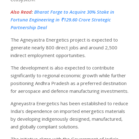
Also Read
:
Bharat Forge to Acquire 30% Stake in
Fortuna Engineering in ₹129.60 Crore Strategic
Partnership Deal
The Agneyastra Energetics project is expected to
generate nearly 800 direct jobs and around 2,500
indirect employment opportunities.
The development is also expected to contribute
significantly to regional economic growth while further
positioning Andhra Pradesh as a preferred destination
for aerospace and defence manufacturing investments.
Agneyastra Energetics has been established to reduce
India’s dependence on imported energetics materials
by developing indigenously designed, manufactured,
and globally compliant solutions.
The initiative aligns with the Government of India’s