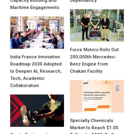
Capacity Building and
Dependency
Maritime Engagements
Force Motors Rolls Out
India France Innovation
200,000th Mercedes-
Roadmap 2030 Adopted
Benz Engine from
to Deepen AI, Research,
Chakan Facility
Tech, Academic
Collaboration
Specialty Chemicals
Market to Reach $1.05