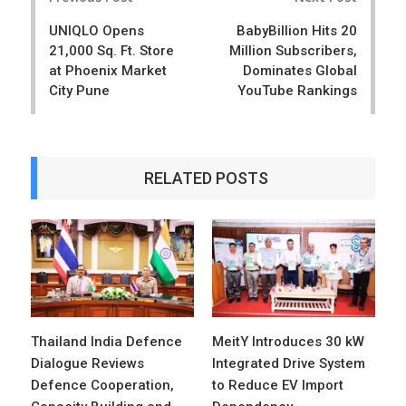
navigation
UNIQLO Opens
BabyBillion Hits 20
21,000 Sq. Ft. Store
Million Subscribers,
at Phoenix Market
Dominates Global
City Pune
YouTube Rankings
RELATED POSTS
Thailand India Defence
MeitY Introduces 30 kW
Dialogue Reviews
Integrated Drive System
Defence Cooperation,
to Reduce EV Import