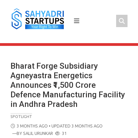
Skip
to
content
Bharat Forge Subsidiary
Agneyastra Energetics
Announces ₹1,500 Crore
Defence Manufacturing Facility
in Andhra Pradesh
SPOTLIGHT
POSTED
3 MONTHS AGO
• UPDATED 3 MONTHS AGO
ON
—BY
SALIL URUNKAR
31