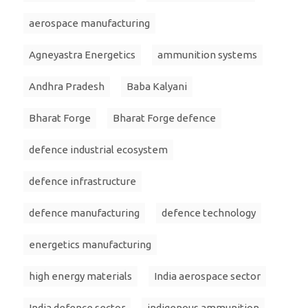
aerospace manufacturing
Agneyastra Energetics
ammunition systems
Andhra Pradesh
Baba Kalyani
Bharat Forge
Bharat Forge defence
defence industrial ecosystem
defence infrastructure
defence manufacturing
defence technology
energetics manufacturing
high energy materials
India aerospace sector
India defence sector
indigenous ammunition