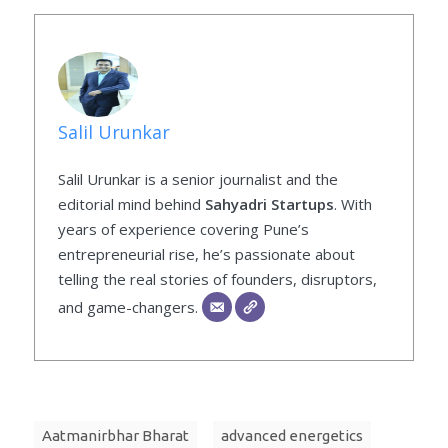
Salil Urunkar
Salil Urunkar is a senior journalist and the
editorial mind behind
Sahyadri Startups
. With
years of experience covering Pune’s
entrepreneurial rise, he’s passionate about
telling the real stories of founders, disruptors,
and game-changers.
Aatmanirbhar Bharat
advanced energetics