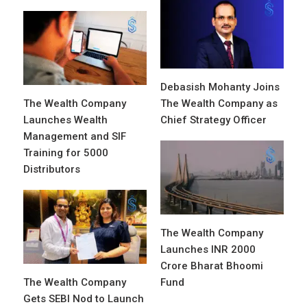
Debasish Mohanty Joins
The Wealth Company
The Wealth Company as
Launches Wealth
Chief Strategy Officer
Management and SIF
Training for 5000
Distributors
The Wealth Company
Launches INR 2000
Crore Bharat Bhoomi
The Wealth Company
Fund
Gets SEBI Nod to Launch