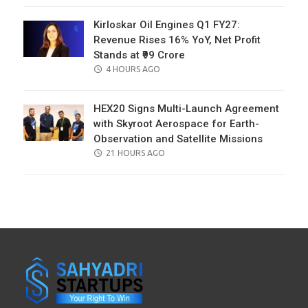
Kirloskar Oil Engines Q1 FY27:
Revenue Rises 16% YoY, Net Profit
Stands at ₹99 Crore
POSTED
4 HOURS AGO
ON
HEX20 Signs Multi-Launch Agreement
with Skyroot Aerospace for Earth-
Observation and Satellite Missions
POSTED
21 HOURS AGO
ON