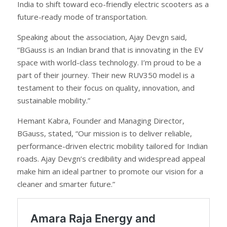
India to shift toward eco-friendly electric scooters as a
future-ready mode of transportation.
Speaking about the association, Ajay Devgn said,
“BGauss is an Indian brand that is innovating in the EV
space with world-class technology. I’m proud to be a
part of their journey. Their new RUV350 model is a
testament to their focus on quality, innovation, and
sustainable mobility.”
Hemant Kabra, Founder and Managing Director,
BGauss, stated, “Our mission is to deliver reliable,
performance-driven electric mobility tailored for Indian
roads. Ajay Devgn’s credibility and widespread appeal
make him an ideal partner to promote our vision for a
cleaner and smarter future.”