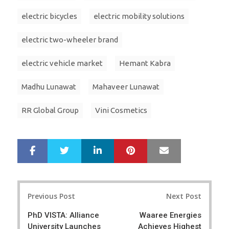
electric bicycles
electric mobility solutions
electric two-wheeler brand
electric vehicle market
Hemant Kabra
Madhu Lunawat
Mahaveer Lunawat
RR Global Group
Vini Cosmetics
LinkedIn
Pinterest
Mail
S
T
h
w
a
e
r
e
Post
e
t
Previous Post
Next Post
navigation
PhD VISTA: Alliance
Waaree Energies
University Launches
Achieves Highest