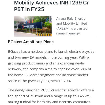
BGauss Ambitious Plans
BGauss has ambitious plans to launch electric bicycles
and two new EV models in the coming year. With a
growing product lineup and an expanding dealer
network, the company aims to capture over 80% of
the home EV locker segment and increase market
share in the jewellery segment to 70%.
The newly launched RUV350 electric scooter offers a
top speed of 75 km/h and a range of up to 145 km,
making it ideal for both city and intercity commutes.