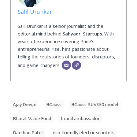
Salil Urunkar
Salil Urunkar is a senior journalist and the
editorial mind behind
Sahyadri Startups
. With
years of experience covering Pune’s
entrepreneurial rise, he’s passionate about
telling the real stories of founders, disruptors,
and game-changers.
Ajay Devgn
BGauss
BGauss RUV350 model
Bharat Value Fund
brand ambassador
Darshan Patel
eco-friendly electric scooters