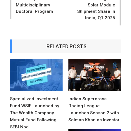
Multidisciplinary
Solar Module
Doctoral Program
Shipment Share in
India, Q1 2025
RELATED POSTS
Specialized Investment
Indian Supercross
Fund WSIF Launched by
Racing League
The Wealth Company
Launches Season 2 with
Mutual Fund Following
Salman Khan as Investor
SEBI Nod