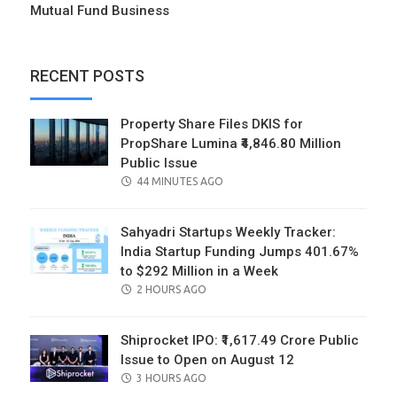
Mutual Fund Business
RECENT POSTS
Property Share Files DKIS for
PropShare Lumina ₹4,846.80 Million
Public Issue
POSTED
44 MINUTES AGO
ON
Sahyadri Startups Weekly Tracker:
India Startup Funding Jumps 401.67%
to $292 Million in a Week
POSTED
2 HOURS AGO
ON
Shiprocket IPO: ₹1,617.49 Crore Public
Issue to Open on August 12
POSTED
3 HOURS AGO
ON