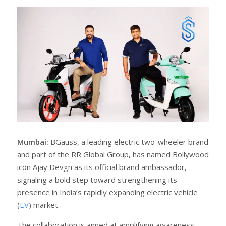
r
e
e
t
Mumbai:
BGauss, a leading electric two-wheeler brand
and part of the RR Global Group, has named Bollywood
icon Ajay Devgn as its official brand ambassador,
signaling a bold step toward strengthening its
presence in India’s rapidly expanding electric vehicle
(
EV
) market.
The collaboration is aimed at amplifying awareness