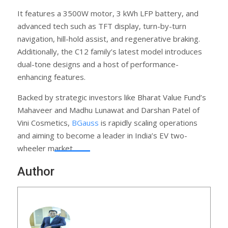
It features a 3500W motor, 3 kWh LFP battery, and
advanced tech such as TFT display, turn-by-turn
navigation, hill-hold assist, and regenerative braking.
Additionally, the C12 family’s latest model introduces
dual-tone designs and a host of performance-
enhancing features.
Backed by strategic investors like Bharat Value Fund’s
Mahaveer and Madhu Lunawat and Darshan Patel of
Vini Cosmetics,
BGauss
is rapidly scaling operations
and aiming to become a leader in India’s EV two-
wheeler market.
Author