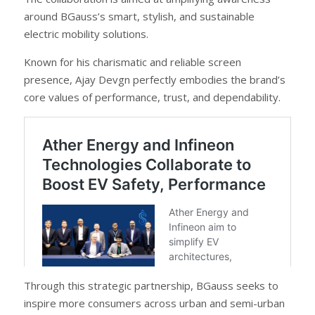
around BGauss’s smart, stylish, and sustainable
electric mobility solutions.
Known for his charismatic and reliable screen
presence, Ajay Devgn perfectly embodies the brand’s
core values of performance, trust, and dependability.
Through this strategic partnership, BGauss seeks to
inspire more consumers across urban and semi-urban