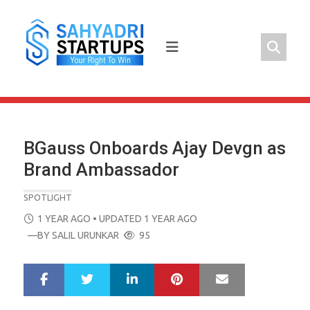
Skip
to
content
BGauss Onboards Ajay Devgn as
Brand Ambassador
SPOTLIGHT
POSTED
1 YEAR AGO
• UPDATED 1 YEAR AGO
ON
—BY
SALIL URUNKAR
95
LinkedIn
Pinterest
Mail
S
T
h
w
a
e