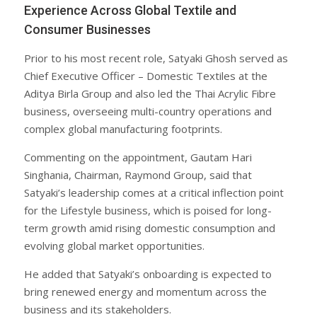
Experience Across Global Textile and
Consumer Businesses
Prior to his most recent role, Satyaki Ghosh served as
Chief Executive Officer – Domestic Textiles at the
Aditya Birla Group and also led the Thai Acrylic Fibre
business, overseeing multi-country operations and
complex global manufacturing footprints.
Commenting on the appointment, Gautam Hari
Singhania, Chairman, Raymond Group, said that
Satyaki’s leadership comes at a critical inflection point
for the Lifestyle business, which is poised for long-
term growth amid rising domestic consumption and
evolving global market opportunities.
He added that Satyaki’s onboarding is expected to
bring renewed energy and momentum across the
business and its stakeholders.