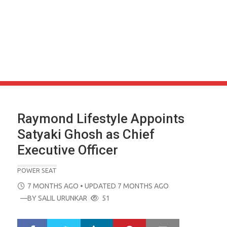
Raymond Lifestyle Appoints
Satyaki Ghosh as Chief
Executive Officer
POWER SEAT
POSTED
7 MONTHS AGO
• UPDATED 7 MONTHS AGO
ON
—BY
SALIL URUNKAR
51