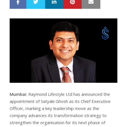
LinkedIn
Pinterest
Mail
S
T
h
w
a
e
r
e
e
t
Mumbai:
Raymond Lifestyle Ltd has announced the
appointment of Satyaki Ghosh as its Chief Executive
Officer, marking a key leadership move as the
company advances its transformation strategy to
strengthen the organisation for its next phase of