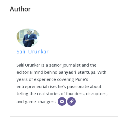
Author
Salil Urunkar
Salil Urunkar is a senior journalist and the
editorial mind behind
Sahyadri Startups
. With
years of experience covering Pune’s
entrepreneurial rise, he’s passionate about
telling the real stories of founders, disruptors,
and game-changers.