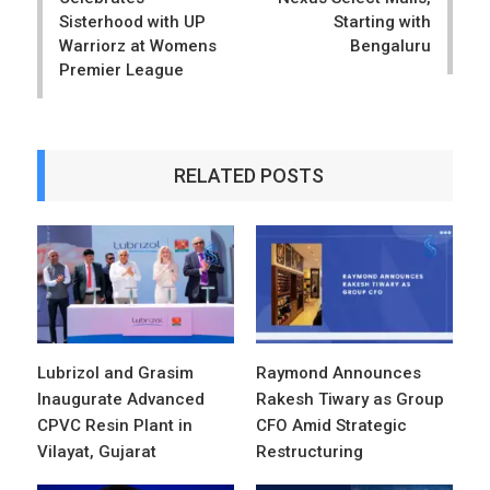
Sisterhood with UP
Starting with
Warriorz at Womens
Bengaluru
Premier League
RELATED POSTS
Lubrizol and Grasim
Raymond Announces
Inaugurate Advanced
Rakesh Tiwary as Group
CPVC Resin Plant in
CFO Amid Strategic
Vilayat, Gujarat
Restructuring