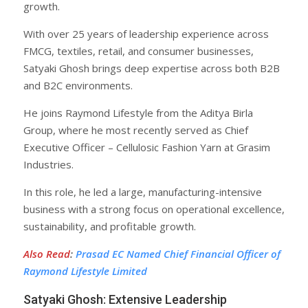
growth.
With over 25 years of leadership experience across
FMCG, textiles, retail, and consumer businesses,
Satyaki Ghosh brings deep expertise across both B2B
and B2C environments.
He joins Raymond Lifestyle from the Aditya Birla
Group, where he most recently served as Chief
Executive Officer – Cellulosic Fashion Yarn at Grasim
Industries.
In this role, he led a large, manufacturing-intensive
business with a strong focus on operational excellence,
sustainability, and profitable growth.
Also Read
:
Prasad EC Named Chief Financial Officer of
Raymond Lifestyle Limited
Satyaki Ghosh: Extensive Leadership