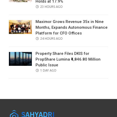
Holds at 17.9%
POSTED
23 HOURS AGO
ON
Maximor Grows Revenue 35x in Nine
Months, Expands Autonomous Finance
Platform for CFO Offices
POSTED
24 HOURS AGO
ON
Property Share Files DKIS for
PropShare Lumina ₹4,846.80 Million
Public Issue
POSTED
1 DAY AGO
ON