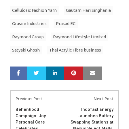
Cellulosic Fashion Yarn
Gautam Hari Singhania
Grasim Industries
Prasad EC
Raymond Group
Raymond Lifestyle Limited
Satyaki Ghosh
Thai Acrylic Fibre business
LinkedIn
Pinterest
Mail
S
T
h
w
a
e
r
e
Post
e
t
Previous Post
Next Post
navigation
Behenhood
Indofast Energy
Campaign: Joy
Launches Battery
Personal Care
Swapping Stations at
Celebrates
Nexus Select Malls,