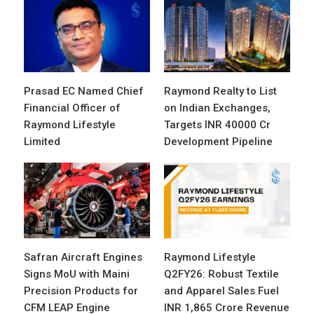
Prasad EC Named Chief
Raymond Realty to List
Financial Officer of
on Indian Exchanges,
Raymond Lifestyle
Targets INR 40000 Cr
Limited
Development Pipeline
Safran Aircraft Engines
Raymond Lifestyle
Signs MoU with Maini
Q2FY26: Robust Textile
Precision Products for
and Apparel Sales Fuel
CFM LEAP Engine
INR 1,865 Crore Revenue