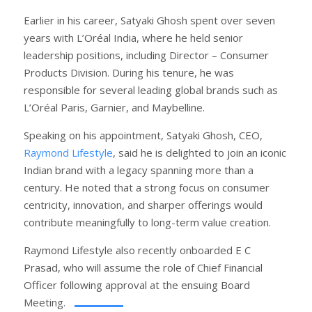
Earlier in his career, Satyaki Ghosh spent over seven
years with L’Oréal India, where he held senior
leadership positions, including Director – Consumer
Products Division. During his tenure, he was
responsible for several leading global brands such as
L’Oréal Paris, Garnier, and Maybelline.
Speaking on his appointment, Satyaki Ghosh, CEO,
Raymond Lifestyle
, said he is delighted to join an iconic
Indian brand with a legacy spanning more than a
century. He noted that a strong focus on consumer
centricity, innovation, and sharper offerings would
contribute meaningfully to long-term value creation.
Raymond Lifestyle also recently onboarded E C
Prasad, who will assume the role of Chief Financial
Officer following approval at the ensuing Board
Meeting.