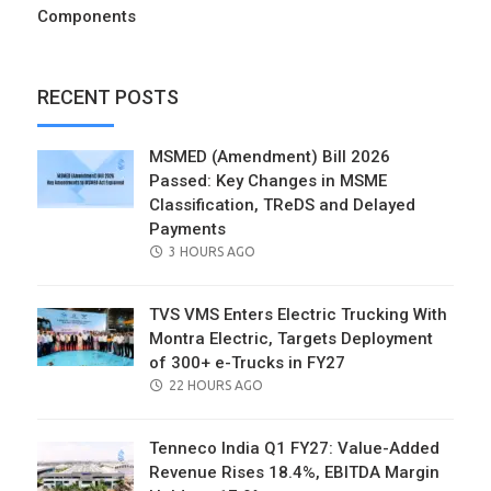
Components
RECENT POSTS
MSMED (Amendment) Bill 2026
Passed: Key Changes in MSME
Classification, TReDS and Delayed
Payments
POSTED
3 HOURS AGO
ON
TVS VMS Enters Electric Trucking With
Montra Electric, Targets Deployment
of 300+ e-Trucks in FY27
POSTED
22 HOURS AGO
ON
Tenneco India Q1 FY27: Value-Added
Revenue Rises 18.4%, EBITDA Margin