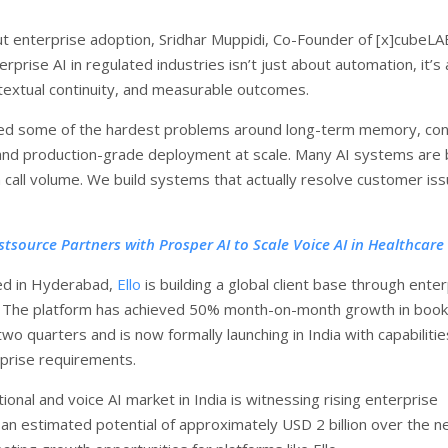
t enterprise adoption, Sridhar Muppidi, Co-Founder of [x]cubeL
nterprise AI in regulated industries isn’t just about automation, it’s
ontextual continuity, and measurable outcomes.
ed some of the hardest problems around long-term memory, con
and production-grade deployment at scale. Many AI systems are b
call volume. We build systems that actually resolve customer is
rstsource Partners with Prosper AI to Scale Voice AI in Healthcar
d in Hyderabad,
Ello
is building a global client base through ente
 The platform has achieved 50% month-on-month growth in book
two quarters and is now formally launching in India with capabilities
rprise requirements.
onal and voice AI market in India is witnessing rising enterprise
an estimated potential of approximately USD 2 billion over the n