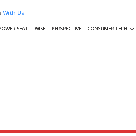
e
With Us
POWER SEAT
WISE
PERSPECTIVE
CONSUMER TECH