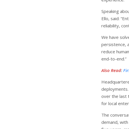
Speaking abou
Ello, said: “E
reliability, c
We have solv
persistence, 
reduce human 
end-to-end.”
Also Read
:
Fi
Headquartere
deployments.
over the last 
for local ente
The conversati
demand, with 