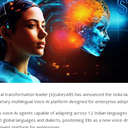
tal transformation leader [x]cubeLABS has announced the India la
rietary multilingual Voice AI platform designed for enterprise adopt
es voice AI agents capable of adapting across 12 Indian languages
 global languages and dialects, positioning Ello as a new voice-d
ement platform for enterprises.