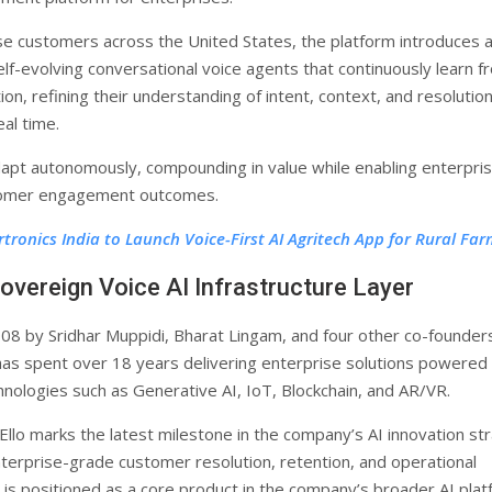
se customers across the United States, the platform introduces 
elf-evolving conversational voice agents that continuously learn f
ion, refining their understanding of intent, context, and resolutio
al time.
dapt autonomously, compounding in value while enabling enterpri
omer engagement outcomes.
rtronics India to Launch Voice-First AI Agritech App for Rural Fa
overeign Voice AI Infrastructure Layer
08 by Sridhar Muppidi, Bharat Lingam, and four other co-founder
as spent over 18 years delivering enterprise solutions powered
nologies such as Generative AI, IoT, Blockchain, and AR/VR.
 Ello marks the latest milestone in the company’s AI innovation st
terprise-grade customer resolution, retention, and operational
lo is positioned as a core product in the company’s broader AI pla