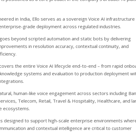
neered in India, Ello serves as a sovereign Voice AI infrastructure
enterprise-grade deployment across regulated industries.
goes beyond scripted automation and static bots by delivering
provements in resolution accuracy, contextual continuity, and
ficiency.
covers the entire Voice AI lifecycle end-to-end – from rapid onbo
 knowledge systems and evaluation to production deployment wi
tegrations.
natural, human-like voice engagement across sectors including Ba
Services, Telecom, Retail, Travel & Hospitality, Healthcare, and la
re ecosystems.
is designed to support high-scale enterprise environments wher
ommunication and contextual intelligence are critical to customer