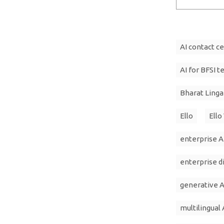
AI contact c
AI for BFSI t
Bharat Ling
Ello
Ello
enterprise A
enterprise d
generative A
multilingual 