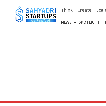
Skip
to
Think | Create | Scal
content
NEWS
SPOTLIGHT