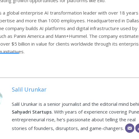
eating growth opportunities for platforms like Ello.
s a global enterprise AI transformation leader with over 18 years
pertise and more than 1000 employees. Headquartered in Dallas
e company builds AI platforms and digital infrastructure used by 
such as Panini America and Mann+Hummel. The company estimates
over $5 billion in value for clients worldwide through its enterpri
 initiatives.
Salil Urunkar
Salil Urunkar is a senior journalist and the editorial mind beh
Sahyadri Startups
. With years of experience covering Pune
entrepreneurial rise, he’s passionate about telling the real
stories of founders, disruptors, and game-changers.