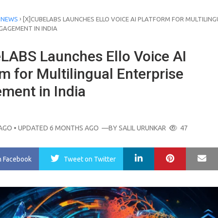
›
 NEWS
[X]CUBELABS LAUNCHES ELLO VOICE AI PLATFORM FOR MULTILING
GAGEMENT IN INDIA
eLABS Launches Ello Voice AI
m for Multilingual Enterprise
ment in India
AGO
• UPDATED 6 MONTHS AGO
—BY
SALIL URUNKAR
47
LinkedIn
Pinterest
Ma
n Facebook
Tweet
on Twitter