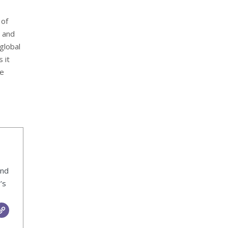
 of
 and
global
 it
se
ind
’s