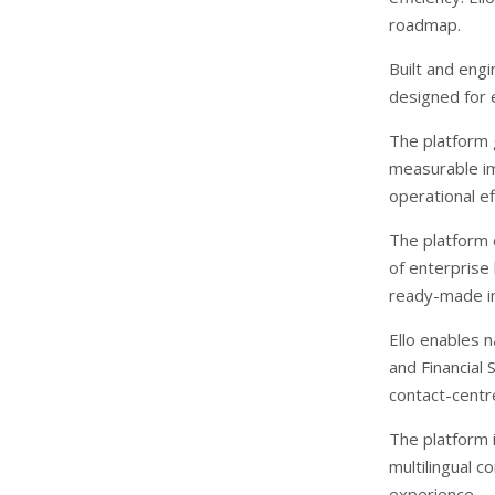
roadmap.
Built and engi
designed for 
The platform 
measurable im
operational ef
The platform 
of enterprise
ready-made in
Ello enables 
and Financial 
contact-cent
The platform 
multilingual c
experience.