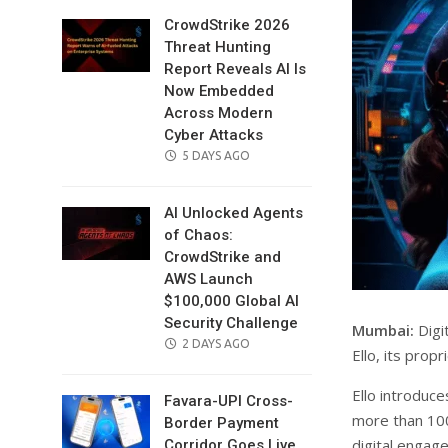
CrowdStrike 2026
Threat Hunting
Report Reveals AI Is
Now Embedded
Across Modern
Cyber Attacks
POSTED
5 DAYS AGO
ON
AI Unlocked Agents
of Chaos:
CrowdStrike and
AWS Launch
$100,000 Global AI
Security Challenge
Mumbai:
Digi
POSTED
2 DAYS AGO
Ello, its prop
ON
Ello introduc
Favara-UPI Cross-
more than 100
Border Payment
digital engag
Corridor Goes Live