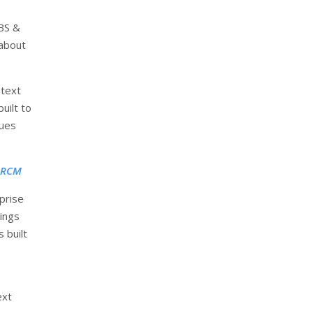
ABS &
 about
text
uilt to
sues
e RCM
rprise
ings
 built
ext