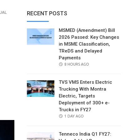
UAL
RECENT POSTS
MSMED (Amendment) Bill
2026 Passed: Key Changes
in MSME Classification,
TReDS and Delayed
Payments
POSTED
8 HOURS AGO
ON
TVS VMS Enters Electric
Trucking With Montra
Electric, Targets
il
Deployment of 300+ e-
Trucks in FY27
POSTED
1 DAY AGO
ON
Tenneco India Q1 FY27: