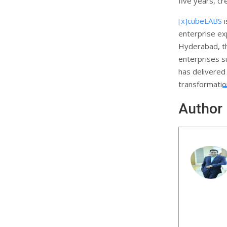
five years, cr
[x]cubeLABS
i
enterprise ex
Hyderabad, th
enterprises 
has delivered 
transformation
Author