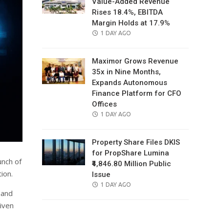
Value-Added Revenue
Rises 18.4%, EBITDA
Margin Holds at 17.9%
POSTED
1 DAY AGO
ON
Maximor Grows Revenue
35x in Nine Months,
Expands Autonomous
Finance Platform for CFO
Offices
POSTED
1 DAY AGO
ON
Property Share Files DKIS
for PropShare Lumina
unch of
₹4,846.80 Million Public
ion.
Issue
POSTED
1 DAY AGO
 and
ON
riven