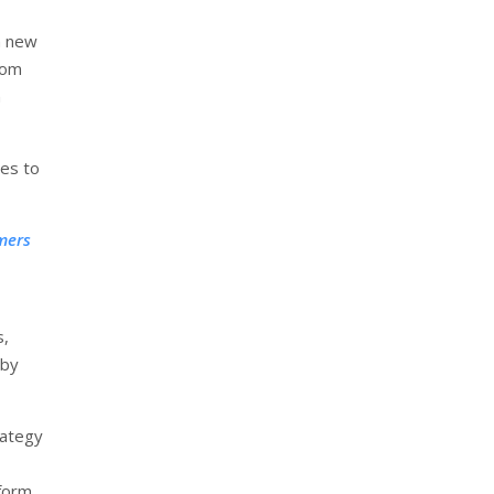
a new
rom
n
ses to
rmers
s,
 by
rategy
tform