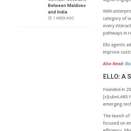
Between Maldives
With enterpri
and India
category of s
POSTED
1 WEEK AGO
ON
every interact
pathways in re
Ello agents a
improve cust
Also Read
:
Ba
ELLO: A S
Founded in 20
[x]cubeLABS h
emerging tech
The launch of
focused on en
efficiency. El