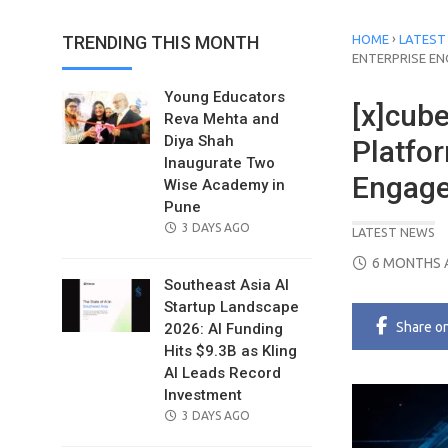
›
TRENDING THIS MONTH
HOME
LATEST
ENTERPRISE EN
Young Educators
[x]cub
Reva Mehta and
Diya Shah
Platfor
Inaugurate Two
Engage
Wise Academy in
Pune
POSTED
3 DAYS AGO
LATEST NEWS
ON
POSTED
6 MONTHS 
ON
Southeast Asia AI
Startup Landscape
Share
o
2026: AI Funding
Hits $9.3B as Kling
AI Leads Record
Investment
POSTED
3 DAYS AGO
ON