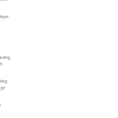
 layer
arding
th
nking
rge
e