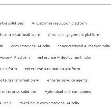
entre solutions
AI customer resolution platform
elecom retail healthcare
AI voice engagement platform
am
conversational AI India
conversational AI market India
 Voice AI Platform
enterprise AI deployment India
I platform
enterprise automation platform
igital transformation AI
enterprise voice agents
I enterprise solutions
Hyderabad tech companies
AI India
multilingual conversational AI India