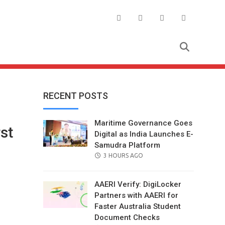
RECENT POSTS
Maritime Governance Goes
rst
Digital as India Launches E-
Samudra Platform
POSTED
3 HOURS AGO
ON
AAERI Verify: DigiLocker
Partners with AAERI for
Faster Australia Student
Document Checks