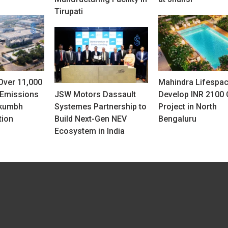
Tirupati
Over 11,000
Mahindra Lifespac
 Emissions
JSW Motors Dassault
Develop INR 2100 
rkumbh
Systemes Partnership to
Project in North
tion
Build Next-Gen NEV
Bengaluru
Ecosystem in India