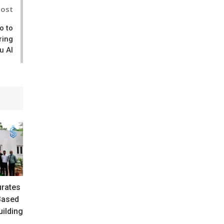
Post
o to
ring
u AI
urates
Based
ilding