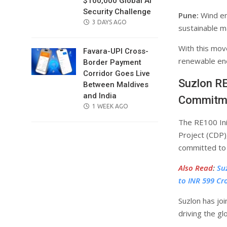
$100,000 Global AI
Security Challenge
Pune:
Wind en
POSTED
3 DAYS AGO
sustainable ma
ON
With this mov
Favara-UPI Cross-
renewable ener
Border Payment
Corridor Goes Live
Suzlon RE
Between Maldives
and India
Commitm
POSTED
1 WEEK AGO
ON
The RE100 Ini
Project (CDP)
committed to 
Also Read
:
Su
to INR 599 Cr
Suzlon has joi
driving the gl