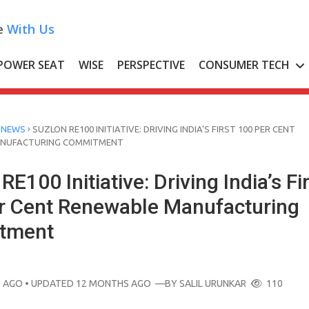
e
With Us
POWER SEAT
WISE
PERSPECTIVE
CONSUMER TECH
›
 NEWS
SUZLON RE100 INITIATIVE: DRIVING INDIA’S FIRST 100 PER CENT
ANUFACTURING COMMITMENT
RE100 Initiative: Driving India’s Fi
r Cent Renewable Manufacturing
tment
 AGO
• UPDATED 12 MONTHS AGO
—BY
SALIL URUNKAR
110