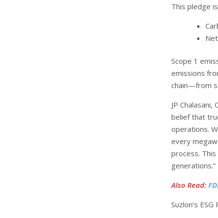
This pledge i
Car
Net
Scope 1 emiss
emissions fro
chain—from sup
JP Chalasani, 
belief that t
operations. W
every megawa
process. This 
generations.”
Also Read
:
FD
Suzlon’s ESG 