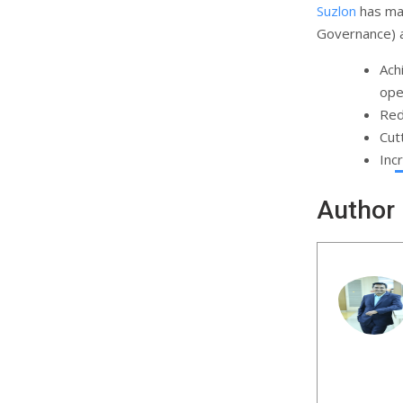
Suzlon
has mad
Governance) a
Ach
ope
Red
Cut
Inc
Author