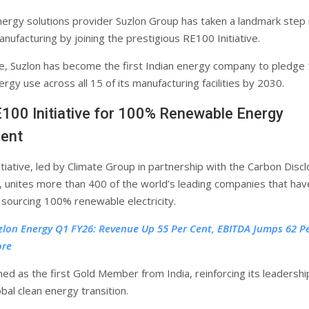
ergy solutions provider Suzlon Group has taken a landmark step 
nufacturing by joining the prestigious RE100 Initiative.
e, Suzlon has become the first Indian energy company to pledg
gy use across all 15 of its manufacturing facilities by 2030.
100 Initiative for 100% Renewable Energy
ent
tiative, led by Climate Group in partnership with the Carbon Disc
, unites more than 400 of the world’s leading companies that hav
sourcing 100% renewable electricity.
zlon Energy Q1 FY26: Revenue Up 55 Per Cent, EBITDA Jumps 62 P
ore
ned as the first Gold Member from India, reinforcing its leadership
obal clean energy transition.