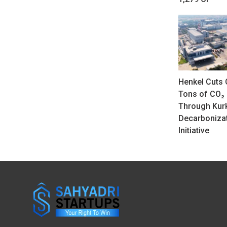
Henkel Cuts 
Tons of CO₂
Through Ku
Decarboniza
Initiative