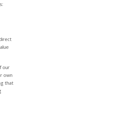
s:
direct
alue
f our
ur own
ng that
g