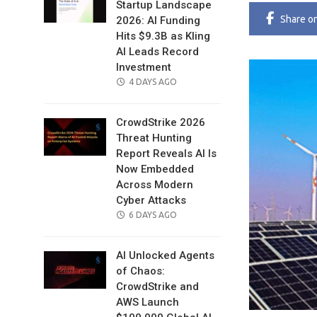
Startup Landscape
Share
o
2026: AI Funding
Hits $9.3B as Kling
AI Leads Record
Investment
POSTED
4 DAYS AGO
ON
CrowdStrike 2026
Threat Hunting
Report Reveals AI Is
Now Embedded
Across Modern
Cyber Attacks
POSTED
6 DAYS AGO
ON
AI Unlocked Agents
of Chaos:
CrowdStrike and
AWS Launch