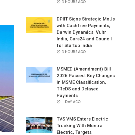
POSTED
3 HOURS AGO
il
ON
DPIIT Signs Strategic MoUs
with Cashfree Payments,
Darwin Dynamics, Vultr
India, Cars24 and Council
for Startup India
POSTED
3 HOURS AGO
ON
MSMED (Amendment) Bill
2026 Passed: Key Changes
in MSME Classification,
TReDS and Delayed
Payments
POSTED
1 DAY AGO
ON
TVS VMS Enters Electric
Trucking With Montra
Electric, Targets