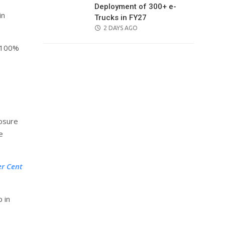
Deployment of 300+ e-
in
Trucks in FY27
POSTED
2 DAYS AGO
ON
e 100%
losure
e
er Cent
 in