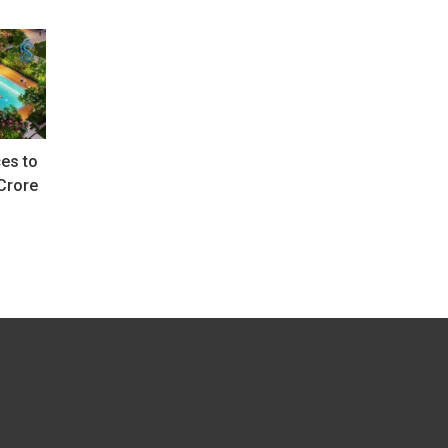
es to
Crore