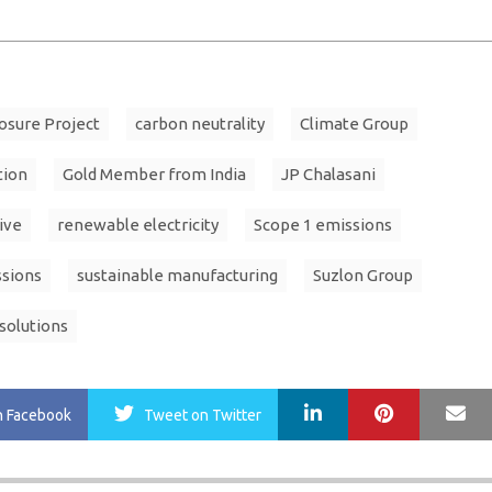
osure Project
carbon neutrality
Climate Group
tion
Gold Member from India
JP Chalasani
ive
renewable electricity
Scope 1 emissions
ssions
sustainable manufacturing
Suzlon Group
solutions
LinkedIn
Pinterest
Ma
n Facebook
Tweet
on Twitter