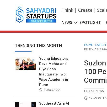
Skip
to
Think | Create | Scal
content
NEWS
SPOTLIGHT
›
TRENDING THIS MONTH
HOME
LATEST
RENEWABLE M
Young Educators
Suzlon 
Reva Mehta and
Diya Shah
100 Pe
Inaugurate Two
Commi
Wise Academy in
Pune
POSTED
4 DAYS AGO
LATEST NEWS
ON
POSTED
12 MONTHS
ON
Southeast Asia AI