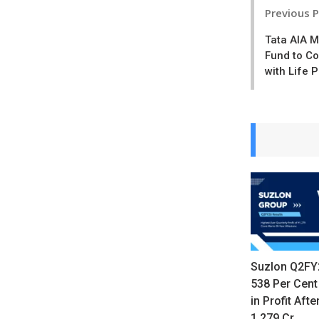
Post
Previous 
navigatio
Tata AIA 
Fund to C
with Life 
Suzlon Q2FY
538 Per Cent
in Profit Afte
1,279 Cr