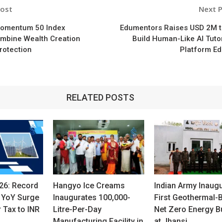
Post
Next 
n
Momentum 50 Index
Edumentors Raises USD 2M t
ombine Wealth Creation
Build Human-Like AI Tuto
Protection
Platform Ed
RELATED POSTS
26: Record
Hangyo Ice Creams
Indian Army Inaug
 YoY Surge
Inaugurates 100,000-
First Geothermal-
r Tax to INR
Litre-Per-Day
Net Zero Energy Bu
Manufacturing Facility in
at Jhansi