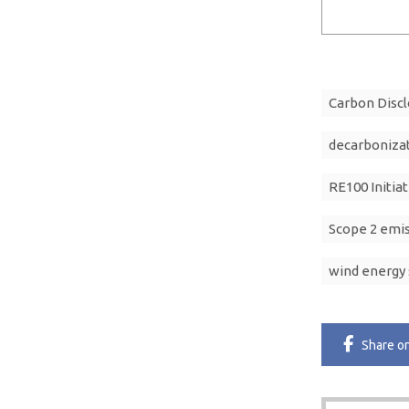
Carbon Discl
decarboniza
RE100 Initiat
Scope 2 emi
wind energy 
Share
o