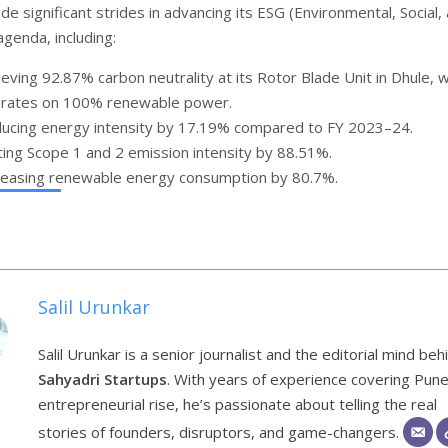
e significant strides in advancing its ESG (Environmental, Social,
genda, including:
ieving 92.87% carbon neutrality at its Rotor Blade Unit in Dhule, 
rates on 100% renewable power.
ucing energy intensity by 17.19% compared to FY 2023–24.
ting Scope 1 and 2 emission intensity by 88.51%.
reasing renewable energy consumption by 80.7%.
Salil Urunkar
Salil Urunkar is a senior journalist and the editorial mind beh
Sahyadri Startups
. With years of experience covering Pune
entrepreneurial rise, he’s passionate about telling the real
stories of founders, disruptors, and game-changers.