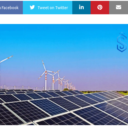
LinkedIn
Pinterest
Ma
n Facebook
Tweet
on Twitter