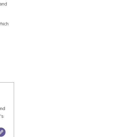
 and
which
ind
’s