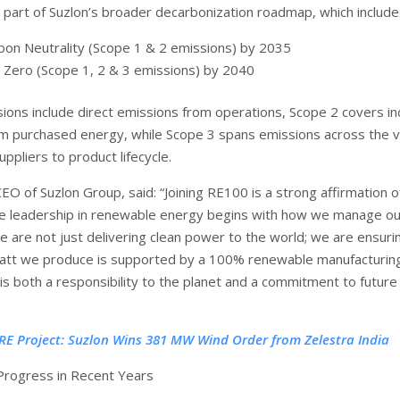
s part of Suzlon’s broader decarbonization roadmap, which include
bon Neutrality (Scope 1 & 2 emissions) by 2035
 Zero (Scope 1, 2 & 3 emissions) by 2040
ions include direct emissions from operations, Scope 2 covers in
m purchased energy, while Scope 3 spans emissions across the v
pliers to product lifecycle.
CEO of Suzlon Group, said: “Joining RE100 is a strong affirmation o
rue leadership in renewable energy begins with how we manage o
e are not just delivering clean power to the world; we are ensuri
tt we produce is supported by a 100% renewable manufacturin
is both a responsibility to the planet and a commitment to future
RE Project: Suzlon Wins 381 MW Wind Order from Zelestra India
Progress in Recent Years