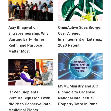
Ajay Bhagwat on
OmniActive Sues Bio-gen
Entrepreneurship: Why
Over Alleged
Starting Early, Hiring
Infringement of Lutemax
Right, and Purpose
2020 Patent
Matter Most
MSME Ministry and AIC
IshVed Bioplants
Pinnacle to Organise
Venture Signs MoU with
National Intellectual
NMPB to Conserve Rare
Property Yatra in Pune
Medicinal Plants