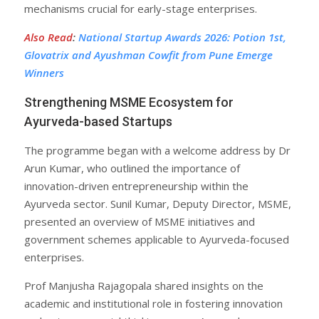
mechanisms crucial for early-stage enterprises.
Also Read
:
National Startup Awards 2026: Potion 1st,
Glovatrix and Ayushman Cowfit from Pune Emerge
Winners
Strengthening MSME Ecosystem for
Ayurveda-based Startups
The programme began with a welcome address by Dr
Arun Kumar, who outlined the importance of
innovation-driven entrepreneurship within the
Ayurveda sector. Sunil Kumar, Deputy Director, MSME,
presented an overview of MSME initiatives and
government schemes applicable to Ayurveda-focused
enterprises.
Prof Manjusha Rajagopala shared insights on the
academic and institutional role in fostering innovation