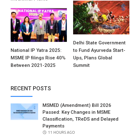
Delhi State Government
National IP Yatra 2025:
to Fund Ayurveda Start-
MSME IP filings Rise 40%
Ups, Plans Global
Between 2021-2025
Summit
RECENT POSTS
MSMED (Amendment) Bill 2026
Passed: Key Changes in MSME
Classification, TReDS and Delayed
Payments
POSTED
11 HOURS AGO
ON