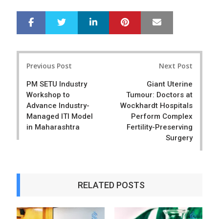
LinkedIn
Pinterest
Mail
S
T
h
w
a
e
r
e
Post
e
t
Previous Post
Next Post
navigation
PM SETU Industry
Giant Uterine
Workshop to
Tumour: Doctors at
Advance Industry-
Wockhardt Hospitals
Managed ITI Model
Perform Complex
in Maharashtra
Fertility-Preserving
Surgery
RELATED POSTS