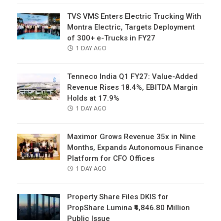
TVS VMS Enters Electric Trucking With
Montra Electric, Targets Deployment
of 300+ e-Trucks in FY27
POSTED
1 DAY AGO
ON
Tenneco India Q1 FY27: Value-Added
Revenue Rises 18.4%, EBITDA Margin
Holds at 17.9%
POSTED
1 DAY AGO
ON
Maximor Grows Revenue 35x in Nine
Months, Expands Autonomous Finance
Platform for CFO Offices
POSTED
1 DAY AGO
ON
Property Share Files DKIS for
PropShare Lumina ₹4,846.80 Million
Public Issue