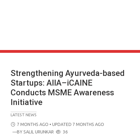
Strengthening Ayurveda-based
Startups: AIIA–iCAINE
Conducts MSME Awareness
Initiative
LATEST NEWS
POSTED
7 MONTHS AGO
• UPDATED 7 MONTHS AGO
ON
—BY
SALIL URUNKAR
36