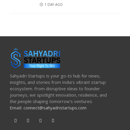
POSTED
1 DAY AGO
ON
Sahyadri Startups is your go-to hub for news,
insights, and stories from India’s vibrant startup
ecosystem. From disruptive ideas to founder
journeys, we spotlight innovation, resilience, and
the people shaping tomorrow’s ventures.
Email:
connect@sahyadristartups.com