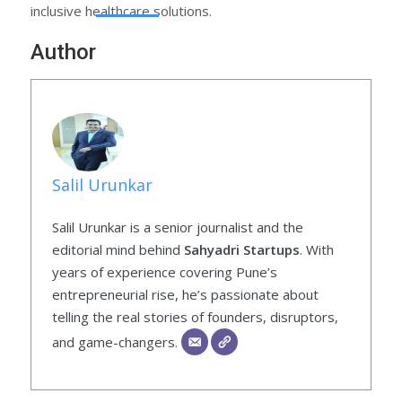
inclusive healthcare solutions.
Author
Salil Urunkar
Salil Urunkar is a senior journalist and the
editorial mind behind
Sahyadri Startups
. With
years of experience covering Pune’s
entrepreneurial rise, he’s passionate about
telling the real stories of founders, disruptors,
and game-changers.