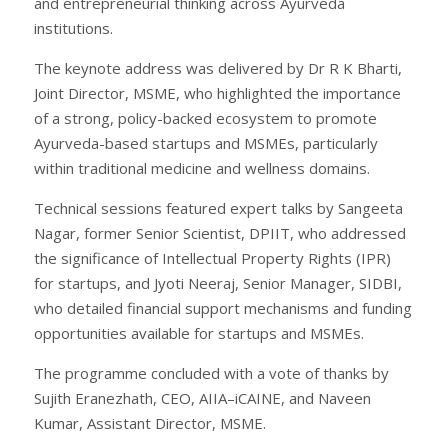
and entrepreneurial thinking across Ayurveda
institutions.
The keynote address was delivered by Dr R K Bharti,
Joint Director, MSME, who highlighted the importance
of a strong, policy-backed ecosystem to promote
Ayurveda-based startups and MSMEs, particularly
within traditional medicine and wellness domains.
Technical sessions featured expert talks by Sangeeta
Nagar, former Senior Scientist, DPIIT, who addressed
the significance of Intellectual Property Rights (IPR)
for startups, and Jyoti Neeraj, Senior Manager, SIDBI,
who detailed financial support mechanisms and funding
opportunities available for startups and MSMEs.
The programme concluded with a vote of thanks by
Sujith Eranezhath, CEO, AIIA–iCAINE, and Naveen
Kumar, Assistant Director, MSME.