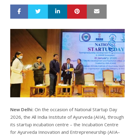
LinkedIn
Pinterest
Mail
S
T
h
w
a
e
r
e
e
t
New Delhi:
On the occasion of National Startup Day
2026, the All India Institute of Ayurveda (AIIA), through
its startup incubation centre – the Incubation Centre
for Ayurveda Innovation and Entrepreneurship (AIIA–