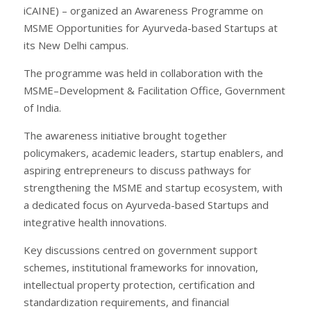
iCAINE) – organized an Awareness Programme on
MSME Opportunities for Ayurveda-based Startups at
its New Delhi campus.
The programme was held in collaboration with the
MSME–Development & Facilitation Office, Government
of India.
The awareness initiative brought together
policymakers, academic leaders, startup enablers, and
aspiring entrepreneurs to discuss pathways for
strengthening the MSME and startup ecosystem, with
a dedicated focus on Ayurveda-based Startups and
integrative health innovations.
Key discussions centred on government support
schemes, institutional frameworks for innovation,
intellectual property protection, certification and
standardization requirements, and financial