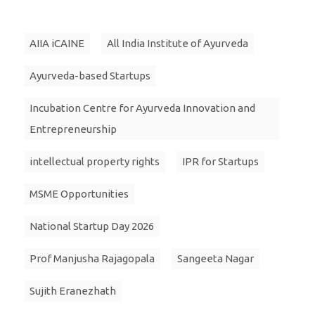
AIIA iCAINE
All India Institute of Ayurveda
Ayurveda-based Startups
Incubation Centre for Ayurveda Innovation and
Entrepreneurship
intellectual property rights
IPR for Startups
MSME Opportunities
National Startup Day 2026
Prof Manjusha Rajagopala
Sangeeta Nagar
Sujith Eranezhath