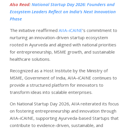
Also Read
:
National Startup Day 2026: Founders and
Ecosystem Leaders Reflect on India’s Next Innovation
Phase
The initiative reaffirmed
AIIA–iCAINE
’s commitment to
nurturing an innovation-driven startup ecosystem
rooted in Ayurveda and aligned with national priorities
for entrepreneurship, MSME growth, and sustainable
healthcare solutions.
Recognized as a Host Institute by the Ministry of
MSME, Government of India, AIIA–iCAINE continues to
provide a structured platform for innovators to
transform ideas into scalable enterprises.
On National Startup Day 2026, AIIA reiterated its focus
on fostering entrepreneurship and innovation through
AIIA–iCAINE, supporting Ayurveda-based Startups that
contribute to evidence-driven, sustainable, and