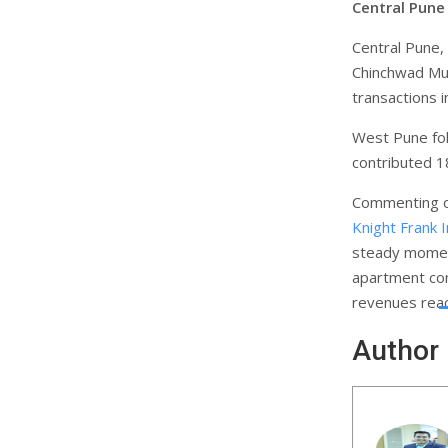
Central Pune
Central Pune,
Chinchwad Mun
transactions 
West Pune fol
contributed 18
Commenting on
Knight Frank I
steady momen
apartment con
revenues reac
Author