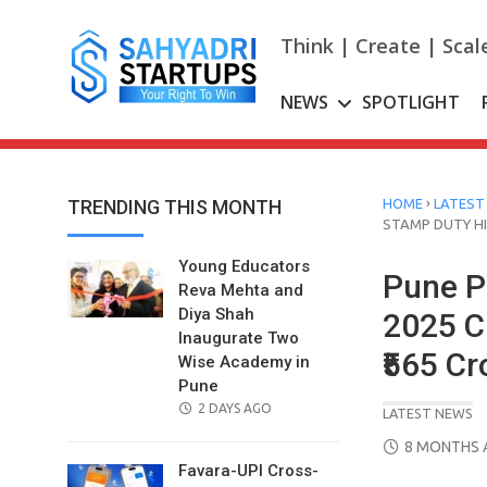
Skip
to
Think | Create | Scal
content
NEWS
SPOTLIGHT
›
TRENDING THIS MONTH
HOME
LATEST
STAMP DUTY HI
Young Educators
Pune P
Reva Mehta and
Diya Shah
2025 C
Inaugurate Two
₹565 Cr
Wise Academy in
Pune
POSTED
2 DAYS AGO
LATEST NEWS
ON
POSTED
8 MONTHS 
ON
Favara-UPI Cross-