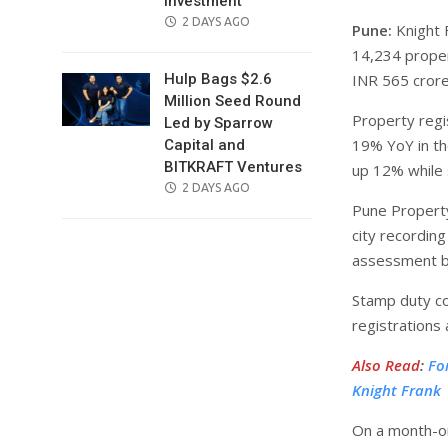
Investment
POSTED
2 DAYS AGO
Pune:
Knight 
ON
14,234 proper
INR 565 cror
Hulp Bags $2.6
Million Seed Round
Property regi
Led by Sparrow
19% YoY in th
Capital and
BITKRAFT Ventures
up 12% while 
POSTED
2 DAYS AGO
Pune Propert
ON
city recordin
assessment by
Stamp duty co
registrations
Also Read
:
Fo
Knight Frank
On a month-on