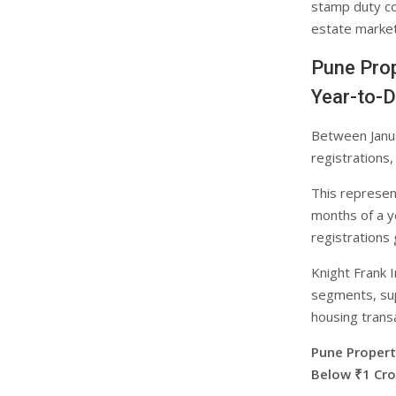
stamp duty col
estate market 
Pune Prop
Year-to-
Between Janu
registrations
This represent
months of a y
registrations
Knight Frank 
segments, sup
housing trans
Pune Proper
Below ₹1 Cro