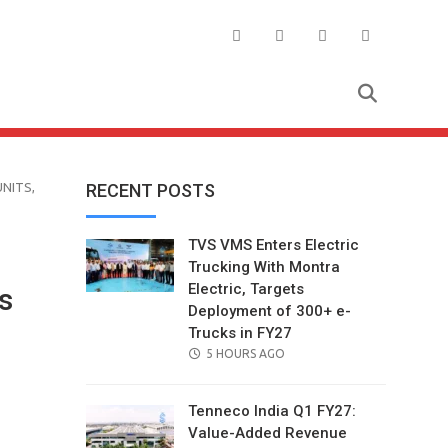
NITS,
RECENT POSTS
TVS VMS Enters Electric
Trucking With Montra
Electric, Targets
s
Deployment of 300+ e-
Trucks in FY27
POSTED
5 HOURS AGO
ON
Tenneco India Q1 FY27:
Value-Added Revenue