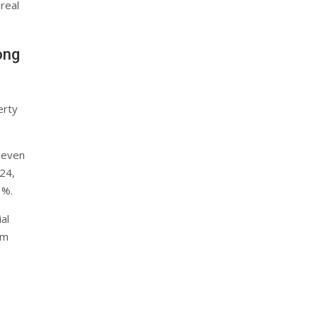
 real
ong
erty
eleven
24,
3%.
al
um
d