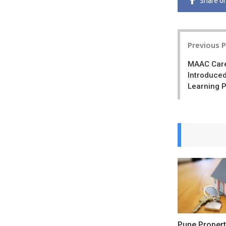
Share
o
Post
Previous 
navigatio
MAAC Care
Introduced
Learning 
Pune Propert