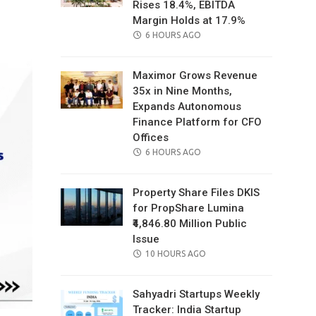
Rises 18.4%, EBITDA
il
Margin Holds at 17.9%
POSTED
6 HOURS AGO
ON
Maximor Grows Revenue
35x in Nine Months,
Expands Autonomous
Finance Platform for CFO
Offices
POSTED
6 HOURS AGO
ON
Property Share Files DKIS
for PropShare Lumina
₹4,846.80 Million Public
Issue
POSTED
10 HOURS AGO
ON
Sahyadri Startups Weekly
Tracker: India Startup