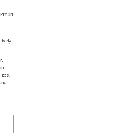
 Pimpri
tively
r,
ate
izes,
 and