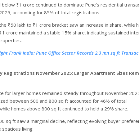
below ₹1 crore continued to dominate Pune’s residential transa
025, accounting for 85% of total registrations.
 the ₹50 lakh to ₹1 crore bracket saw an increase in share, while
₹1 crore maintained a stable 15% share, indicating sustained inte
properties.
ight Frank India: Pune Office Sector Records 2.3 mn sq ft Transac
y Registrations November 2025
:
Larger Apartment Sizes Rem
ce for larger homes remained steady throughout November 2025
zed between 500 and 800 sq ft accounted for 46% of total
 while homes above 800 sq ft continued to hold a 29% share.
00 sq ft saw a marginal decline, reflecting evolving buyer prefer
spacious living.