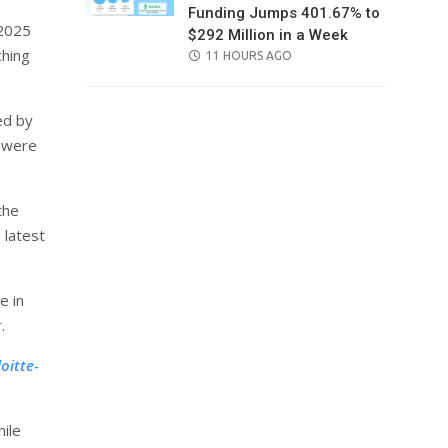
Funding Jumps 401.67% to
 2025
$292 Million in a Week
ching
POSTED
11 HOURS AGO
ON
ed by
s were
the
 latest
e in
.
oitte-
ile