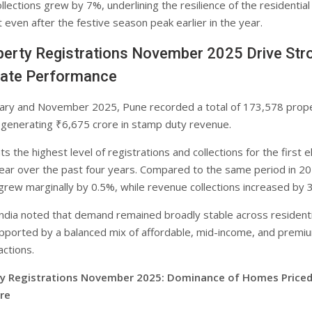
lections grew by 7%, underlining the resilience of the residential
even after the festive season peak earlier in the year.
erty Registrations November 2025 Drive Str
Date Performance
ary and November 2025, Pune recorded a total of 173,578 prop
, generating ₹6,675 crore in stamp duty revenue.
s the highest level of registrations and collections for the first 
ear over the past four years. Compared to the same period in 20
 grew marginally by 0.5%, while revenue collections increased by 
India noted that demand remained broadly stable across residenti
ported by a balanced mix of affordable, mid-income, and premi
actions.
ty Registrations November 2025: Dominance of Homes Price
re