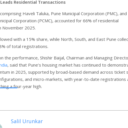
 Leads Residential Transactions
 comprising Haveli Taluka, Pune Municipal Corporation (PMC), and
icipal Corporation (PCMC), accounted for 66% of residential
in November 2025.
lowed with a 15% share, while North, South, and East Pune collec
% of total registrations.
 the performance, Shishir Baijal, Chairman and Managing Directo
ndia
, said that Pune’s housing market has continued to demonstr
tum in 2025, supported by broad-based demand across ticket s
figurations, and micro-markets, with year-to-date registrations
hing a four-year high.
Salil Urunkar