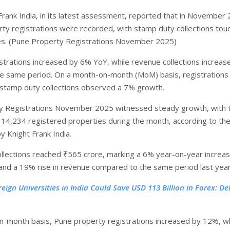
Frank India, in its latest assessment, reported that in November
ty registrations were recorded, with stamp duty collections tou
es. (Pune Property Registrations November 2025)
strations increased by 6% YoY, while revenue collections increas
e same period. On a month-on-month (MoM) basis, registration
stamp duty collections observed a 7% growth.
y Registrations November 2025 witnessed steady growth, with 
g 14,234 registered properties during the month, according to the
 Knight Frank India.
llections reached ₹565 crore, marking a 6% year-on-year increas
 and a 19% rise in revenue compared to the same period last year
reign Universities in India Could Save USD 113 Billion in Forex: Del
-month basis, Pune property registrations increased by 12%, wh