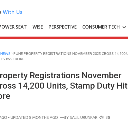
e
With Us
POWER SEAT
WISE
PERSPECTIVE
CONSUMER TECH
›
 NEWS
PUNE PROPERTY REGISTRATIONS NOVEMBER 2025 CROSS 14,200 U
TS ₹565 CRORE
roperty Registrations November
ross 14,200 Units, Stamp Duty Hit
ore
AGO
• UPDATED 8 MONTHS AGO
—BY
SALIL URUNKAR
38