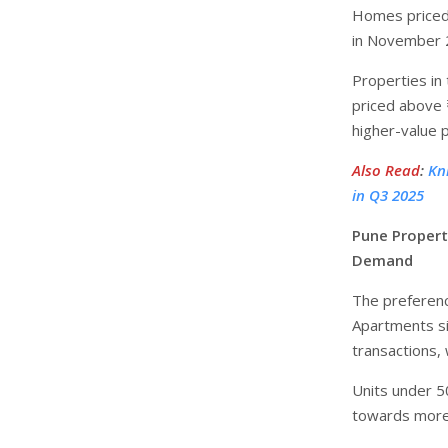
Homes priced 
in November 2
Properties in
priced above 
higher-value 
Also Read
:
Kn
in Q3 2025
Pune Propert
Demand
The preferen
Apartments si
transactions,
Units under 5
towards more 