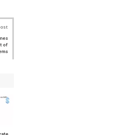
Post
ines
t of
tems
rate