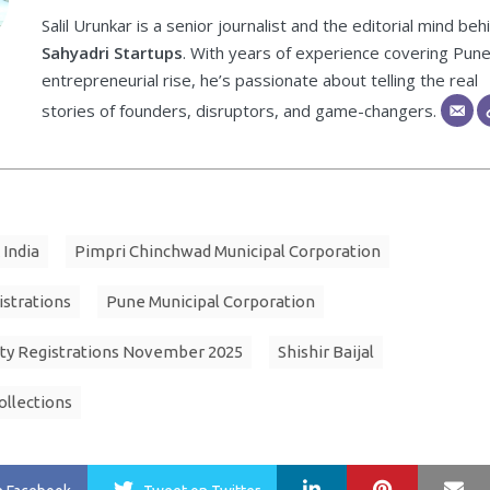
Salil Urunkar is a senior journalist and the editorial mind beh
Sahyadri Startups
. With years of experience covering Pune
entrepreneurial rise, he’s passionate about telling the real
stories of founders, disruptors, and game-changers.
 India
Pimpri Chinchwad Municipal Corporation
istrations
Pune Municipal Corporation
ty Registrations November 2025
Shishir Baijal
ollections
LinkedIn
Pinterest
Ma