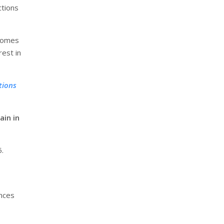
ctions
 homes
rest in
tions
ain in
.
ences