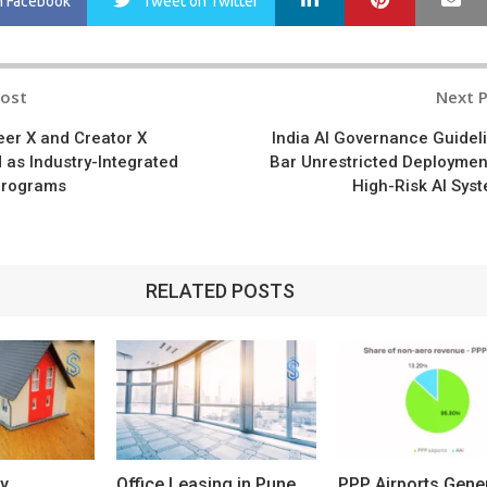
n Facebook
Tweet
on Twitter
Post
Next 
n
er X and Creator X
India AI Governance Guidel
 as Industry-Integrated
Bar Unrestricted Deploymen
Programs
High-Risk AI Sys
RELATED POSTS
y
Office Leasing in Pune
PPP Airports Gene