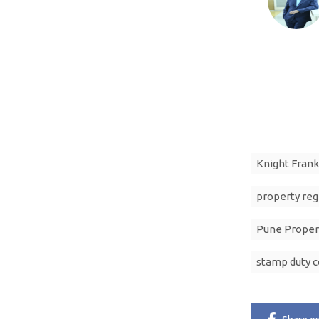
Knight Frank
property reg
Pune Proper
stamp duty c