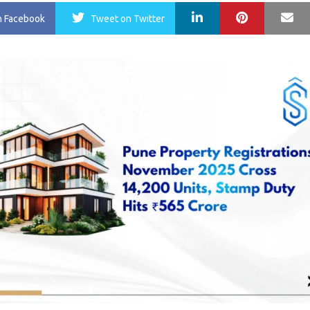
LinkedIn
Pinterest
Ma
n Facebook
Tweet
on Twitter