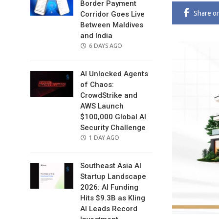
Border Payment
Share
o
Corridor Goes Live
Between Maldives
and India
POSTED
6 DAYS AGO
ON
AI Unlocked Agents
of Chaos:
CrowdStrike and
AWS Launch
$100,000 Global AI
Security Challenge
POSTED
1 DAY AGO
ON
Southeast Asia AI
Startup Landscape
2026: AI Funding
Hits $9.3B as Kling
AI Leads Record