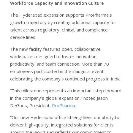
Workforce Capacity and Innovation Culture
The Hyderabad expansion supports ProPharma’s
growth trajectory by creating additional capacity for
talent across regulatory, clinical, and compliance
service lines.
The new facility features open, collaborative
workspaces designed to foster innovation,
productivity, and team connection. More than 70
employees participated in the inaugural event
celebrating the company’s continued progress in India.
“This milestone represents an important step forward
in the company’s global expansion,” noted Jason
DeGoes, President,
ProPharma
.
“Our new Hyderabad office strengthens our ability to
deliver high-quality, integrated solutions for clients
around the world and reflects our commitment to