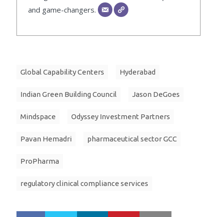
and game-changers.
Global Capability Centers
Hyderabad
Indian Green Building Council
Jason DeGoes
Mindspace
Odyssey Investment Partners
Pavan Hemadri
pharmaceutical sector GCC
ProPharma
regulatory clinical compliance services