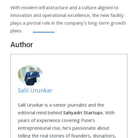
With modern infrastructure and a culture aligned to
innovation and operational excellence, the new facility
plays a pivotal role in the company’s long-term growth
plans.
Author
Salil Urunkar
Salil Urunkar is a senior journalist and the
editorial mind behind
Sahyadri Startups
. With
years of experience covering Pune’s
entrepreneurial rise, he’s passionate about
telling the real stories of founders, disruptors,