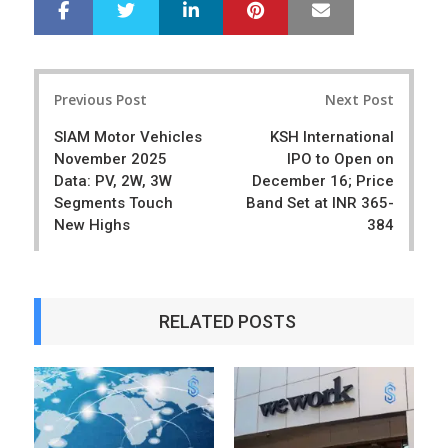
LinkedIn
Pinterest
Mail
S
T
h
w
a
e
r
e
Post
e
t
Previous Post
Next Post
navigation
SIAM Motor Vehicles
KSH International
November 2025
IPO to Open on
Data: PV, 2W, 3W
December 16; Price
Segments Touch
Band Set at INR 365-
New Highs
384
RELATED POSTS