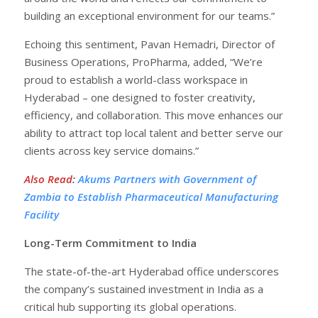
building an exceptional environment for our teams.”
Echoing this sentiment, Pavan Hemadri, Director of
Business Operations, ProPharma, added, “We’re
proud to establish a world-class workspace in
Hyderabad – one designed to foster creativity,
efficiency, and collaboration. This move enhances our
ability to attract top local talent and better serve our
clients across key service domains.”
Also Read
:
Akums Partners with Government of
Zambia to Establish Pharmaceutical Manufacturing
Facility
Long-Term Commitment to India
The state-of-the-art Hyderabad office underscores
the company’s sustained investment in India as a
critical hub supporting its global operations.