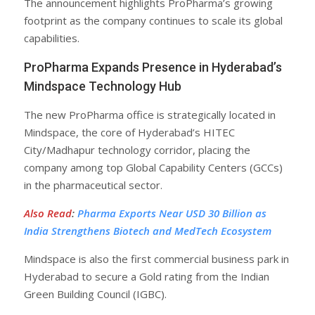
The announcement highlights ProPharma’s growing
footprint as the company continues to scale its global
capabilities.
ProPharma Expands Presence in Hyderabad’s
Mindspace Technology Hub
The new ProPharma office is strategically located in
Mindspace, the core of Hyderabad’s HITEC
City/Madhapur technology corridor, placing the
company among top Global Capability Centers (GCCs)
in the pharmaceutical sector.
Also Read
:
Pharma Exports Near USD 30 Billion as
India Strengthens Biotech and MedTech Ecosystem
Mindspace is also the first commercial business park in
Hyderabad to secure a Gold rating from the Indian
Green Building Council (IGBC).