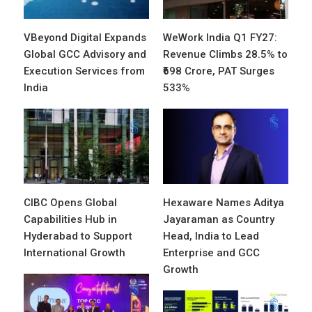
VBeyond Digital Expands
WeWork India Q1 FY27:
Global GCC Advisory and
Revenue Climbs 28.5% to
Execution Services from
₹698 Crore, PAT Surges
India
533%
CIBC Opens Global
Hexaware Names Aditya
Capabilities Hub in
Jayaraman as Country
Hyderabad to Support
Head, India to Lead
International Growth
Enterprise and GCC
Growth