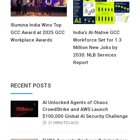
Illumina India Wins Top
GCC Award at 2025 GCC
India’s AI-Native GCC
Workplace Awards
Workforce Set for 1.3
Million New Jobs by
2030: NLB Services
Report
RECENT POSTS
AI Unlocked Agents of Chaos:
CrowdStrike and AWS Launch
$100,000 Global AI Security Challenge
POSTED
21 MINUTES AGO
ON