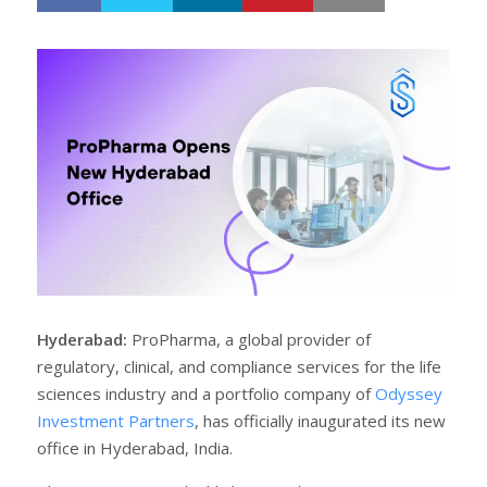
h
w
a
e
r
e
e
t
Hyderabad:
ProPharma, a global provider of
regulatory, clinical, and compliance services for the life
sciences industry and a portfolio company of
Odyssey
Investment Partners
, has officially inaugurated its new
office in Hyderabad, India.