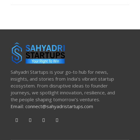
ON
Sahyadri Startups is your go-to hub for news,
insights, and stories from India’s vibrant startup
ecosystem. From disruptive ideas to founder
journeys, we spotlight innovation, resilience, and
the people shaping tomorrow’s ventures.
Email:
connect@sahyadristartups.com