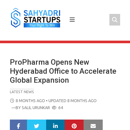
Skip
to
content
ProPharma Opens New
Hyderabad Office to Accelerate
Global Expansion
LATEST NEWS
POSTED
8 MONTHS AGO
• UPDATED 8 MONTHS AGO
ON
—BY
SALIL URUNKAR
64
LinkedIn
Pinterest
Mail
S
T