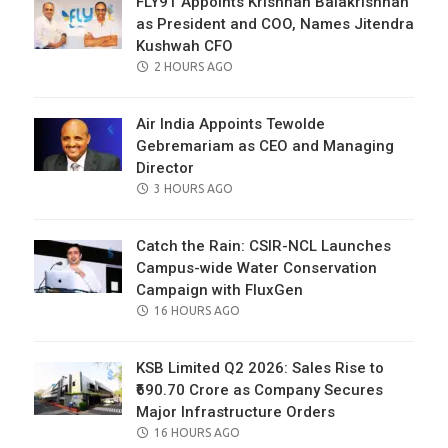
FLY91 Appoints Krishnan Balakrishnan
as President and COO, Names Jitendra
Kushwah CFO
POSTED
2 HOURS AGO
ON
Air India Appoints Tewolde
Gebremariam as CEO and Managing
Director
POSTED
3 HOURS AGO
ON
Catch the Rain: CSIR-NCL Launches
Campus-wide Water Conservation
Campaign with FluxGen
POSTED
16 HOURS AGO
ON
KSB Limited Q2 2026: Sales Rise to
₹690.70 Crore as Company Secures
Major Infrastructure Orders
POSTED
16 HOURS AGO