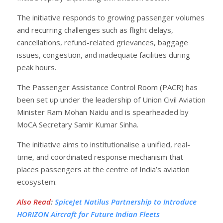
The initiative responds to growing passenger volumes
and recurring challenges such as flight delays,
cancellations, refund-related grievances, baggage
issues, congestion, and inadequate facilities during
peak hours.
The Passenger Assistance Control Room (PACR) has
been set up under the leadership of Union Civil Aviation
Minister Ram Mohan Naidu and is spearheaded by
MoCA Secretary Samir Kumar Sinha.
The initiative aims to institutionalise a unified, real-
time, and coordinated response mechanism that
places passengers at the centre of India’s aviation
ecosystem.
Also Read
:
SpiceJet Natilus Partnership to Introduce
HORIZON Aircraft for Future Indian Fleets