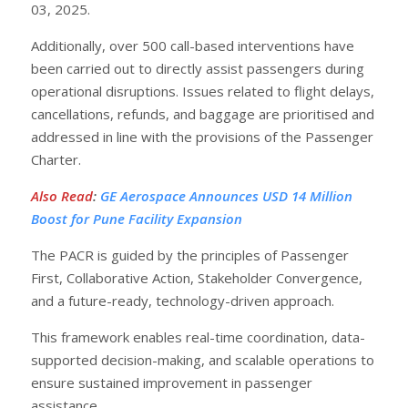
03, 2025.
Additionally, over 500 call-based interventions have
been carried out to directly assist passengers during
operational disruptions. Issues related to flight delays,
cancellations, refunds, and baggage are prioritised and
addressed in line with the provisions of the Passenger
Charter.
Also Read
:
GE Aerospace Announces USD 14 Million
Boost for Pune Facility Expansion
The PACR is guided by the principles of Passenger
First, Collaborative Action, Stakeholder Convergence,
and a future-ready, technology-driven approach.
This framework enables real-time coordination, data-
supported decision-making, and scalable operations to
ensure sustained improvement in passenger
assistance.