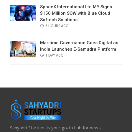
SpaceX International Ltd MY Signs
$150 Million SOW with Blue Cloud
Softech Solutions
POSTED
6 HOURS AGO
ON
Maritime Governance Goes Digital as
India Launches E-Samudra Platform
POSTED
1 DAY AGO
ON
Sahyadri Startups is your go-to hub for news,