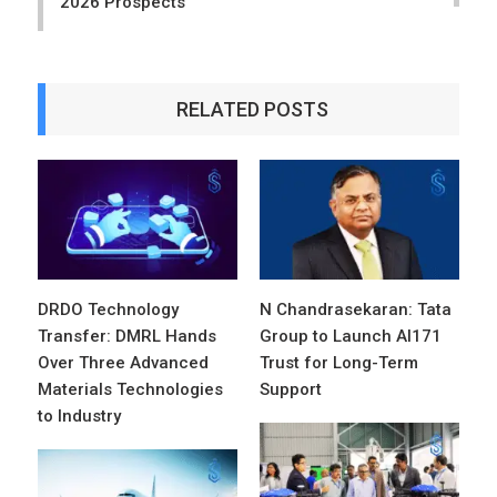
2026 Prospects
RELATED POSTS
DRDO Technology
N Chandrasekaran: Tata
Transfer: DMRL Hands
Group to Launch AI171
Over Three Advanced
Trust for Long-Term
Materials Technologies
Support
to Industry