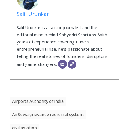
Salil Urunkar
Salil Urunkar is a senior journalist and the
editorial mind behind
Sahyadri Startups
. With
years of experience covering Pune’s
entrepreneurial rise, he’s passionate about
telling the real stories of founders, disruptors,
and game-changers.
Airports Authority of India
AirSewa grievance redressal system
civil aviation