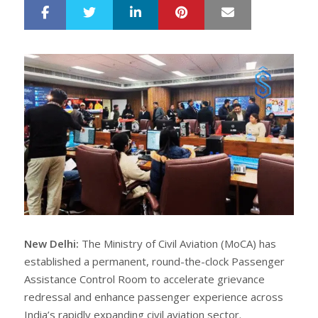
LinkedIn
Pinterest
Mail
S
T
h
w
a
e
r
e
e
t
New Delhi:
The Ministry of Civil Aviation (MoCA) has
established a permanent, round-the-clock Passenger
Assistance Control Room to accelerate grievance
redressal and enhance passenger experience across
India’s rapidly expanding civil aviation sector.