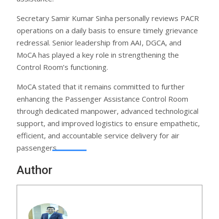
Secretary Samir Kumar Sinha personally reviews PACR
operations on a daily basis to ensure timely grievance
redressal. Senior leadership from AAI, DGCA, and
MoCA has played a key role in strengthening the
Control Room’s functioning.
MoCA stated that it remains committed to further
enhancing the Passenger Assistance Control Room
through dedicated manpower, advanced technological
support, and improved logistics to ensure empathetic,
efficient, and accountable service delivery for air
passengers.
Author