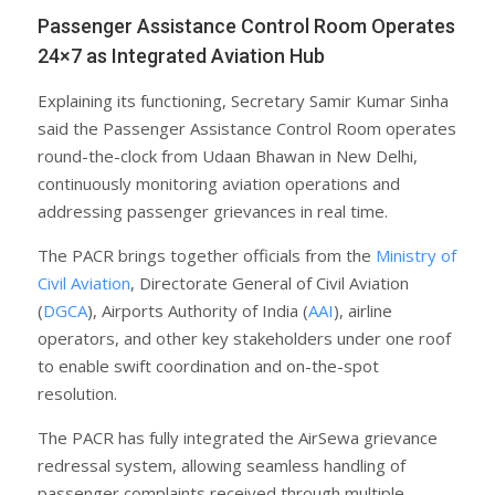
Passenger Assistance Control Room Operates
24×7 as Integrated Aviation Hub
Explaining its functioning, Secretary Samir Kumar Sinha
said the Passenger Assistance Control Room operates
round-the-clock from Udaan Bhawan in New Delhi,
continuously monitoring aviation operations and
addressing passenger grievances in real time.
The PACR brings together officials from the
Ministry of
Civil Aviation
, Directorate General of Civil Aviation
(
DGCA
), Airports Authority of India (
AAI
), airline
operators, and other key stakeholders under one roof
to enable swift coordination and on-the-spot
resolution.
The PACR has fully integrated the AirSewa grievance
redressal system, allowing seamless handling of
passenger complaints received through multiple