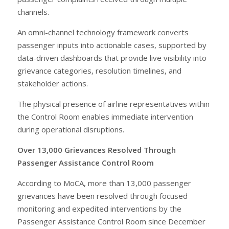
channels.
An omni-channel technology framework converts
passenger inputs into actionable cases, supported by
data-driven dashboards that provide live visibility into
grievance categories, resolution timelines, and
stakeholder actions.
The physical presence of airline representatives within
the Control Room enables immediate intervention
during operational disruptions.
Over 13,000 Grievances Resolved Through
Passenger Assistance Control Room
According to MoCA, more than 13,000 passenger
grievances have been resolved through focused
monitoring and expedited interventions by the
Passenger Assistance Control Room since December