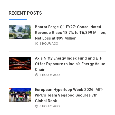
RECENT POSTS
Bharat Forge Q1 FY27: Consolidated
Revenue Rises 18.7% to ₹46,399 Million;
Net Loss at ₹899 Million
POSTED
1 HOUR AGO
ON
Axis Nifty Energy Index Fund and ETF
Offer Exposure to India’s Energy Value
Chain
POSTED
5 HOURS AGO
ON
European Hyperloop Week 2026: MIT-
WPU’s Team Vegapod Secures 7th
Global Rank
POSTED
6 HOURS AGO
ON