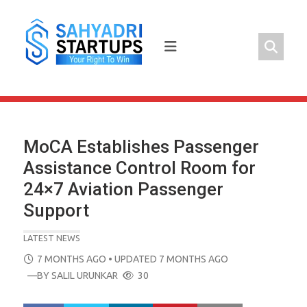
Skip
to
content
MoCA Establishes Passenger
Assistance Control Room for
24×7 Aviation Passenger
Support
LATEST NEWS
POSTED
7 MONTHS AGO
• UPDATED 7 MONTHS AGO
ON
—BY
SALIL URUNKAR
30