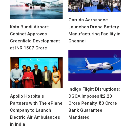
Garuda Aerospace
Kota Bundi Airport:
Launches Drone Battery
Cabinet Approves
Manufacturing Facility in
Greenfield Development
Chennai
at INR 1507 Crore
Indigo Flight Disruptions:
Apollo Hospitals
DGCA Imposes ₹22.20
Partners with The ePlane
Crore Penalty, ₹50 Crore
Company to Launch
Bank Guarantee
Electric Air Ambulances
Mandated
in India