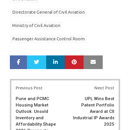
Directorate General of Civil Aviation
Ministry of Civil Aviation
Passenger Assistance Control Room
LinkedIn
Pinterest
Mail
S
T
h
w
a
e
r
e
Post
e
t
Previous Post
Next Post
navigation
Pune and PCMC
UPL Wins Best
Housing Market
Patent Portfolio
Outlook: Unsold
Award at CII
Inventory and
Industrial IP Awards
Affordability Shape
2025