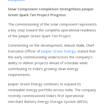
Solar Component Completion Strengthens Juniper
Green Spark Ten Project Progress
The commissioning of the solar component represents
a key step toward the complete operational readiness
of the Juniper Green Spark Ten Project.
Commenting on the development, Ankush Malik, Chief
Executive Officer of
Juniper Green Energy
, stated that
the early commissioning underscores the company’s
ability to deliver projects ahead of schedule while
contributing to India’s growing clean energy
requirements.
Juniper Green Energy continues to expand its
renewable energy portfolio across India. The company
recently commissioned India’s first operational
merchant Battery Energy Storage System (BESS).