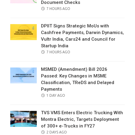
Document Checks
POSTED
7 HOURS AGO
ON
DPIIT Signs Strategic MoUs with
Cashfree Payments, Darwin Dynamics,
Vultr India, Cars24 and Council for
Startup India
POSTED
7 HOURS AGO
ON
MSMED (Amendment) Bill 2026
Passed: Key Changes in MSME
Classification, TReDS and Delayed
Payments
POSTED
1 DAY AGO
ON
TVS VMS Enters Electric Trucking With
Montra Electric, Targets Deployment
of 300+ e-Trucks in FY27
POSTED
2 DAYS AGO