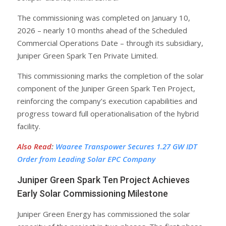
The commissioning was completed on January 10,
2026 – nearly 10 months ahead of the Scheduled
Commercial Operations Date – through its subsidiary,
Juniper Green Spark Ten Private Limited.
This commissioning marks the completion of the solar
component of the Juniper Green Spark Ten Project,
reinforcing the company’s execution capabilities and
progress toward full operationalisation of the hybrid
facility.
Also Read
:
Waaree Transpower Secures 1.27 GW IDT
Order from Leading Solar EPC Company
Juniper Green Spark Ten Project Achieves
Early Solar Commissioning Milestone
Juniper Green Energy has commissioned the solar