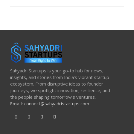
ON
Sahyadri Startups is your go-to hub for news,
insights, and stories from India’s vibrant startup
ecosystem. From disruptive ideas to founder
journeys, we spotlight innovation, resilience, and
the people shaping tomorrow’s ventures.
Email:
connect@sahyadristartups.com