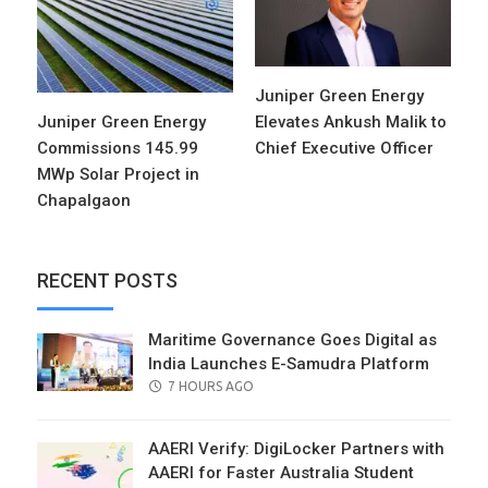
Juniper Green Energy
Juniper Green Energy
Elevates Ankush Malik to
Commissions 145.99
Chief Executive Officer
MWp Solar Project in
Chapalgaon
RECENT POSTS
Maritime Governance Goes Digital as
India Launches E-Samudra Platform
POSTED
7 HOURS AGO
ON
AAERI Verify: DigiLocker Partners with
AAERI for Faster Australia Student