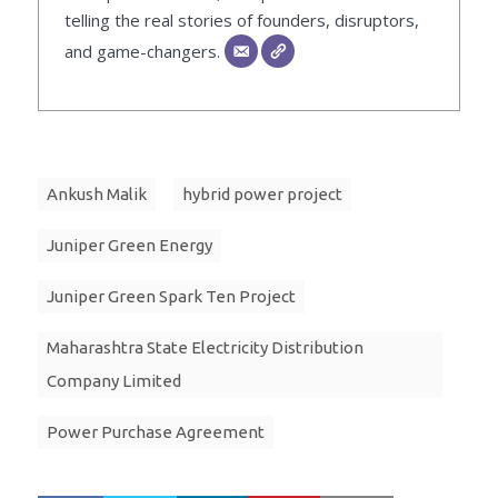
telling the real stories of founders, disruptors,
and game-changers.
Ankush Malik
hybrid power project
Juniper Green Energy
Juniper Green Spark Ten Project
Maharashtra State Electricity Distribution
Company Limited
Power Purchase Agreement