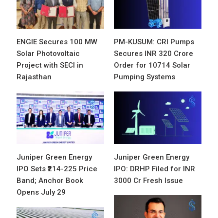
ENGIE Secures 100 MW
PM-KUSUM: CRI Pumps
Solar Photovoltaic
Secures INR 320 Crore
Project with SECI in
Order for 10714 Solar
Rajasthan
Pumping Systems
Juniper Green Energy
Juniper Green Energy
IPO Sets ₹214-225 Price
IPO: DRHP Filed for INR
Band; Anchor Book
3000 Cr Fresh Issue
Opens July 29