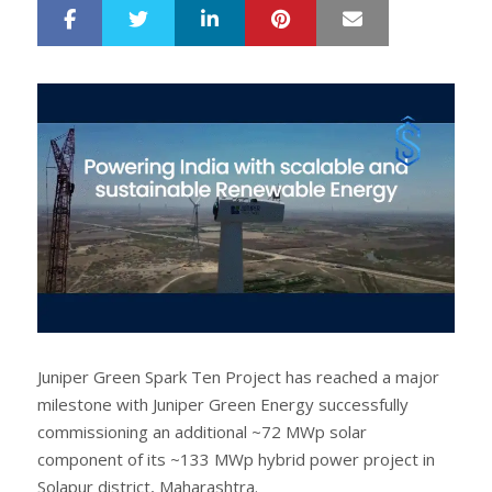
LinkedIn
Pinterest
Mail
S
T
h
w
a
e
r
e
e
t
Juniper Green Spark Ten Project has reached a major
milestone with Juniper Green Energy successfully
commissioning an additional ~72 MWp solar
component of its ~133 MWp hybrid power project in
Solapur district, Maharashtra.