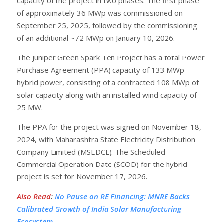
capacity of the project in two phases. The first phase
of approximately 36 MWp was commissioned on
September 25, 2025, followed by the commissioning
of an additional ~72 MWp on January 10, 2026.
The Juniper Green Spark Ten Project has a total Power
Purchase Agreement (PPA) capacity of 133 MWp
hybrid power, consisting of a contracted 108 MWp of
solar capacity along with an installed wind capacity of
25 MW.
The PPA for the project was signed on November 18,
2024, with Maharashtra State Electricity Distribution
Company Limited (MSEDCL). The Scheduled
Commercial Operation Date (SCOD) for the hybrid
project is set for November 17, 2026.
Also Read
:
No Pause on RE Financing: MNRE Backs
Calibrated Growth of India Solar Manufacturing
Ecosystem