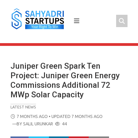
Skip
to
content
Juniper Green Spark Ten
Project: Juniper Green Energy
Commissions Additional 72
MWp Solar Capacity
LATEST NEWS
POSTED
7 MONTHS AGO
• UPDATED 7 MONTHS AGO
ON
—BY
SALIL URUNKAR
44