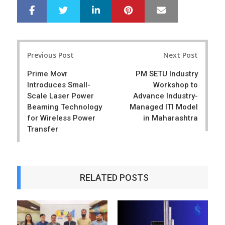
LinkedIn
Pinterest
Mail
S
T
h
w
a
e
r
e
Post
e
t
Previous Post
Next Post
navigation
Prime Movr
PM SETU Industry
Introduces Small-
Workshop to
Scale Laser Power
Advance Industry-
Beaming Technology
Managed ITI Model
for Wireless Power
in Maharashtra
Transfer
RELATED POSTS