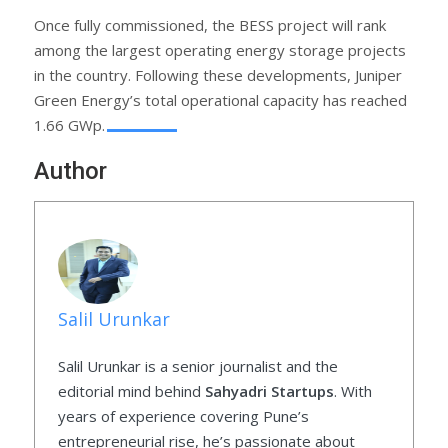
Once fully commissioned, the BESS project will rank
among the largest operating energy storage projects
in the country. Following these developments, Juniper
Green Energy’s total operational capacity has reached
1.66 GWp.
Author
Salil Urunkar
Salil Urunkar is a senior journalist and the
editorial mind behind
Sahyadri Startups
. With
years of experience covering Pune’s
entrepreneurial rise, he’s passionate about