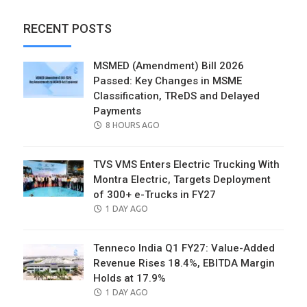
RECENT POSTS
MSMED (Amendment) Bill 2026
Passed: Key Changes in MSME
Classification, TReDS and Delayed
Payments
POSTED
8 HOURS AGO
ON
TVS VMS Enters Electric Trucking With
Montra Electric, Targets Deployment
of 300+ e-Trucks in FY27
POSTED
1 DAY AGO
ON
Tenneco India Q1 FY27: Value-Added
Revenue Rises 18.4%, EBITDA Margin
Holds at 17.9%
POSTED
1 DAY AGO
ON