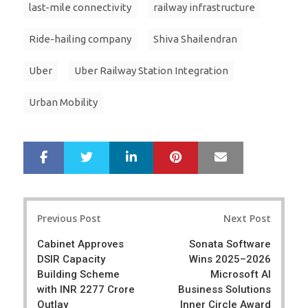
last-mile connectivity
railway infrastructure
Ride-hailing company
Shiva Shailendran
Uber
Uber Railway Station Integration
Urban Mobility
LinkedIn
Pinterest
Mail
S
T
h
w
a
e
r
e
Post
e
t
Previous Post
Next Post
navigation
Cabinet Approves
Sonata Software
DSIR Capacity
Wins 2025–2026
Building Scheme
Microsoft AI
with INR 2277 Crore
Business Solutions
Outlay
Inner Circle Award