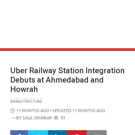
Uber Railway Station Integration
Debuts at Ahmedabad and
Howrah
INFRASTRUCTURE
POSTED
11 MONTHS AGO
• UPDATED 11 MONTHS AGO
ON
—BY
SALIL URUNKAR
93