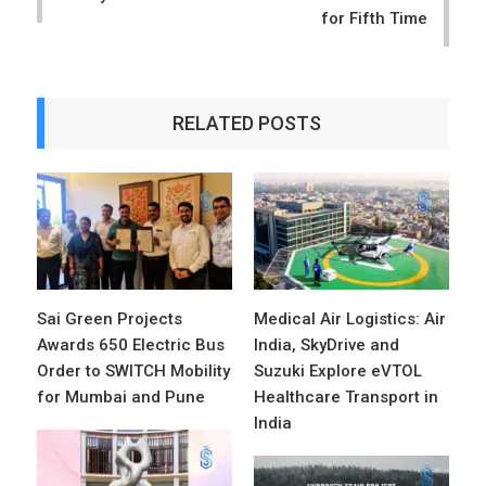
for Fifth Time
RELATED POSTS
Sai Green Projects
Medical Air Logistics: Air
Awards 650 Electric Bus
India, SkyDrive and
Order to SWITCH Mobility
Suzuki Explore eVTOL
for Mumbai and Pune
Healthcare Transport in
India