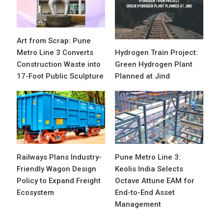
Art from Scrap: Pune
Metro Line 3 Converts
Hydrogen Train Project:
Construction Waste into
Green Hydrogen Plant
17-Foot Public Sculpture
Planned at Jind
Railways Plans Industry-
Pune Metro Line 3:
Friendly Wagon Design
Keolis India Selects
Policy to Expand Freight
Octave Attune EAM for
Ecosystem
End-to-End Asset
Management