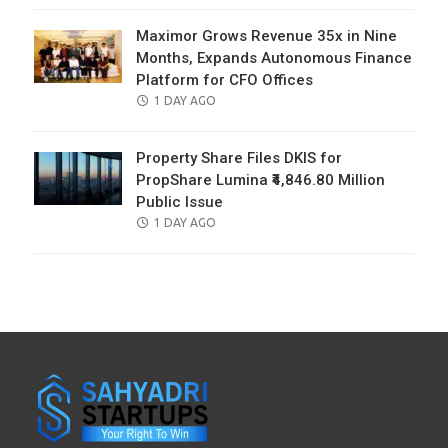
Maximor Grows Revenue 35x in Nine
Months, Expands Autonomous Finance
Platform for CFO Offices
POSTED
1 DAY AGO
ON
Property Share Files DKIS for
PropShare Lumina ₹4,846.80 Million
Public Issue
POSTED
1 DAY AGO
ON