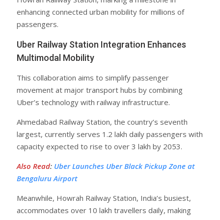
enhancing connected urban mobility for millions of
passengers.
Uber Railway Station Integration Enhances
Multimodal Mobility
This collaboration aims to simplify passenger
movement at major transport hubs by combining
Uber’s technology with railway infrastructure.
Ahmedabad Railway Station, the country’s seventh
largest, currently serves 1.2 lakh daily passengers with
capacity expected to rise to over 3 lakh by 2053.
Also Read
:
Uber Launches Uber Black Pickup Zone at
Bengaluru Airport
Meanwhile, Howrah Railway Station, India’s busiest,
accommodates over 10 lakh travellers daily, making