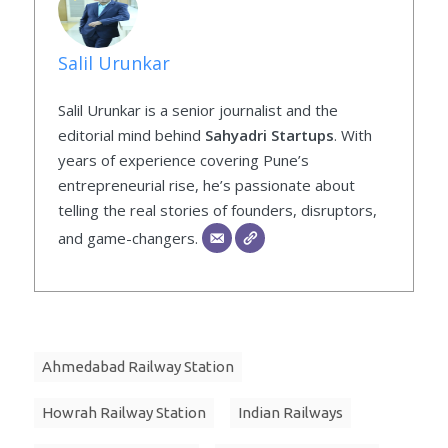
Salil Urunkar
Salil Urunkar is a senior journalist and the
editorial mind behind
Sahyadri Startups
. With
years of experience covering Pune’s
entrepreneurial rise, he’s passionate about
telling the real stories of founders, disruptors,
and game-changers.
Ahmedabad Railway Station
Howrah Railway Station
Indian Railways