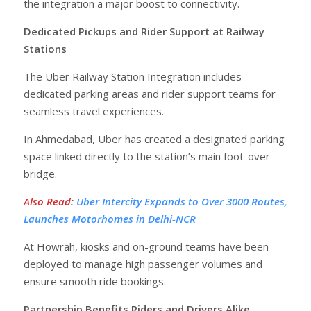
the integration a major boost to connectivity.
Dedicated Pickups and Rider Support at Railway
Stations
The Uber Railway Station Integration includes
dedicated parking areas and rider support teams for
seamless travel experiences.
In Ahmedabad, Uber has created a designated parking
space linked directly to the station’s main foot-over
bridge.
Also Read
:
Uber Intercity Expands to Over 3000 Routes,
Launches Motorhomes in Delhi-NCR
At Howrah, kiosks and on-ground teams have been
deployed to manage high passenger volumes and
ensure smooth ride bookings.
Partnership Benefits Riders and Drivers Alike