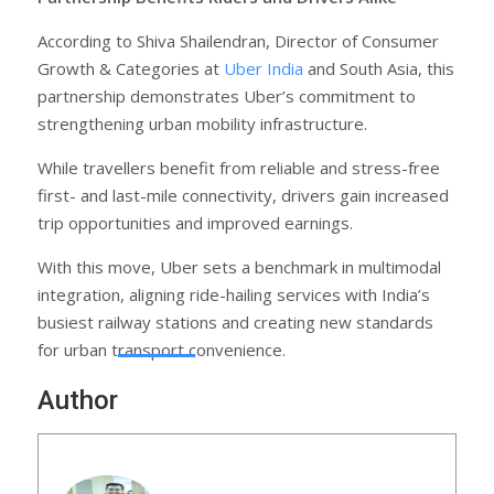
According to Shiva Shailendran, Director of Consumer
Growth & Categories at
Uber India
and South Asia, this
partnership demonstrates Uber’s commitment to
strengthening urban mobility infrastructure.
While travellers benefit from reliable and stress-free
first- and last-mile connectivity, drivers gain increased
trip opportunities and improved earnings.
With this move, Uber sets a benchmark in multimodal
integration, aligning ride-hailing services with India’s
busiest railway stations and creating new standards
for urban transport convenience.
Author