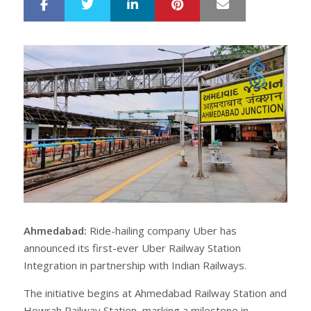
LinkedIn
Pinterest
Mail
S
T
h
w
a
e
r
e
e
t
Ahmedabad:
Ride-hailing company Uber has
announced its first-ever Uber Railway Station
Integration in partnership with Indian Railways.
The initiative begins at Ahmedabad Railway Station and
Howrah Railway Station, marking a milestone in