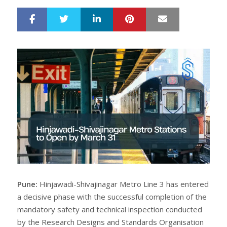
LinkedIn
Pinterest
Mail
S
T
h
w
a
e
r
e
e
t
Pune:
Hinjawadi-Shivajinagar Metro Line 3 has entered
a decisive phase with the successful completion of the
mandatory safety and technical inspection conducted
by the Research Designs and Standards Organisation