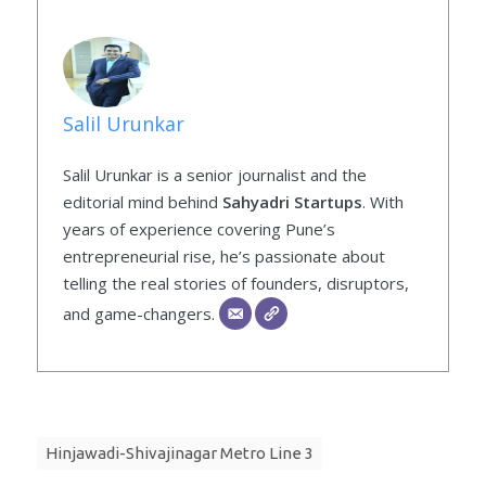
Salil Urunkar
Salil Urunkar is a senior journalist and the
editorial mind behind
Sahyadri Startups
. With
years of experience covering Pune’s
entrepreneurial rise, he’s passionate about
telling the real stories of founders, disruptors,
and game-changers.
Hinjawadi-Shivajinagar Metro Line 3