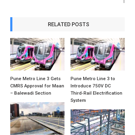
RELATED POSTS
Pune Metro Line 3 Gets
Pune Metro Line 3 to
CMRS Approval for Maan
Introduce 750V DC
– Balewadi Section
Third-Rail Electrification
System