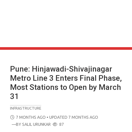
Pune: Hinjawadi-Shivajinagar
Metro Line 3 Enters Final Phase,
Most Stations to Open by March
31
INFRASTRUCTURE
POSTED
7 MONTHS AGO
• UPDATED 7 MONTHS AGO
ON
—BY
SALIL URUNKAR
87