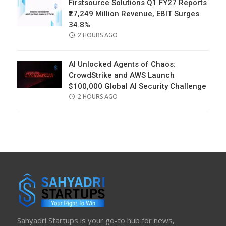
Firstsource Solutions Q1 FY27 Reports
₹27,249 Million Revenue, EBIT Surges
34.8%
POSTED
2 HOURS AGO
ON
AI Unlocked Agents of Chaos:
CrowdStrike and AWS Launch
$100,000 Global AI Security Challenge
POSTED
2 HOURS AGO
ON
Sahyadri Startups is your go-to hub for news,