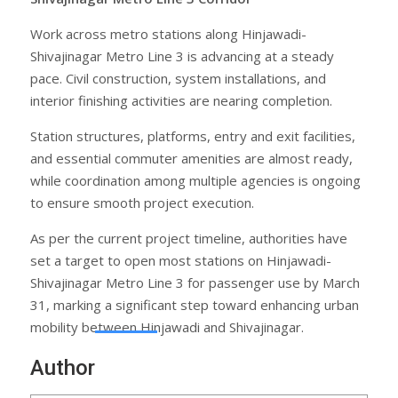
Work across metro stations along Hinjawadi-
Shivajinagar Metro Line 3 is advancing at a steady
pace. Civil construction, system installations, and
interior finishing activities are nearing completion.
Station structures, platforms, entry and exit facilities,
and essential commuter amenities are almost ready,
while coordination among multiple agencies is ongoing
to ensure smooth project execution.
As per the current project timeline, authorities have
set a target to open most stations on Hinjawadi-
Shivajinagar Metro Line 3 for passenger use by March
31, marking a significant step toward enhancing urban
mobility between Hinjawadi and Shivajinagar.
Author