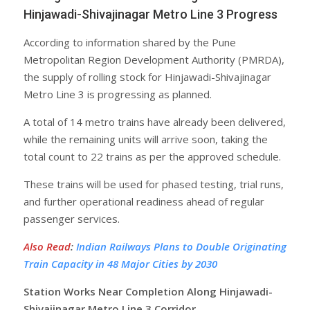
Hinjawadi-Shivajinagar Metro Line 3 Progress
According to information shared by the Pune
Metropolitan Region Development Authority (PMRDA),
the supply of rolling stock for Hinjawadi-Shivajinagar
Metro Line 3 is progressing as planned.
A total of 14 metro trains have already been delivered,
while the remaining units will arrive soon, taking the
total count to 22 trains as per the approved schedule.
These trains will be used for phased testing, trial runs,
and further operational readiness ahead of regular
passenger services.
Also Read
:
Indian Railways Plans to Double Originating
Train Capacity in 48 Major Cities by 2030
Station Works Near Completion Along Hinjawadi-
Shivajinagar Metro Line 3 Corridor