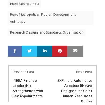
Pune Metro Line 3
Pune Metropolitan Region Development
Authority
Research Designs and Standards Organisation
LinkedIn
Pinterest
Mail
S
T
h
w
a
e
r
e
Post
e
t
Previous Post
Next Post
navigation
IREDA Finance
SKF India Automotive
Leadership
Appoints Bhavna
Strengthened with
Panigrahi as Chief
Key Appointments
Human Resources
Officer