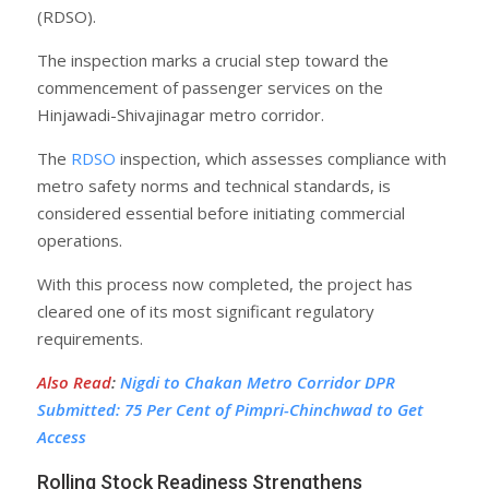
(RDSO).
The inspection marks a crucial step toward the
commencement of passenger services on the
Hinjawadi-Shivajinagar metro corridor.
The
RDSO
inspection, which assesses compliance with
metro safety norms and technical standards, is
considered essential before initiating commercial
operations.
With this process now completed, the project has
cleared one of its most significant regulatory
requirements.
Also Read
:
Nigdi to Chakan Metro Corridor DPR
Submitted: 75 Per Cent of Pimpri-Chinchwad to Get
Access
Rolling Stock Readiness Strengthens