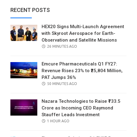
RECENT POSTS
HEX20 Signs Multi-Launch Agreement
with Skyroot Aerospace for Earth-
Observation and Satellite Missions
POSTED
26 MINUTES AGO
ON
Emcure Pharmaceuticals Q1 FY27:
Revenue Rises 23% to ₹25,804 Million,
PAT Jumps 36%
POSTED
50 MINUTES AGO
ON
Nazara Technologies to Raise ₹733.5
Crore as Incoming CEO Raymond
Stauffer Leads Investment
POSTED
1 HOUR AGO
ON