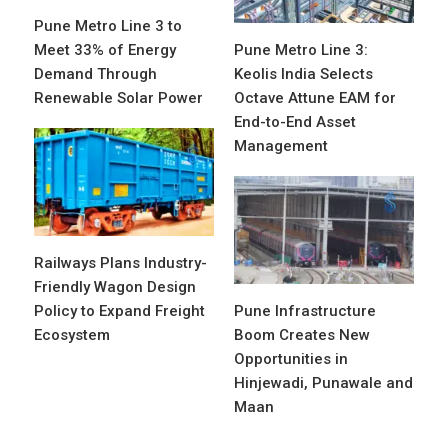
Pune Metro Line 3 to
Meet 33% of Energy
Pune Metro Line 3:
Demand Through
Keolis India Selects
Renewable Solar Power
Octave Attune EAM for
End-to-End Asset
Management
Railways Plans Industry-
Friendly Wagon Design
Policy to Expand Freight
Pune Infrastructure
Ecosystem
Boom Creates New
Opportunities in
Hinjewadi, Punawale and
Maan