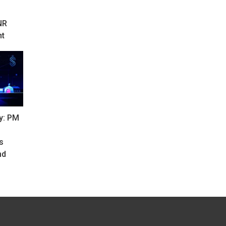
NR
nt
y: PM
s
nd