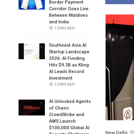
Border Payment
Corridor Goes Live
Between Maldives
and India
POSTED
7 DAYS AGO
ON
Southeast Asia AI
Startup Landscape
2026: AI Funding
Hits $9.3B as Kling
AI Leads Record
Investment
POSTED
2 DAYS AGO
ON
AI Unlocked Agents
of Chaos:
CrowdStrike and
AWS Launch
$100,000 Global AI
New Delhi:
Th