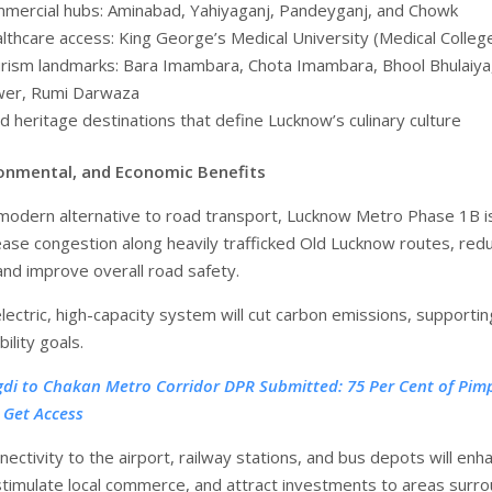
mercial hubs: Aminabad, Yahiyaganj, Pandeyganj, and Chowk
lthcare access: King George’s Medical University (Medical Colleg
rism landmarks: Bara Imambara, Chota Imambara, Bhool Bhulaiya,
er, Rumi Darwaza
d heritage destinations that define Lucknow’s culinary culture
ironmental, and Economic Benefits
 modern alternative to road transport, Lucknow Metro Phase 1B i
ase congestion along heavily trafficked Old Lucknow routes, red
and improve overall road safety.
lectric, high-capacity system will cut carbon emissions, supportin
bility goals.
gdi to Chakan Metro Corridor DPR Submitted: 75 Per Cent of Pimp
 Get Access
ctivity to the airport, railway stations, and bus depots will enh
 stimulate local commerce, and attract investments to areas surr