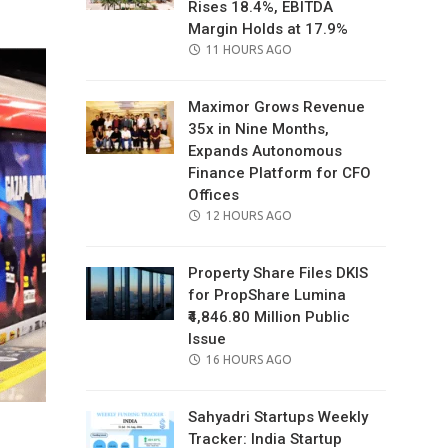
Rises 18.4%, EBITDA
Margin Holds at 17.9%
POSTED
11 HOURS AGO
ON
Maximor Grows Revenue
35x in Nine Months,
Expands Autonomous
Finance Platform for CFO
Offices
POSTED
12 HOURS AGO
ON
Property Share Files DKIS
for PropShare Lumina
₹4,846.80 Million Public
Issue
POSTED
16 HOURS AGO
ON
Sahyadri Startups Weekly
Tracker: India Startup