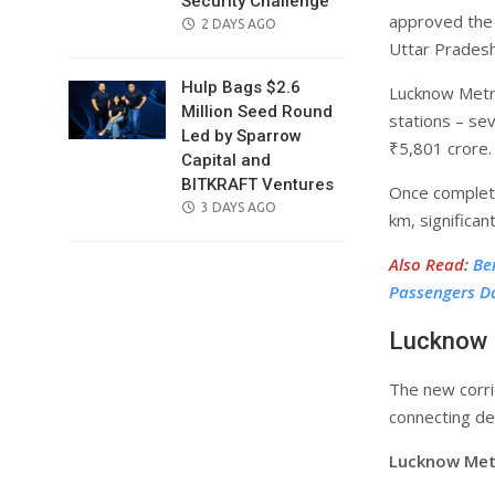
Security Challenge
approved the 
POSTED
2 DAYS AGO
Uttar Pradesh
ON
Hulp Bags $2.6
Lucknow Metro
Million Seed Round
stations – se
Led by Sparrow
₹5,801 crore.
Capital and
BITKRAFT Ventures
Once complete
POSTED
3 DAYS AGO
km, significan
ON
Also Read
:
Be
Passengers Da
Lucknow 
The new corrid
connecting de
Lucknow Metr