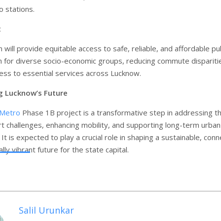
 stations.
t
will provide equitable access to safe, reliable, and affordable pub
n for diverse socio-economic groups, reducing commute dispariti
ess to essential services across Lucknow.
g Lucknow’s Future
 Metro
Phase 1B project is a transformative step in addressing t
ort challenges, enhancing mobility, and supporting long-term urban
t is expected to play a crucial role in shaping a sustainable, con
ly vibrant future for the state capital.
Salil Urunkar