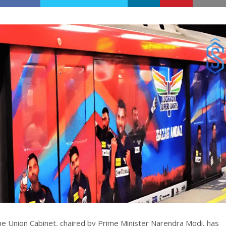
e Union Cabinet, chaired by Prime Minister Narendra Modi, has