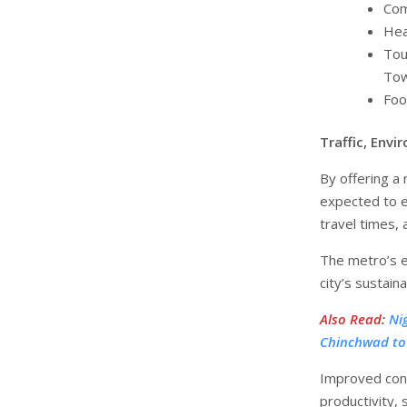
Com
Hea
Tou
Tow
Foo
Traffic, Env
By offering a
expected to e
travel times, 
The metro’s e
city’s sustaina
Also Read
:
Ni
Chinchwad to
Improved conne
productivity,