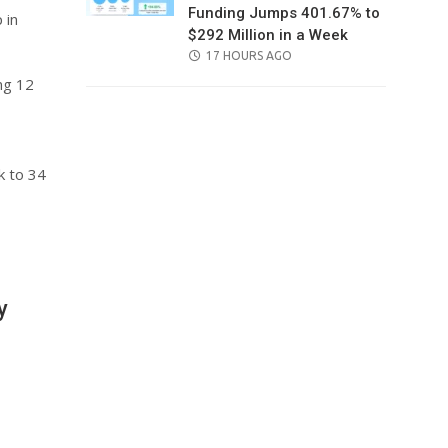
Funding Jumps 401.67% to
 in
$292 Million in a Week
POSTED
17 HOURS AGO
ON
ng 12
k to 34
y