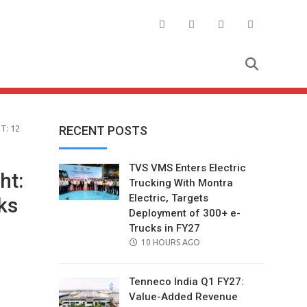
T: 12
RECENT POSTS
TVS VMS Enters Electric
ht:
Trucking With Montra
Electric, Targets
ks
Deployment of 300+ e-
Trucks in FY27
POSTED
10 HOURS AGO
ON
Tenneco India Q1 FY27:
Value-Added Revenue
il