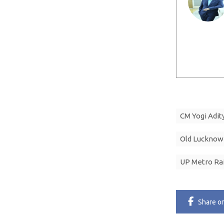
CM Yogi Adit
Old Lucknow
UP Metro Rai
Share
o