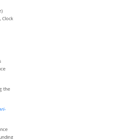
e)
 Clock
s
uce
g the
ri-
ance
ounding