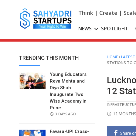
Skip
to
Think | Create | Scal
content
NEWS
SPOTLIGHT
›
TRENDING THIS MONTH
HOME
LATEST
STATIONS TO 
Young Educators
Luckno
Reva Mehta and
Diya Shah
12 Sta
Inaugurate Two
Wise Academy in
INFRASTRUCTU
Pune
POSTED
12 MONTHS
POSTED
3 DAYS AGO
ON
ON
Favara-UPI Cross-
Share
o