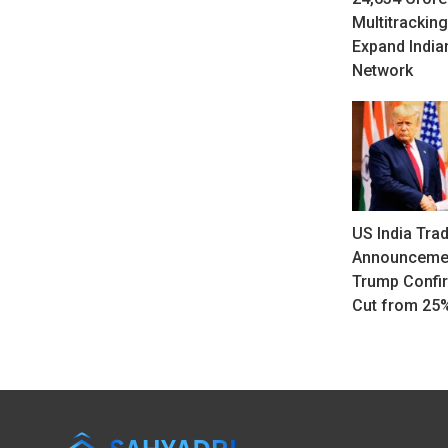
Multitracking
Expand India
Network
US India Tra
Announcemen
Trump Confir
Cut from 25