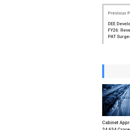
Post
Previous 
navigatio
DEE Devel
FY26: Reve
PAT Surge
Cabinet Appr
24,634 Crore