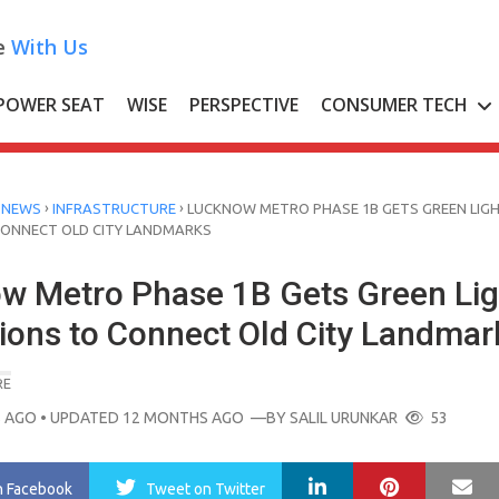
e
With Us
POWER SEAT
WISE
PERSPECTIVE
CONSUMER TECH
›
›
 NEWS
INFRASTRUCTURE
LUCKNOW METRO PHASE 1B GETS GREEN LIGH
CONNECT OLD CITY LANDMARKS
w Metro Phase 1B Gets Green Lig
tions to Connect Old City Landmar
RE
 AGO
• UPDATED 12 MONTHS AGO
—BY
SALIL URUNKAR
53
LinkedIn
Pinterest
Ma
n Facebook
Tweet
on Twitter