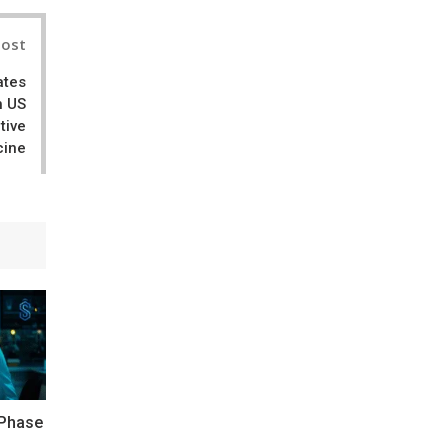
Post
ates
h US
tive
cine
 Phase