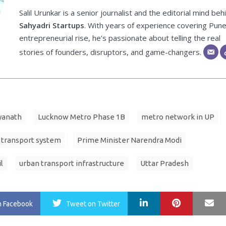
Salil Urunkar is a senior journalist and the editorial mind beh
Sahyadri Startups
. With years of experience covering Pune
entrepreneurial rise, he’s passionate about telling the real
stories of founders, disruptors, and game-changers.
yanath
Lucknow Metro Phase 1B
metro network in UP
 transport system
Prime Minister Narendra Modi
l
urban transport infrastructure
Uttar Pradesh
LinkedIn
Pinterest
Ma
n Facebook
Tweet
on Twitter