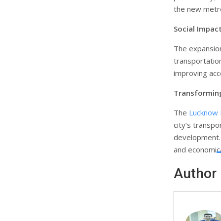
the new metro
Social Impac
The expansion 
transportatio
improving acc
Transformin
The
Lucknow
city’s transp
development. I
and economical
Author