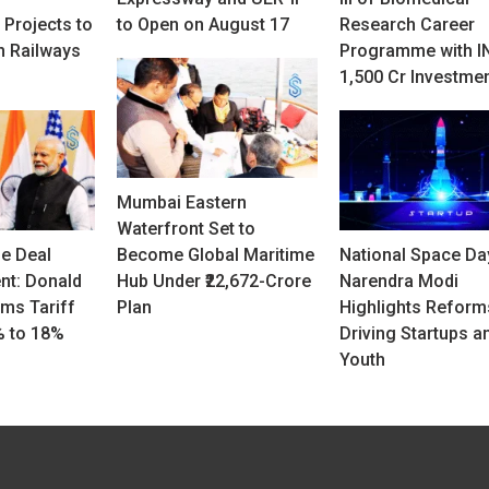
 Projects to
to Open on August 17
Research Career
n Railways
Programme with I
1,500 Cr Investme
Mumbai Eastern
Waterfront Set to
de Deal
Become Global Maritime
National Space Da
t: Donald
Hub Under ₹22,672-Crore
Narendra Modi
ms Tariff
Plan
Highlights Reform
% to 18%
Driving Startups a
Youth