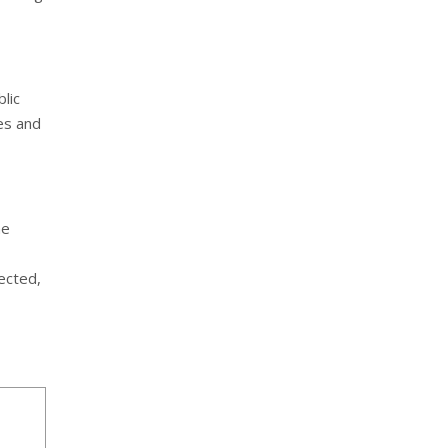
lic
es and
he
nected,