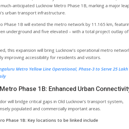
much-anticipated Lucknow Metro Phase 1B, marking a major leap
’s urban transport infrastructure.
 Phase 1B will extend the metro network by 11.165 km, featuri
ven underground and five elevated – with a total project outlay of
d, this expansion will bring Lucknow’s operational metro networ
tly improving accessibility for residents and visitors.
ngaluru Metro Yellow Line Operational, Phase-3 to Serve 25 Lakh
ily
Metro Phase 1B: Enhanced Urban Connectivit
or will bridge critical gaps in Old Lucknow’s transport system,
nsely populated and commercially important areas.
o Phase 1B: Key locations to be linked include