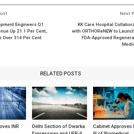
Post
Next 
n
opment Engineers Q1
KK Care Hospital Collabor
nue Up 21.1 Per Cent,
with ORTHOReNEW to Launc
s Over 314 Per Cent
FDA-Approved Regenera
Medi
RELATED POSTS
oves INR
Delhi Section of Dwarka
Cabinet Approves
Expressway and UER-II
III of Biomedical