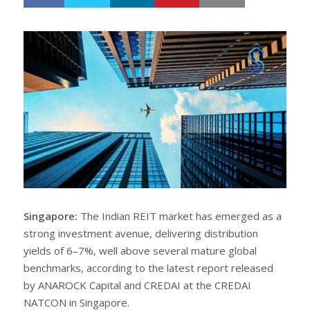
h
w
a
e
r
e
e
t
Singapore:
The Indian REIT market has emerged as a
strong investment avenue, delivering distribution
yields of 6–7%, well above several mature global
benchmarks, according to the latest report released
by ANAROCK Capital and CREDAI at the CREDAI
NATCON in Singapore.