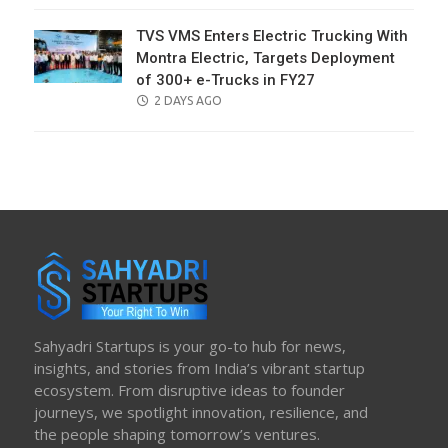
TVS VMS Enters Electric Trucking With
Montra Electric, Targets Deployment
of 300+ e-Trucks in FY27
POSTED
2 DAYS AGO
ON
Sahyadri Startups is your go-to hub for news,
insights, and stories from India’s vibrant startup
ecosystem. From disruptive ideas to founder
journeys, we spotlight innovation, resilience, and
the people shaping tomorrow’s ventures.