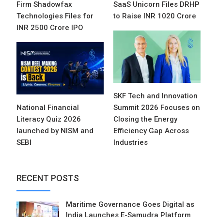
Firm Shadowfax
SaaS Unicorn Files DRHP
Technologies Files for
to Raise INR 1020 Crore
INR 2500 Crore IPO
SKF Tech and Innovation
National Financial
Summit 2026 Focuses on
Literacy Quiz 2026
Closing the Energy
launched by NISM and
Efficiency Gap Across
SEBI
Industries
RECENT POSTS
Maritime Governance Goes Digital as
India Launches E-Samudra Platform