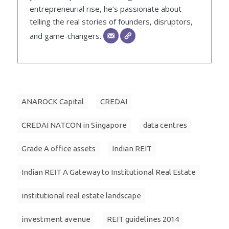
entrepreneurial rise, he’s passionate about
telling the real stories of founders, disruptors,
and game-changers.
ANAROCK Capital
CREDAI
CREDAI NATCON in Singapore
data centres
Grade A office assets
Indian REIT
Indian REIT A Gateway to Institutional Real Estate
institutional real estate landscape
investment avenue
REIT guidelines 2014