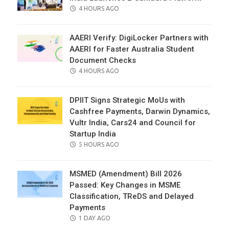
POSTED
4 HOURS AGO
ON
AAERI Verify: DigiLocker Partners with
AAERI for Faster Australia Student
Document Checks
POSTED
4 HOURS AGO
ON
DPIIT Signs Strategic MoUs with
Cashfree Payments, Darwin Dynamics,
Vultr India, Cars24 and Council for
Startup India
POSTED
5 HOURS AGO
ON
MSMED (Amendment) Bill 2026
Passed: Key Changes in MSME
Classification, TReDS and Delayed
Payments
POSTED
1 DAY AGO
ON