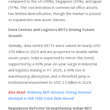
compared to the US (96%), Singapore (55%), and Japan
(51%). The concentration in commercial office assets
has limited diversification, though the market is poised
to expand into new asset classes.
Data Centres and Logistics REITs Driving Future
Growth
Globally, data centre REITs were valued at nearly USD
250 billion in 2024 and are projected to double within
seven years. India is expected to mirror this trend,
supported by a 60% year-on-year surge in industrial
and logistics leasing in H1 2025, a 30% rise in
warehousing absorption, and a threefold jump in
institutional investment to USD 2.5 billion in 2024.
Also Read
:
Embassy REIT Attracts Strong Investor
Demand in INR 1550 Crore Debt Round
Regulatory Reforms Strengthening Indian REIT