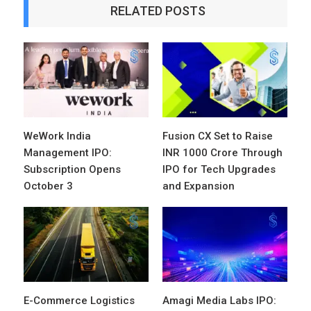
RELATED POSTS
WeWork India
Fusion CX Set to Raise
Management IPO:
INR 1000 Crore Through
Subscription Opens
IPO for Tech Upgrades
October 3
and Expansion
E-Commerce Logistics
Amagi Media Labs IPO: