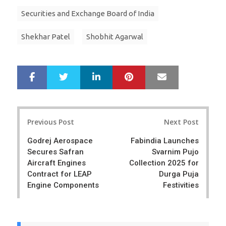
Securities and Exchange Board of India
Shekhar Patel
Shobhit Agarwal
LinkedIn
Pinterest
Mail
S
T
h
w
a
e
r
e
Post
e
t
Previous Post
Next Post
navigation
Godrej Aerospace
Fabindia Launches
Secures Safran
Svarnim Pujo
Aircraft Engines
Collection 2025 for
Contract for LEAP
Durga Puja
Engine Components
Festivities