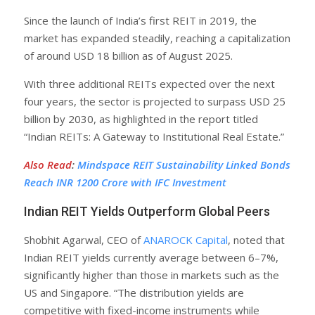
Since the launch of India’s first REIT in 2019, the
market has expanded steadily, reaching a capitalization
of around USD 18 billion as of August 2025.
With three additional REITs expected over the next
four years, the sector is projected to surpass USD 25
billion by 2030, as highlighted in the report titled
“Indian REITs: A Gateway to Institutional Real Estate.”
Also Read
:
Mindspace REIT Sustainability Linked Bonds
Reach INR 1200 Crore with IFC Investment
Indian REIT Yields Outperform Global Peers
Shobhit Agarwal, CEO of
ANAROCK Capital
, noted that
Indian REIT yields currently average between 6–7%,
significantly higher than those in markets such as the
US and Singapore. “The distribution yields are
competitive with fixed-income instruments while