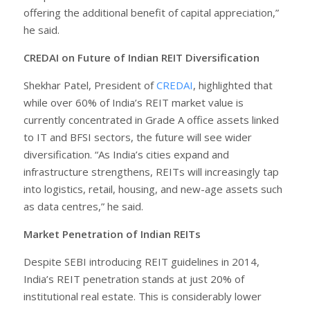
offering the additional benefit of capital appreciation,”
he said.
CREDAI on Future of Indian REIT Diversification
Shekhar Patel, President of
CREDAI
, highlighted that
while over 60% of India’s REIT market value is
currently concentrated in Grade A office assets linked
to IT and BFSI sectors, the future will see wider
diversification. “As India’s cities expand and
infrastructure strengthens, REITs will increasingly tap
into logistics, retail, housing, and new-age assets such
as data centres,” he said.
Market Penetration of Indian REITs
Despite SEBI introducing REIT guidelines in 2014,
India’s REIT penetration stands at just 20% of
institutional real estate. This is considerably lower