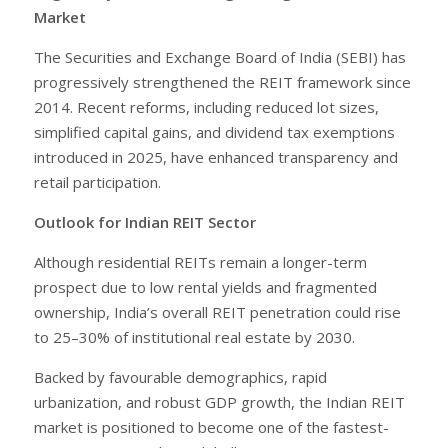
Market
The Securities and Exchange Board of India (SEBI) has
progressively strengthened the REIT framework since
2014. Recent reforms, including reduced lot sizes,
simplified capital gains, and dividend tax exemptions
introduced in 2025, have enhanced transparency and
retail participation.
Outlook for Indian REIT Sector
Although residential REITs remain a longer-term
prospect due to low rental yields and fragmented
ownership, India’s overall REIT penetration could rise
to 25–30% of institutional real estate by 2030.
Backed by favourable demographics, rapid
urbanization, and robust GDP growth, the Indian REIT
market is positioned to become one of the fastest-