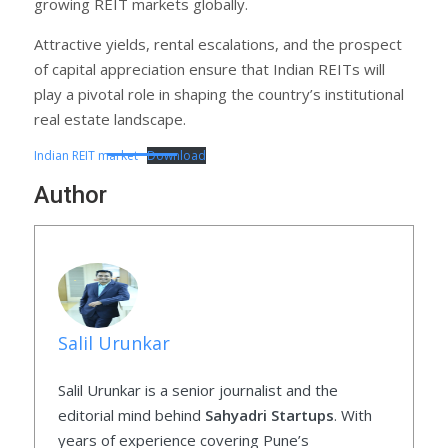
growing REIT markets globally.
Attractive yields, rental escalations, and the prospect
of capital appreciation ensure that Indian REITs will
play a pivotal role in shaping the country’s institutional
real estate landscape.
Indian REIT market
Download
Author
Salil Urunkar
Salil Urunkar is a senior journalist and the
editorial mind behind
Sahyadri Startups
. With
years of experience covering Pune’s