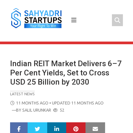
Skip
to
content
Indian REIT Market Delivers 6–7
Per Cent Yields, Set to Cross
USD 25 Billion by 2030
LATEST NEWS
POSTED
11 MONTHS AGO
• UPDATED 11 MONTHS AGO
ON
—BY
SALIL URUNKAR
52
LinkedIn
Pinterest
Mail
S
T