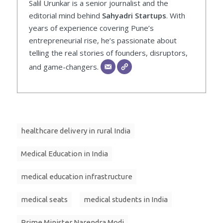
Salil Urunkar is a senior journalist and the
editorial mind behind
Sahyadri Startups
. With
years of experience covering Pune’s
entrepreneurial rise, he’s passionate about
telling the real stories of founders, disruptors,
and game-changers.
healthcare delivery in rural India
Medical Education in India
medical education infrastructure
medical seats
medical students in India
Prime Minister Narendra Modi