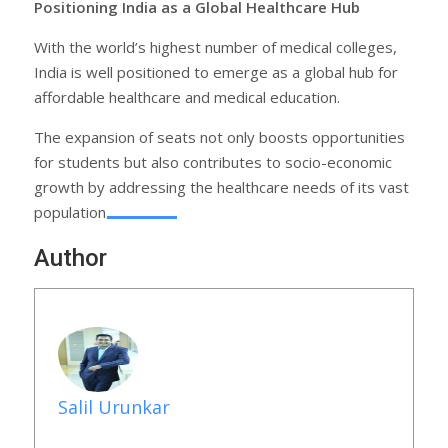
Positioning India as a Global Healthcare Hub
With the world’s highest number of medical colleges,
India is well positioned to emerge as a global hub for
affordable healthcare and medical education.
The expansion of seats not only boosts opportunities
for students but also contributes to socio-economic
growth by addressing the healthcare needs of its vast
population.
Author
Salil Urunkar