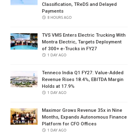
Classification, TReDS and Delayed
Payments
POSTED
8 HOURS AGO
ON
TVS VMS Enters Electric Trucking With
Montra Electric, Targets Deployment
of 300+ e-Trucks in FY27
POSTED
1 DAY AGO
ON
Tenneco India Q1 FY27: Value-Added
Revenue Rises 18.4%, EBITDA Margin
Holds at 17.9%
POSTED
1 DAY AGO
ON
Maximor Grows Revenue 35x in Nine
Months, Expands Autonomous Finance
Platform for CFO Offices
POSTED
1 DAY AGO
ON