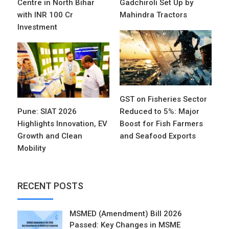
Centre in North Bihar
Gadchiroli Set Up by
with INR 100 Cr
Mahindra Tractors
Investment
GST on Fisheries Sector
Pune: SIAT 2026
Reduced to 5%: Major
Highlights Innovation, EV
Boost for Fish Farmers
Growth and Clean
and Seafood Exports
Mobility
RECENT POSTS
MSMED (Amendment) Bill 2026
Passed: Key Changes in MSME