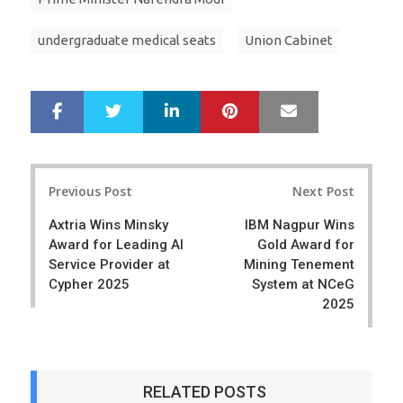
undergraduate medical seats
Union Cabinet
LinkedIn
Pinterest
Mail
S
T
h
w
a
e
r
e
Post
e
t
Previous Post
Next Post
navigation
Axtria Wins Minsky
IBM Nagpur Wins
Award for Leading AI
Gold Award for
Service Provider at
Mining Tenement
Cypher 2025
System at NCeG
2025
RELATED POSTS