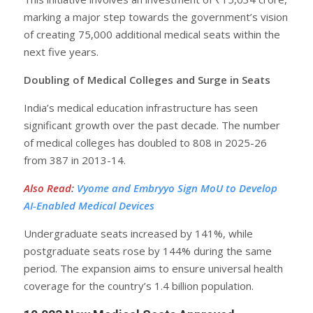
marking a major step towards the government’s vision
of creating 75,000 additional medical seats within the
next five years.
Doubling of Medical Colleges and Surge in Seats
India’s medical education infrastructure has seen
significant growth over the past decade. The number
of medical colleges has doubled to 808 in 2025-26
from 387 in 2013-14.
Also Read
:
Vyome and Embryyo Sign MoU to Develop
AI-Enabled Medical Devices
Undergraduate seats increased by 141%, while
postgraduate seats rose by 144% during the same
period. The expansion aims to ensure universal health
coverage for the country’s 1.4 billion population.