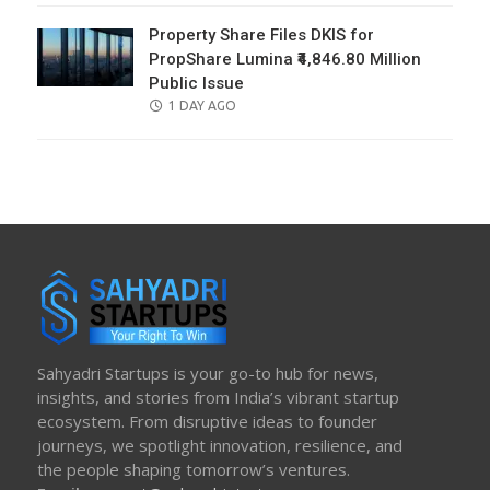
Property Share Files DKIS for
PropShare Lumina ₹4,846.80 Million
Public Issue
POSTED
1 DAY AGO
ON
Sahyadri Startups is your go-to hub for news,
insights, and stories from India’s vibrant startup
ecosystem. From disruptive ideas to founder
journeys, we spotlight innovation, resilience, and
the people shaping tomorrow’s ventures.