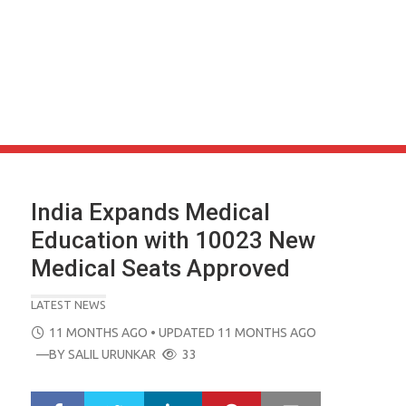
India Expands Medical
Education with 10023 New
Medical Seats Approved
LATEST NEWS
POSTED
11 MONTHS AGO
• UPDATED 11 MONTHS AGO
ON
—BY
SALIL URUNKAR
33