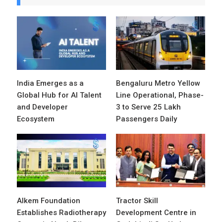
India Emerges as a
Bengaluru Metro Yellow
Global Hub for AI Talent
Line Operational, Phase-
and Developer
3 to Serve 25 Lakh
Ecosystem
Passengers Daily
Alkem Foundation
Tractor Skill
Establishes Radiotherapy
Development Centre in