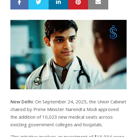
LinkedIn
Pinterest
Mail
S
T
h
w
a
e
r
e
e
t
New Delhi:
On September 24, 2025, the Union Cabinet
chaired by Prime Minister Narendra Modi approved
the addition of 10,023 new medical seats across
existing government colleges and hospitals.
This initiative involves an investment of ₹15,034 crore,