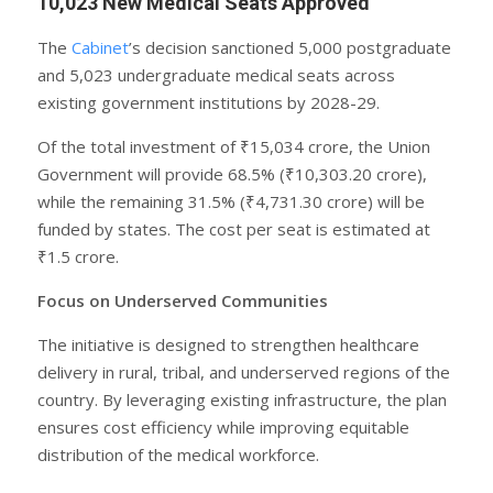
10,023 New Medical Seats Approved
The
Cabinet
’s decision sanctioned 5,000 postgraduate
and 5,023 undergraduate medical seats across
existing government institutions by 2028-29.
Of the total investment of ₹15,034 crore, the Union
Government will provide 68.5% (₹10,303.20 crore),
while the remaining 31.5% (₹4,731.30 crore) will be
funded by states. The cost per seat is estimated at
₹1.5 crore.
Focus on Underserved Communities
The initiative is designed to strengthen healthcare
delivery in rural, tribal, and underserved regions of the
country. By leveraging existing infrastructure, the plan
ensures cost efficiency while improving equitable
distribution of the medical workforce.