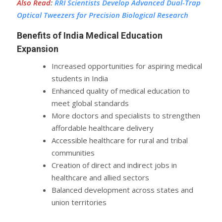
Also Read
:
RRI Scientists Develop Advanced Dual-Trap
Optical Tweezers for Precision Biological Research
Benefits of India Medical Education
Expansion
Increased opportunities for aspiring medical
students in India
Enhanced quality of medical education to
meet global standards
More doctors and specialists to strengthen
affordable healthcare delivery
Accessible healthcare for rural and tribal
communities
Creation of direct and indirect jobs in
healthcare and allied sectors
Balanced development across states and
union territories