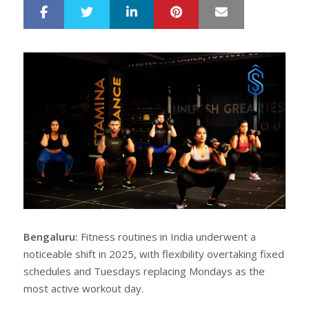
LinkedIn
Pinterest
Mail
S
T
h
w
a
e
r
e
e
t
Bengaluru:
Fitness routines in India underwent a
noticeable shift in 2025, with flexibility overtaking fixed
schedules and Tuesdays replacing Mondays as the
most active workout day.