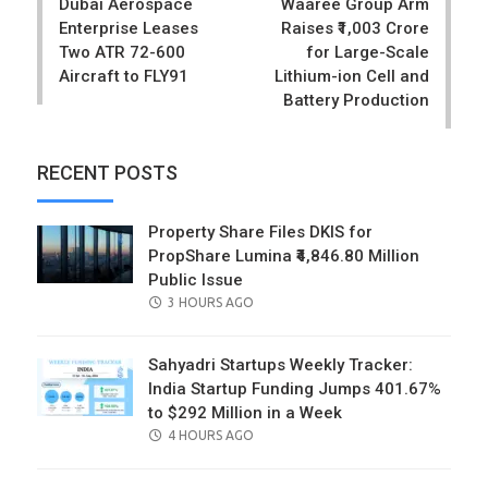
Dubai Aerospace
Waaree Group Arm
Enterprise Leases
Raises ₹1,003 Crore
Two ATR 72-600
for Large-Scale
Aircraft to FLY91
Lithium-ion Cell and
Battery Production
RECENT POSTS
Property Share Files DKIS for
PropShare Lumina ₹4,846.80 Million
Public Issue
POSTED
3 HOURS AGO
ON
Sahyadri Startups Weekly Tracker:
India Startup Funding Jumps 401.67%
to $292 Million in a Week
POSTED
4 HOURS AGO
ON