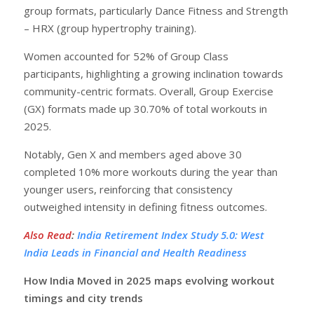
group formats, particularly Dance Fitness and Strength
– HRX (group hypertrophy training).
Women accounted for 52% of Group Class
participants, highlighting a growing inclination towards
community-centric formats. Overall, Group Exercise
(GX) formats made up 30.70% of total workouts in
2025.
Notably, Gen X and members aged above 30
completed 10% more workouts during the year than
younger users, reinforcing that consistency
outweighed intensity in defining fitness outcomes.
Also Read
:
India Retirement Index Study 5.0: West
India Leads in Financial and Health Readiness
How India Moved in 2025 maps evolving workout
timings and city trends