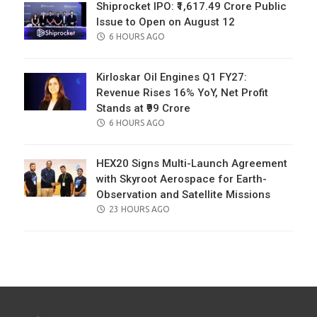
Shiprocket IPO: ₹1,617.49 Crore Public
Issue to Open on August 12
POSTED
6 HOURS AGO
ON
Kirloskar Oil Engines Q1 FY27:
Revenue Rises 16% YoY, Net Profit
Stands at ₹99 Crore
POSTED
6 HOURS AGO
ON
HEX20 Signs Multi-Launch Agreement
with Skyroot Aerospace for Earth-
Observation and Satellite Missions
POSTED
23 HOURS AGO
ON