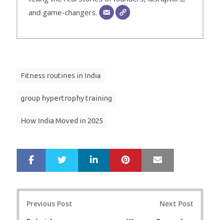
and game-changers.
Fitness routines in India
group hypertrophy training
How India Moved in 2025
LinkedIn
Pinterest
Mail
S
T
h
w
a
e
r
e
Post
e
t
Previous Post
Next Post
navigation