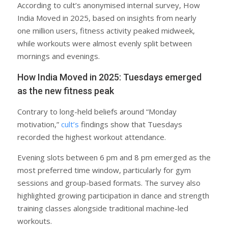
According to cult’s anonymised internal survey, How
India Moved in 2025, based on insights from nearly
one million users, fitness activity peaked midweek,
while workouts were almost evenly split between
mornings and evenings.
How India Moved in 2025: Tuesdays emerged
as the new fitness peak
Contrary to long-held beliefs around “Monday
motivation,”
cult’s
findings show that Tuesdays
recorded the highest workout attendance.
Evening slots between 6 pm and 8 pm emerged as the
most preferred time window, particularly for gym
sessions and group-based formats. The survey also
highlighted growing participation in dance and strength
training classes alongside traditional machine-led
workouts.