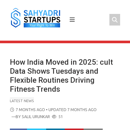
Skip
to
content
How India Moved in 2025: cult
Data Shows Tuesdays and
Flexible Routines Driving
Fitness Trends
LATEST NEWS
POSTED
7 MONTHS AGO
• UPDATED 7 MONTHS AGO
ON
—BY
SALIL URUNKAR
51