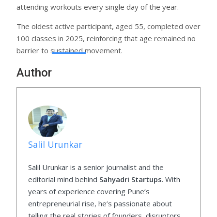
attending workouts every single day of the year.
The oldest active participant, aged 55, completed over
100 classes in 2025, reinforcing that age remained no
barrier to sustained movement.
Author
Salil Urunkar
Salil Urunkar is a senior journalist and the
editorial mind behind
Sahyadri Startups
. With
years of experience covering Pune’s
entrepreneurial rise, he’s passionate about
telling the real stories of founders, disruptors,