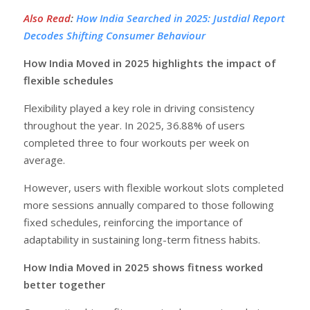
Also Read
:
How India Searched in 2025: Justdial Report
Decodes Shifting Consumer Behaviour
How India Moved in 2025 highlights the impact of
flexible schedules
Flexibility played a key role in driving consistency
throughout the year. In 2025, 36.88% of users
completed three to four workouts per week on
average.
However, users with flexible workout slots completed
more sessions annually compared to those following
fixed schedules, reinforcing the importance of
adaptability in sustaining long-term fitness habits.
How India Moved in 2025 shows fitness worked
better together