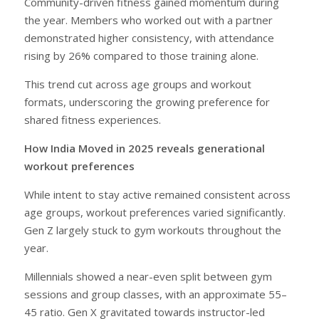
Community-driven fitness gained momentum during
the year. Members who worked out with a partner
demonstrated higher consistency, with attendance
rising by 26% compared to those training alone.
This trend cut across age groups and workout
formats, underscoring the growing preference for
shared fitness experiences.
How India Moved in 2025 reveals generational
workout preferences
While intent to stay active remained consistent across
age groups, workout preferences varied significantly.
Gen Z largely stuck to gym workouts throughout the
year.
Millennials showed a near-even split between gym
sessions and group classes, with an approximate 55–
45 ratio. Gen X gravitated towards instructor-led