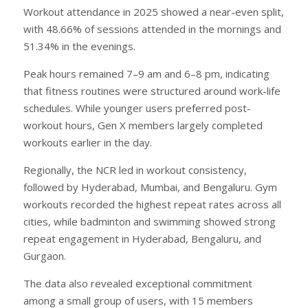
Workout attendance in 2025 showed a near-even split,
with 48.66% of sessions attended in the mornings and
51.34% in the evenings.
Peak hours remained 7–9 am and 6–8 pm, indicating
that fitness routines were structured around work-life
schedules. While younger users preferred post-
workout hours, Gen X members largely completed
workouts earlier in the day.
Regionally, the NCR led in workout consistency,
followed by Hyderabad, Mumbai, and Bengaluru. Gym
workouts recorded the highest repeat rates across all
cities, while badminton and swimming showed strong
repeat engagement in Hyderabad, Bengaluru, and
Gurgaon.
The data also revealed exceptional commitment
among a small group of users, with 15 members