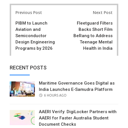
r
e
Post
e
t
Previous Post
Next Post
navigation
PIBM to Launch
Fleetguard Filters
Aviation and
Backs Short Film
Semiconductor
BeRang to Address
Design Engineering
Teenage Mental
Programs by 2026
Health in India
RECENT POSTS
Maritime Governance Goes Digital as
India Launches E-Samudra Platform
POSTED
6 HOURS AGO
ON
AAERI Verify: DigiLocker Partners with
AAERI for Faster Australia Student
Document Checks