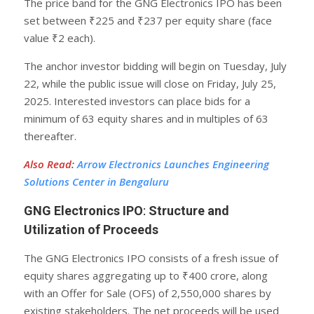
The price band for the GNG Electronics IPO has been
set between ₹225 and ₹237 per equity share (face
value ₹2 each).
The anchor investor bidding will begin on Tuesday, July
22, while the public issue will close on Friday, July 25,
2025. Interested investors can place bids for a
minimum of 63 equity shares and in multiples of 63
thereafter.
Also Read
:
Arrow Electronics Launches Engineering
Solutions Center in Bengaluru
GNG Electronics IPO
:
Structure and
Utilization of Proceeds
The GNG Electronics IPO consists of a fresh issue of
equity shares aggregating up to ₹400 crore, along
with an Offer for Sale (OFS) of 2,550,000 shares by
existing stakeholders. The net proceeds will be used