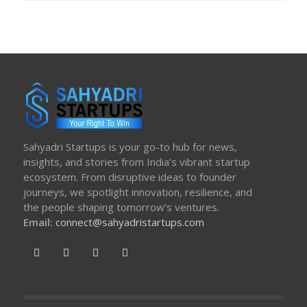
Sahyadri Startups is your go-to hub for news,
insights, and stories from India’s vibrant startup
ecosystem. From disruptive ideas to founder
journeys, we spotlight innovation, resilience, and
the people shaping tomorrow’s ventures.
Email:
connect@sahyadristartups.com