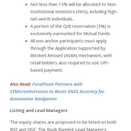
Not less than 15% will be allocated to Non-
Institutional Investors (NIIs), including high-
net-worth individuals.
A portion of the QIB reservation (5%) is
exclusively earmarked for Mutual Funds.
All non-anchor participants must apply
through the Application Supported by
Blocked Amount (ASBA) mechanism, with
retail bidders also required to use UPI-
based payment.
Also Read
:
FocalPoint Partners with
STMicroelectronics to Boost GNSS Accuracy for
Automotive Navigation
Listing and Lead Managers
The equity shares are proposed to be listed on both
BSE and NSE. The Book Running Lead Managers