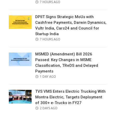
POSTED
7 HOURS AGO
ON
DPIIT Signs Strategic MoUs with
Cashfree Payments, Darwin Dynamics,
Vultr India, Cars24 and Council for
Startup India
POSTED
7 HOURS AGO
ON
MSMED (Amendment) Bill 2026
Passed: Key Changes in MSME
Classification, TReDS and Delayed
Payments
POSTED
1 DAY AGO
ON
TVS VMS Enters Electric Trucking With
Montra Electric, Targets Deployment
of 300+ e-Trucks in FY27
POSTED
2 DAYS AGO
ON