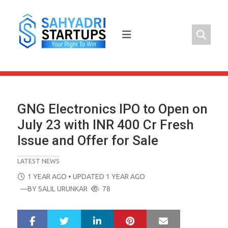
Skip
to
content
GNG Electronics IPO to Open on
July 23 with INR 400 Cr Fresh
Issue and Offer for Sale
LATEST NEWS
POSTED
1 YEAR AGO
• UPDATED 1 YEAR AGO
ON
—BY
SALIL URUNKAR
78
LinkedIn
Pinterest
Mail
S
T