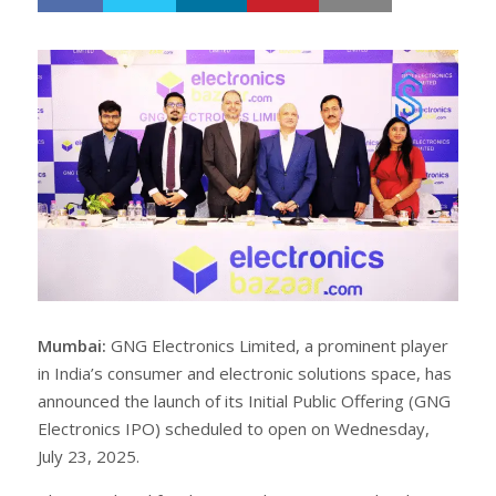
h
w
a
e
r
e
e
t
Mumbai:
GNG Electronics Limited, a prominent player
in India’s consumer and electronic solutions space, has
announced the launch of its Initial Public Offering (GNG
Electronics IPO) scheduled to open on Wednesday,
July 23, 2025.