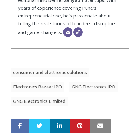
years of experience covering Pune’s
entrepreneurial rise, he’s passionate about
telling the real stories of founders, disruptors,
and game-changers.
consumer and electronic solutions
Electronics Bazaar IPO
GNG Electronics IPO
GNG Electronics Limited
LinkedIn
Pinterest
Mail
S
T
h
w
a
e