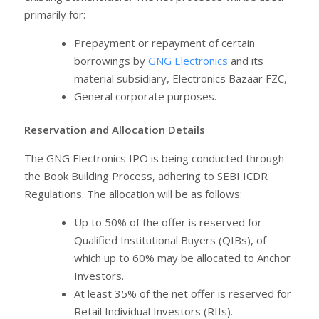
primarily for:
Prepayment or repayment of certain
borrowings by
GNG Electronics
and its
material subsidiary, Electronics Bazaar FZC,
General corporate purposes.
Reservation and Allocation Details
The GNG Electronics IPO is being conducted through
the Book Building Process, adhering to SEBI ICDR
Regulations. The allocation will be as follows:
Up to 50% of the offer is reserved for
Qualified Institutional Buyers (QIBs), of
which up to 60% may be allocated to Anchor
Investors.
At least 35% of the net offer is reserved for
Retail Individual Investors (RIIs).