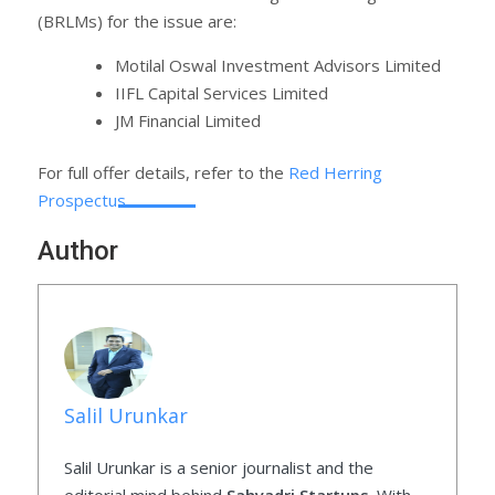
(BRLMs) for the issue are:
Motilal Oswal Investment Advisors Limited
IIFL Capital Services Limited
JM Financial Limited
For full offer details, refer to the
Red Herring
Prospectus
.
Author
Salil Urunkar
Salil Urunkar is a senior journalist and the
editorial mind behind
Sahyadri Startups
. With