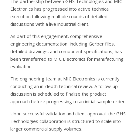
The partnership between GHS Technologies and MIC
Electronics has progressed into active technical
execution following multiple rounds of detailed
discussions with a live industrial client.
As part of this engagement, comprehensive
engineering documentation, including Gerber files,
detailed drawings, and component specifications, has
been transferred to MIC Electronics for manufacturing
evaluation.
The engineering team at MIC Electronics is currently
conducting an in-depth technical review. A follow-up
discussion is scheduled to finalise the product
approach before progressing to an initial sample order.
Upon successful validation and client approval, the GHS
Technologies collaboration is structured to scale into
larger commercial supply volumes.