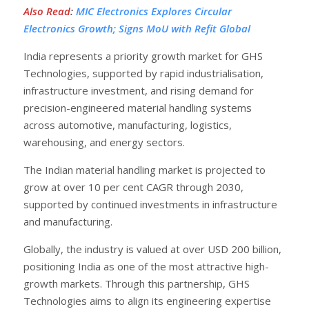
Also Read
:
MIC Electronics Explores Circular
Electronics Growth; Signs MoU with Refit Global
India represents a priority growth market for GHS
Technologies, supported by rapid industrialisation,
infrastructure investment, and rising demand for
precision-engineered material handling systems
across automotive, manufacturing, logistics,
warehousing, and energy sectors.
The Indian material handling market is projected to
grow at over 10 per cent CAGR through 2030,
supported by continued investments in infrastructure
and manufacturing.
Globally, the industry is valued at over USD 200 billion,
positioning India as one of the most attractive high-
growth markets. Through this partnership, GHS
Technologies aims to align its engineering expertise