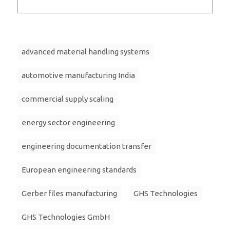
advanced material handling systems
automotive manufacturing India
commercial supply scaling
energy sector engineering
engineering documentation transfer
European engineering standards
Gerber files manufacturing
GHS Technologies
GHS Technologies GmbH