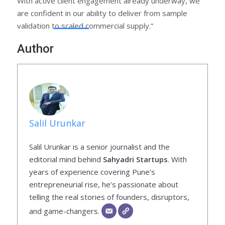
With active client engagement already underway, we
are confident in our ability to deliver from sample
validation to scaled commercial supply.”
Author
Salil Urunkar
Salil Urunkar is a senior journalist and the
editorial mind behind
Sahyadri Startups
. With
years of experience covering Pune’s
entrepreneurial rise, he’s passionate about
telling the real stories of founders, disruptors,
and game-changers.