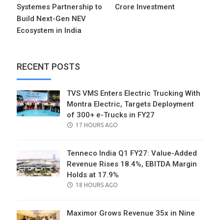
Systemes Partnership to
Crore Investment
Build Next-Gen NEV
Ecosystem in India
RECENT POSTS
TVS VMS Enters Electric Trucking With
Montra Electric, Targets Deployment
of 300+ e-Trucks in FY27
POSTED
17 HOURS AGO
ON
Tenneco India Q1 FY27: Value-Added
Revenue Rises 18.4%, EBITDA Margin
Holds at 17.9%
POSTED
18 HOURS AGO
ON
Maximor Grows Revenue 35x in Nine