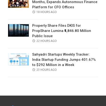
Months, Expands Autonomous Finance
Platform for CFO Offices
POSTED
18 HOURS AGO
ON
Property Share Files DKIS for
PropShare Lumina ₹4,846.80 Million
Public Issue
POSTED
22 HOURS AGO
ON
Sahyadri Startups Weekly Tracker:
India Startup Funding Jumps 401.67%
to $292 Million in a Week
POSTED
23 HOURS AGO
ON