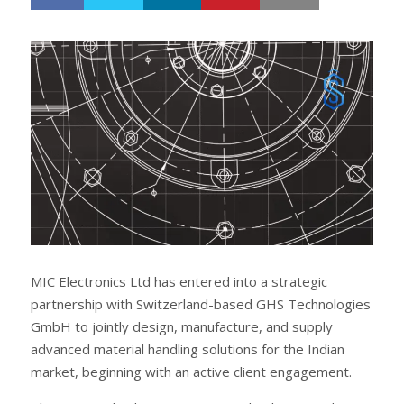
h
w
a
e
r
e
e
t
MIC Electronics Ltd has entered into a strategic
partnership with Switzerland-based GHS Technologies
GmbH to jointly design, manufacture, and supply
advanced material handling solutions for the Indian
market, beginning with an active client engagement.