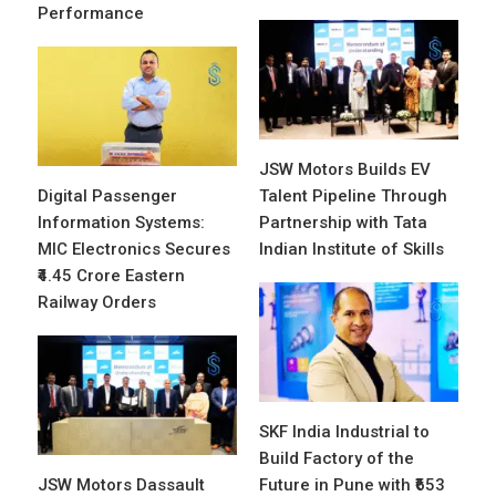
Performance
JSW Motors Builds EV
Digital Passenger
Talent Pipeline Through
Information Systems:
Partnership with Tata
MIC Electronics Secures
Indian Institute of Skills
₹4.45 Crore Eastern
Railway Orders
SKF India Industrial to
Build Factory of the
JSW Motors Dassault
Future in Pune with ₹653