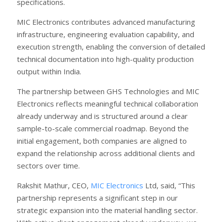
specifications.
MIC Electronics contributes advanced manufacturing
infrastructure, engineering evaluation capability, and
execution strength, enabling the conversion of detailed
technical documentation into high-quality production
output within India.
The partnership between GHS Technologies and MIC
Electronics reflects meaningful technical collaboration
already underway and is structured around a clear
sample-to-scale commercial roadmap. Beyond the
initial engagement, both companies are aligned to
expand the relationship across additional clients and
sectors over time.
Rakshit Mathur, CEO,
MIC Electronics
Ltd, said, “This
partnership represents a significant step in our
strategic expansion into the material handling sector.