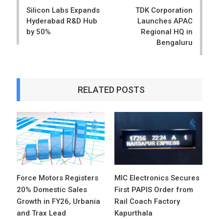
navigation
Silicon Labs Expands
TDK Corporation
Hyderabad R&D Hub
Launches APAC
by 50%
Regional HQ in
Bengaluru
RELATED POSTS
Force Motors Registers
MIC Electronics Secures
20% Domestic Sales
First PAPIS Order from
Growth in FY26, Urbania
Rail Coach Factory
and Trax Lead
Kapurthala