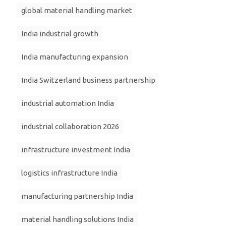
global material handling market
India industrial growth
India manufacturing expansion
India Switzerland business partnership
industrial automation India
industrial collaboration 2026
infrastructure investment India
logistics infrastructure India
manufacturing partnership India
material handling solutions India