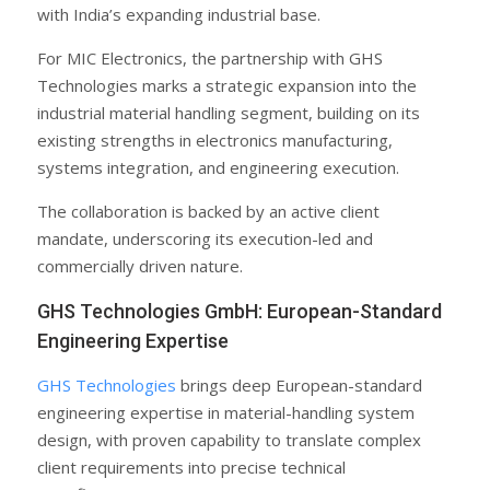
with India’s expanding industrial base.
For MIC Electronics, the partnership with GHS
Technologies marks a strategic expansion into the
industrial material handling segment, building on its
existing strengths in electronics manufacturing,
systems integration, and engineering execution.
The collaboration is backed by an active client
mandate, underscoring its execution-led and
commercially driven nature.
GHS Technologies GmbH: European-Standard
Engineering Expertise
GHS Technologies
brings deep European-standard
engineering expertise in material-handling system
design, with proven capability to translate complex
client requirements into precise technical