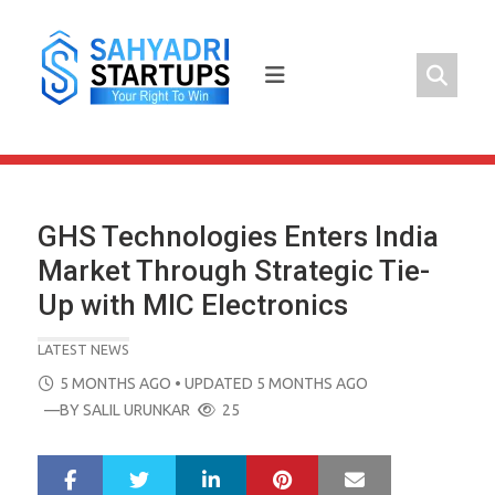
Skip
to
content
GHS Technologies Enters India
Market Through Strategic Tie-
Up with MIC Electronics
LATEST NEWS
POSTED
5 MONTHS AGO
• UPDATED 5 MONTHS AGO
ON
—BY
SALIL URUNKAR
25
LinkedIn
Pinterest
Mail
S
T