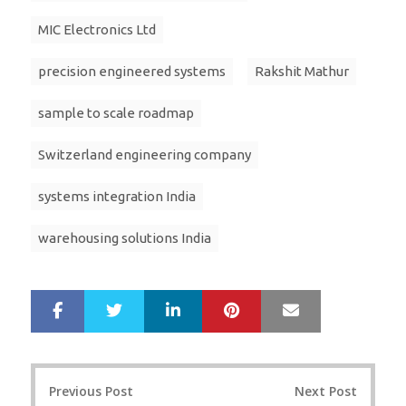
MIC Electronics Ltd
precision engineered systems
Rakshit Mathur
sample to scale roadmap
Switzerland engineering company
systems integration India
warehousing solutions India
LinkedIn
Pinterest
Mail
S
T
h
w
a
e
r
e
Post
e
t
Previous Post
Next Post