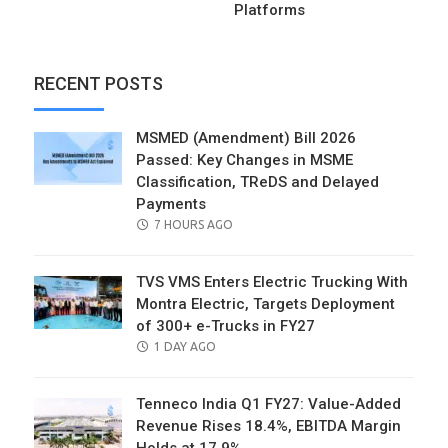
Platforms
RECENT POSTS
MSMED (Amendment) Bill 2026
Passed: Key Changes in MSME
Classification, TReDS and Delayed
Payments
POSTED
7 HOURS AGO
ON
TVS VMS Enters Electric Trucking With
Montra Electric, Targets Deployment
of 300+ e-Trucks in FY27
POSTED
1 DAY AGO
ON
Tenneco India Q1 FY27: Value-Added
Revenue Rises 18.4%, EBITDA Margin