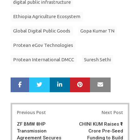
digital public infrastructure
Ethiopia Agriculture Ecosystem
Global Digital Public Goods
Gopa Kumar TN
Protean eGov Technologies
Protean International DMCC
Suresh Sethi
LinkedIn
Pinterest
Mail
S
T
h
w
a
e
r
e
Post
e
t
Previous Post
Next Post
navigation
ZF BMW 8HP
CHINI KUM Raises ₹1
Transmission
Crore Pre-Seed
Agreement Secures
Funding to Build