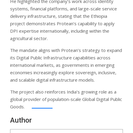
He highlighted the company’s work across identity
systems, financial platforms, and large-scale service
delivery infrastructure, stating that the Ethiopia
project demonstrates Protean’s capability to apply
DPI expertise internationally, including within the
agricultural sector.
The mandate aligns with Protean’s strategy to expand
its Digital Public Infrastructure capabilities across
international markets, as governments in emerging
economies increasingly explore sovereign, inclusive,
and scalable digital infrastructure models.
The project also reinforces India’s growing role as a
global provider of population-scale Global Digital Public
Goods.
Author