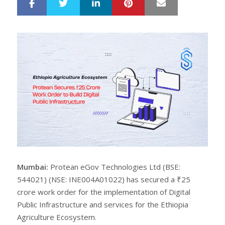
LinkedIn
Pinterest
Mail
S
T
h
w
a
e
r
e
e
t
Mumbai:
Protean eGov Technologies Ltd (BSE:
544021) (NSE: INE004A01022) has secured a ₹25
crore work order for the implementation of Digital
Public Infrastructure and services for the Ethiopia
Agriculture Ecosystem.