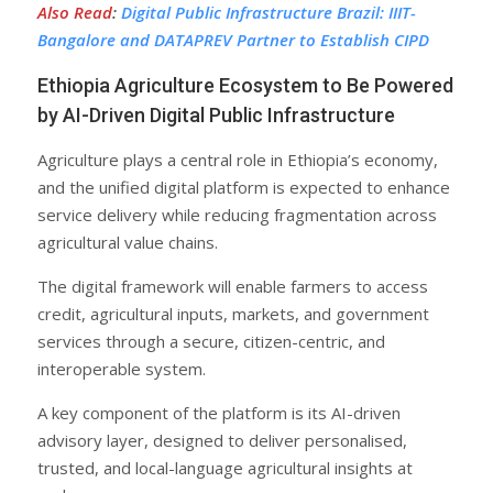
Also Read
:
Digital Public Infrastructure Brazil: IIIT-
Bangalore and DATAPREV Partner to Establish CIPD
Ethiopia Agriculture Ecosystem to Be Powered
by AI-Driven Digital Public Infrastructure
Agriculture plays a central role in Ethiopia’s economy,
and the unified digital platform is expected to enhance
service delivery while reducing fragmentation across
agricultural value chains.
The digital framework will enable farmers to access
credit, agricultural inputs, markets, and government
services through a secure, citizen-centric, and
interoperable system.
A key component of the platform is its AI-driven
advisory layer, designed to deliver personalised,
trusted, and local-language agricultural insights at