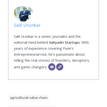
Salil Urunkar
Salil Urunkar is a senior journalist and the
editorial mind behind
Sahyadri Startups
. With
years of experience covering Pune’s
entrepreneurial rise, he’s passionate about
telling the real stories of founders, disruptors,
and game-changers.
agricultural value chain