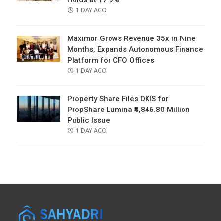
Holds at 17.9%
POSTED
1 DAY AGO
ON
Maximor Grows Revenue 35x in Nine
Months, Expands Autonomous Finance
Platform for CFO Offices
POSTED
1 DAY AGO
ON
Property Share Files DKIS for
PropShare Lumina ₹4,846.80 Million
Public Issue
POSTED
1 DAY AGO
ON