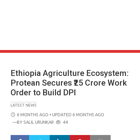
Ethiopia Agriculture Ecosystem:
Protean Secures ₹25 Crore Work
Order to Build DPI
LATEST NEWS
POSTED
6 MONTHS AGO
• UPDATED 6 MONTHS AGO
ON
—BY
SALIL URUNKAR
44