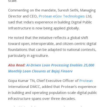
scale.
Commenting on the mandate, Suresh Sethi, Managing
Director and CEO,
Protean eGov Technologies
Ltd,
said that India’s experience in building Digital Public
Infrastructure is now being applied globally.
He noted that the initiative reflects a global shift
toward open, interoperable, and citizen-centric digital
foundations that can be adapted to national contexts,
particularly in agriculture.
Also Read
:
AI-Driven Loan Processing Enables 25,000
Monthly Loan Closures at Bajaj Finserv
Gopa Kumar TN, Chief Executive Officer of
Protean
International DMCC, added that Protean’s experience
in building and operating population-scale digital public
infrastructure spans over three decades.