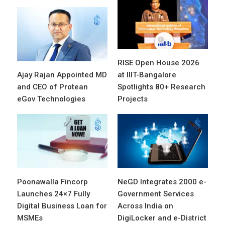
RISE Open House 2026
Ajay Rajan Appointed MD
at IIIT-Bangalore
and CEO of Protean
Spotlights 80+ Research
eGov Technologies
Projects
Poonawalla Fincorp
NeGD Integrates 2000 e-
Launches 24×7 Fully
Government Services
Digital Business Loan for
Across India on
MSMEs
DigiLocker and e-District