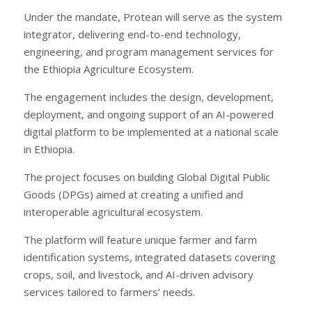
Under the mandate, Protean will serve as the system
integrator, delivering end-to-end technology,
engineering, and program management services for
the Ethiopia Agriculture Ecosystem.
The engagement includes the design, development,
deployment, and ongoing support of an AI-powered
digital platform to be implemented at a national scale
in Ethiopia.
The project focuses on building Global Digital Public
Goods (DPGs) aimed at creating a unified and
interoperable agricultural ecosystem.
The platform will feature unique farmer and farm
identification systems, integrated datasets covering
crops, soil, and livestock, and AI-driven advisory
services tailored to farmers’ needs.