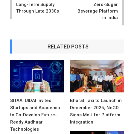
Long-Term Supply
Zero-Sugar
Through Late 2030s
Beverage Platform
in India
RELATED POSTS
SITAA: UIDAI Invites
Bharat Taxi to Launch in
Startups and Academia
December 2025; NeGD
to Co-Develop Future-
Signs MoU for Platform
Ready Aadhaar
Integration
Technologies