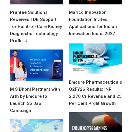
Prantae Solutions
Marico Innovation
Receives TDB Support
Foundation Invites
for Point-of-Care Kidney
Applications for Indian
Diagnostic Technology
Innovation Icons 2027
Proflo-U
Emcure Pharmaceuticals
M S Dhoni Partners with
Q2FY26 Results: INR
Arth by Emcure to
2,270 Cr Revenue and 25
Launch So Jao
Per Cent Profit Growth
Campaign