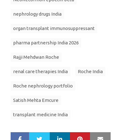
nephrology drugs India
organ transplant immunosuppressant
pharma partnership India 2026
Rajji Mehdwan Roche
renal care therapies India
Roche India
Roche nephrology portfolio
Satish Mehta Emcure
transplant medicine India
LinkedIn
Pinterest
Mail
S
T