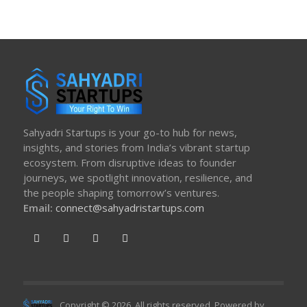
Sahyadri Startups is your go-to hub for news,
insights, and stories from India’s vibrant startup
ecosystem. From disruptive ideas to founder
journeys, we spotlight innovation, resilience, and
the people shaping tomorrow’s ventures.
Email:
connect@sahyadristartups.com
Copyright © 2026. All rights reserved. Powered by