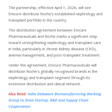
The partnership, effective April 1, 2026, will see
Emcure distribute Roche’s established nephrology and
transplant portfolio in the country.
The distribution agreement between Emcure
Pharmaceuticals and Roche marks a significant step
toward strengthening nephrology and transplant care
in India, particularly in chronic kidney disease (CKD),
anemia management, and post-transplant treatment.
Under the agreement, Emcure Pharmaceuticals will
distribute Roche’s globally recognised brands in the
nephrology and transplant segment through its
extensive distribution and clinical network.
Also Read
:
India Delaware Biomanufacturing Working
Group to Drive Startup, R&D and Supply Chain
Cooperation