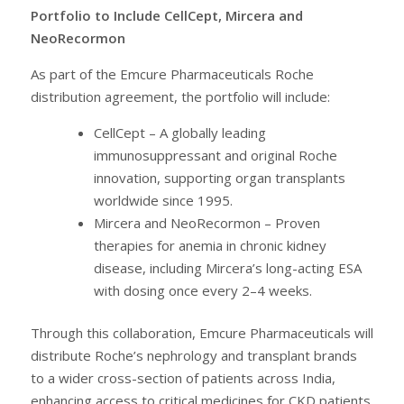
Portfolio to Include CellCept, Mircera and
NeoRecormon
As part of the Emcure Pharmaceuticals Roche
distribution agreement, the portfolio will include:
CellCept – A globally leading
immunosuppressant and original Roche
innovation, supporting organ transplants
worldwide since 1995.
Mircera and NeoRecormon – Proven
therapies for anemia in chronic kidney
disease, including Mircera’s long-acting ESA
with dosing once every 2–4 weeks.
Through this collaboration, Emcure Pharmaceuticals will
distribute Roche’s nephrology and transplant brands
to a wider cross-section of patients across India,
enhancing access to critical medicines for CKD patients