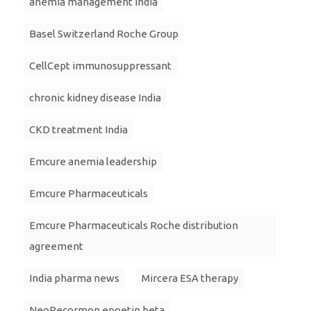
anemia management India
Basel Switzerland Roche Group
CellCept immunosuppressant
chronic kidney disease India
CKD treatment India
Emcure anemia leadership
Emcure Pharmaceuticals
Emcure Pharmaceuticals Roche distribution
agreement
India pharma news
Mircera ESA therapy
NeoRecormon epoetin beta