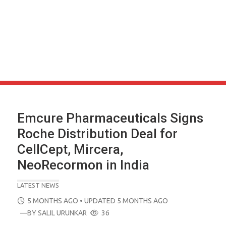
Emcure Pharmaceuticals Signs
Roche Distribution Deal for
CellCept, Mircera,
NeoRecormon in India
LATEST NEWS
POSTED
5 MONTHS AGO
• UPDATED 5 MONTHS AGO
ON
—BY
SALIL URUNKAR
36