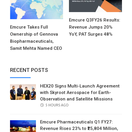
Emcure Q3FY26 Results:
Emcure Takes Full
Revenue Jumps 20%
Ownership of Gennova
YoY, PAT Surges 48%
Biopharmaceuticals,
Samit Mehta Named CEO
RECENT POSTS
HEX20 Signs Multi-Launch Agreement
with Skyroot Aerospace for Earth-
Observation and Satellite Missions
POSTED
5 HOURS AGO
ON
Emcure Pharmaceuticals Q1 FY27:
Revenue Rises 23% to ₹25,804 Million,