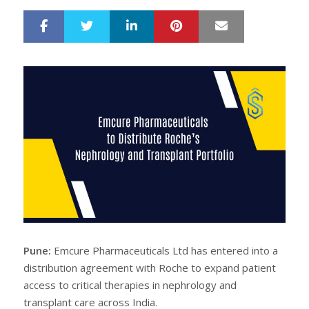
LinkedIn
Pinterest
Mail
S
T
h
w
a
e
r
e
e
t
Pune:
Emcure Pharmaceuticals Ltd has entered into a
distribution agreement with Roche to expand patient
access to critical therapies in nephrology and
transplant care across India.