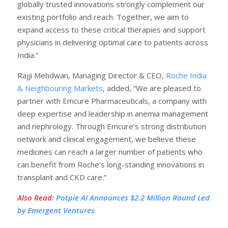
globally trusted innovations strongly complement our
existing portfolio and reach. Together, we aim to
expand access to these critical therapies and support
physicians in delivering optimal care to patients across
India.”
Rajji Mehdwan, Managing Director & CEO,
Roche India
& Neighbouring Markets
, added, “We are pleased to
partner with Emcure Pharmaceuticals, a company with
deep expertise and leadership in anemia management
and nephrology. Through Emcure’s strong distribution
network and clinical engagement, we believe these
medicines can reach a larger number of patients who
can benefit from Roche’s long-standing innovations in
transplant and CKD care.”
Also Read
:
Potpie AI Announces $2.2 Million Round Led
by Emergent Ventures