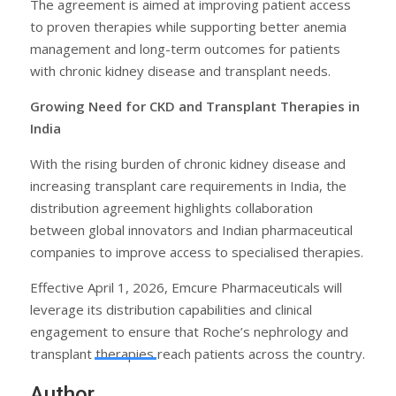
The agreement is aimed at improving patient access
to proven therapies while supporting better anemia
management and long-term outcomes for patients
with chronic kidney disease and transplant needs.
Growing Need for CKD and Transplant Therapies in
India
With the rising burden of chronic kidney disease and
increasing transplant care requirements in India, the
distribution agreement highlights collaboration
between global innovators and Indian pharmaceutical
companies to improve access to specialised therapies.
Effective April 1, 2026, Emcure Pharmaceuticals will
leverage its distribution capabilities and clinical
engagement to ensure that Roche’s nephrology and
transplant therapies reach patients across the country.
Author