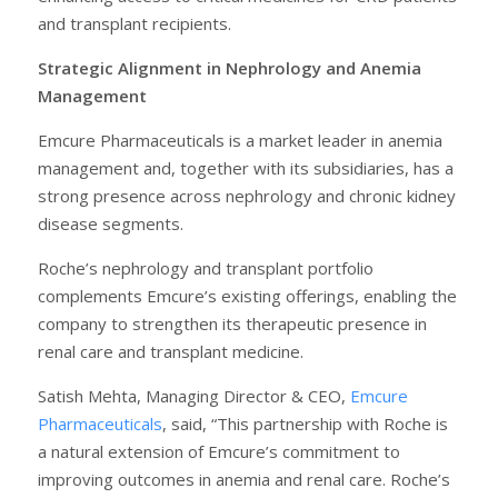
and transplant recipients.
Strategic Alignment in Nephrology and Anemia
Management
Emcure Pharmaceuticals is a market leader in anemia
management and, together with its subsidiaries, has a
strong presence across nephrology and chronic kidney
disease segments.
Roche’s nephrology and transplant portfolio
complements Emcure’s existing offerings, enabling the
company to strengthen its therapeutic presence in
renal care and transplant medicine.
Satish Mehta, Managing Director & CEO,
Emcure
Pharmaceuticals
, said, “This partnership with Roche is
a natural extension of Emcure’s commitment to
improving outcomes in anemia and renal care. Roche’s