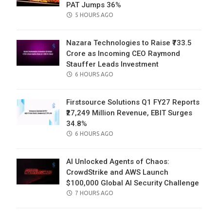
PAT Jumps 36%
POSTED
5 HOURS AGO
ON
Nazara Technologies to Raise ₹733.5
Crore as Incoming CEO Raymond
Stauffer Leads Investment
POSTED
6 HOURS AGO
ON
Firstsource Solutions Q1 FY27 Reports
₹27,249 Million Revenue, EBIT Surges
34.8%
POSTED
6 HOURS AGO
ON
AI Unlocked Agents of Chaos:
CrowdStrike and AWS Launch
$100,000 Global AI Security Challenge
POSTED
7 HOURS AGO
ON