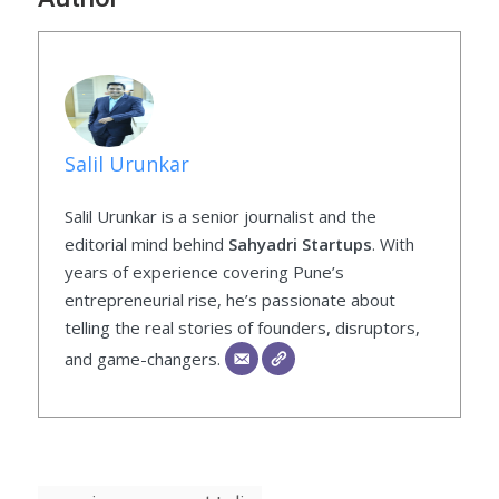
Salil Urunkar
Salil Urunkar is a senior journalist and the
editorial mind behind
Sahyadri Startups
. With
years of experience covering Pune’s
entrepreneurial rise, he’s passionate about
telling the real stories of founders, disruptors,
and game-changers.