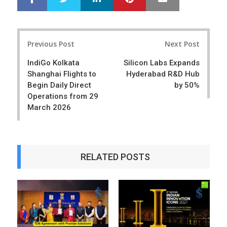
h
w
a
e
r
e
Post
e
t
Previous Post
Next Post
navigation
IndiGo Kolkata
Silicon Labs Expands
Shanghai Flights to
Hyderabad R&D Hub
Begin Daily Direct
by 50%
Operations from 29
March 2026
RELATED POSTS