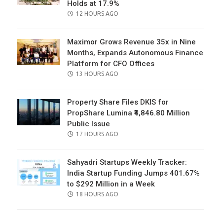
Holds at 17.9%
POSTED
12 HOURS AGO
ON
Maximor Grows Revenue 35x in Nine
Months, Expands Autonomous Finance
Platform for CFO Offices
POSTED
13 HOURS AGO
ON
Property Share Files DKIS for
PropShare Lumina ₹4,846.80 Million
Public Issue
POSTED
17 HOURS AGO
ON
Sahyadri Startups Weekly Tracker:
India Startup Funding Jumps 401.67%
to $292 Million in a Week
POSTED
18 HOURS AGO
ON