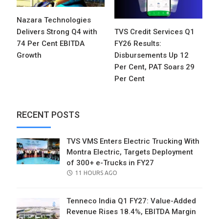
Nazara Technologies
Delivers Strong Q4 with
TVS Credit Services Q1
74 Per Cent EBITDA
FY26 Results:
Growth
Disbursements Up 12
Per Cent, PAT Soars 29
Per Cent
RECENT POSTS
TVS VMS Enters Electric Trucking With
Montra Electric, Targets Deployment
of 300+ e-Trucks in FY27
POSTED
11 HOURS AGO
ON
Tenneco India Q1 FY27: Value-Added
Revenue Rises 18.4%, EBITDA Margin