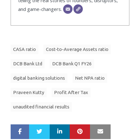
telling the real stories of founders, disruptors,
and game-changers.
CASA ratio
Cost-to-Average Assets ratio
DCB Bank Ltd
DCB Bank Q1 FY26
digital banking solutions
Net NPA ratio
Praveen Kutty
Profit After Tax
unaudited financial results
LinkedIn
Pinterest
Mail
S
T
h
w