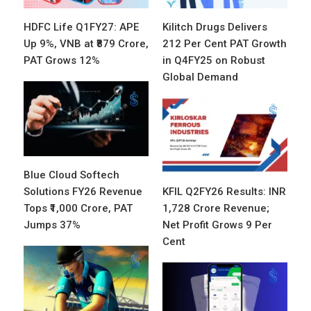
HDFC Life Q1FY27: APE
Kilitch Drugs Delivers
Up 9%, VNB at ₹879 Crore,
212 Per Cent PAT Growth
PAT Grows 12%
in Q4FY25 on Robust
Global Demand
Blue Cloud Softech
Solutions FY26 Revenue
KFIL Q2FY26 Results: INR
Tops ₹1,000 Crore, PAT
1,728 Crore Revenue;
Jumps 37%
Net Profit Grows 9 Per
Cent