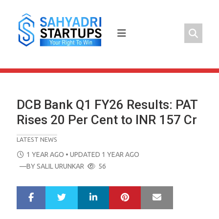
Skip
to
content
DCB Bank Q1 FY26 Results: PAT
Rises 20 Per Cent to INR 157 Cr
LATEST NEWS
POSTED
1 YEAR AGO
• UPDATED 1 YEAR AGO
ON
—BY
SALIL URUNKAR
56
LinkedIn
Pinterest
Mail
S
T
h
w
a
e