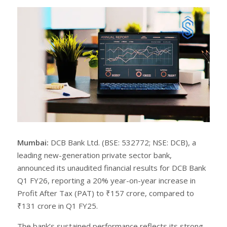
r
e
e
t
Mumbai:
DCB Bank Ltd. (BSE: 532772; NSE: DCB), a
leading new-generation private sector bank,
announced its unaudited financial results for DCB Bank
Q1 FY26, reporting a 20% year-on-year increase in
Profit After Tax (PAT) to ₹157 crore, compared to
₹131 crore in Q1 FY25.
The bank’s sustained performance reflects its strong