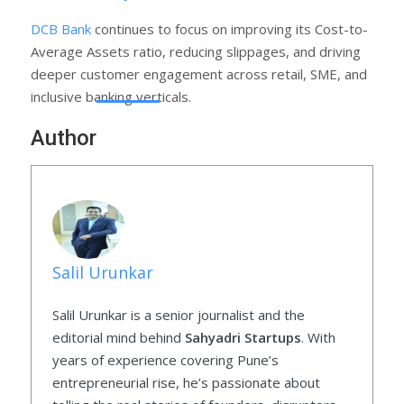
DCB Bank
continues to focus on improving its Cost-to-
Average Assets ratio, reducing slippages, and driving
deeper customer engagement across retail, SME, and
inclusive banking verticals.
Author
Salil Urunkar
Salil Urunkar is a senior journalist and the
editorial mind behind
Sahyadri Startups
. With
years of experience covering Pune’s
entrepreneurial rise, he’s passionate about