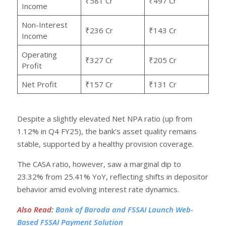
₹581 Cr
₹497 Cr
Income
Non-Interest
₹236 Cr
₹143 Cr
Income
Operating
₹327 Cr
₹205 Cr
Profit
Net Profit
₹157 Cr
₹131 Cr
Despite a slightly elevated Net NPA ratio (up from
1.12% in Q4 FY25), the bank’s asset quality remains
stable, supported by a healthy provision coverage.
The CASA ratio, however, saw a marginal dip to
23.32% from 25.41% YoY, reflecting shifts in depositor
behavior amid evolving interest rate dynamics.
Also Read
:
Bank of Baroda and FSSAI Launch Web-
Based FSSAI Payment Solution