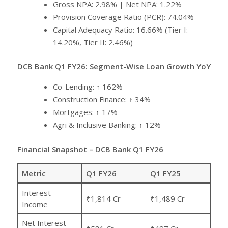
Gross NPA: 2.98% | Net NPA: 1.22%
Provision Coverage Ratio (PCR): 74.04%
Capital Adequacy Ratio: 16.66% (Tier I:
14.20%, Tier II: 2.46%)
DCB Bank Q1 FY26: Segment-Wise Loan Growth YoY
Co-Lending: ↑ 162%
Construction Finance: ↑ 34%
Mortgages: ↑ 17%
Agri & Inclusive Banking: ↑ 12%
Financial Snapshot – DCB Bank Q1 FY26
Metric
Q1 FY26
Q1 FY25
Interest
₹1,814 Cr
₹1,489 Cr
Income
Net Interest