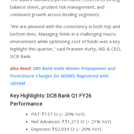
balance sheet, prudent risk management, and
continued growth across lending segments.
“We are pleased with the consistency in both top and
bottom lines. Managing NIMs in a challenging macro
environment while optimizing cost of funds was a key
highlight this quarter,” said Praveen Kutty, MD & CEO,
DCB Bank.
Also Read
:
DBS Bank India Waives Prepayment and
Foreclosure Charges for MSMEs Registered with
UDYAM
Key Highlights: DCB Bank Q1 FY26
Performance
PAT: ₹157 Cr (↑ 20% YoY)
Net Advances: ₹51,215 Cr (↑ 21% YoY)
Deposits: ₹62,039 Cr (↑ 20% YoY)