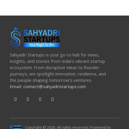
Sahyadri Startups is your go-to hub for news,
insights, and stories from India’s vibrant startup
ecosystem. From disruptive ideas to founder
journeys, we spotlight innovation, resilience, and
the people shaping tomorrow’s ventures.
Email:
connect@sahyadristartups.com
Copyright © 2026. All rights reserved. Powered by