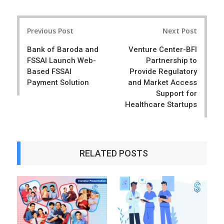
a
e
r
e
Post
e
t
Previous Post
Next Post
navigation
Bank of Baroda and
Venture Center-BFI
FSSAI Launch Web-
Partnership to
Based FSSAI
Provide Regulatory
Payment Solution
and Market Access
Support for
Healthcare Startups
RELATED POSTS