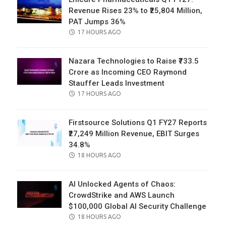
Revenue Rises 23% to ₹25,804 Million,
PAT Jumps 36%
POSTED
17 HOURS AGO
ON
Nazara Technologies to Raise ₹733.5
Crore as Incoming CEO Raymond
Stauffer Leads Investment
POSTED
17 HOURS AGO
ON
Firstsource Solutions Q1 FY27 Reports
₹27,249 Million Revenue, EBIT Surges
34.8%
POSTED
18 HOURS AGO
ON
AI Unlocked Agents of Chaos:
CrowdStrike and AWS Launch
$100,000 Global AI Security Challenge
POSTED
18 HOURS AGO