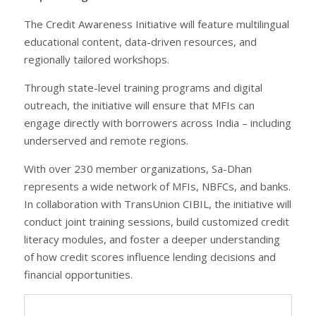
The Credit Awareness Initiative will feature multilingual
educational content, data-driven resources, and
regionally tailored workshops.
Through state-level training programs and digital
outreach, the initiative will ensure that MFIs can
engage directly with borrowers across India – including
underserved and remote regions.
With over 230 member organizations, Sa-Dhan
represents a wide network of MFIs, NBFCs, and banks.
In collaboration with TransUnion CIBIL, the initiative will
conduct joint training sessions, build customized credit
literacy modules, and foster a deeper understanding
of how credit scores influence lending decisions and
financial opportunities.