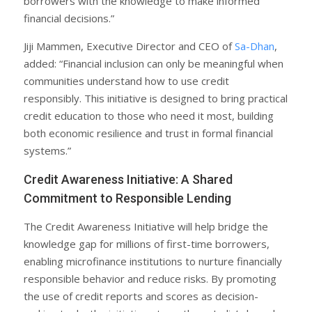
borrowers with the knowledge to make informed
financial decisions.”
Jiji Mammen, Executive Director and CEO of
Sa-Dhan
,
added: “Financial inclusion can only be meaningful when
communities understand how to use credit
responsibly. This initiative is designed to bring practical
credit education to those who need it most, building
both economic resilience and trust in formal financial
systems.”
Credit Awareness Initiative: A Shared
Commitment to Responsible Lending
The Credit Awareness Initiative will help bridge the
knowledge gap for millions of first-time borrowers,
enabling microfinance institutions to nurture financially
responsible behavior and reduce risks. By promoting
the use of credit reports and scores as decision-