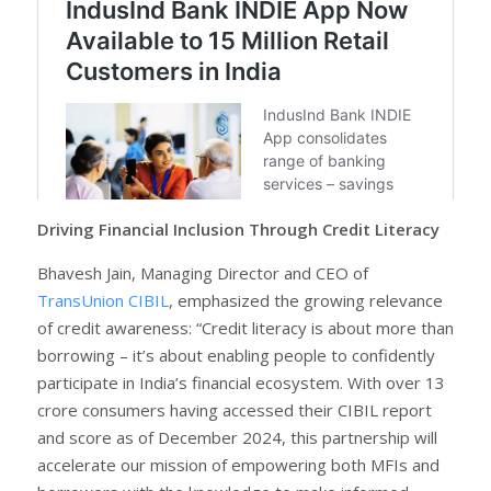
Driving Financial Inclusion Through Credit Literacy
Bhavesh Jain, Managing Director and CEO of
TransUnion CIBIL
, emphasized the growing relevance
of credit awareness: “Credit literacy is about more than
borrowing – it’s about enabling people to confidently
participate in India’s financial ecosystem. With over 13
crore consumers having accessed their CIBIL report
and score as of December 2024, this partnership will
accelerate our mission of empowering both MFIs and