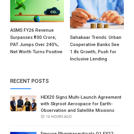
ASMS FY26 Revenue
Surpasses ₹100 Crore;
Sahakaar Trends: Urban
PAT Jumps Over 240%,
Cooperative Banks See
Net Worth Turns Positive
1.8x Growth, Push for
Inclusive Lending
RECENT POSTS
HEX20 Signs Multi-Launch Agreement
with Skyroot Aerospace for Earth-
Observation and Satellite Missions
POSTED
16 HOURS AGO
ON
Emcure Pharmaceuticals Q1 FY27: