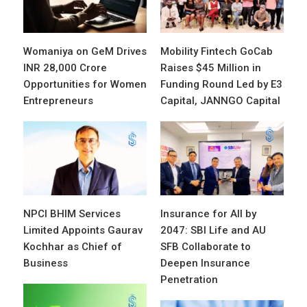
Womaniya on GeM Drives
Mobility Fintech GoCab
INR 28,000 Crore
Raises $45 Million in
Opportunities for Women
Funding Round Led by E3
Entrepreneurs
Capital, JANNGO Capital
NPCI BHIM Services
Insurance for All by
Limited Appoints Gaurav
2047: SBI Life and AU
Kochhar as Chief of
SFB Collaborate to
Business
Deepen Insurance
Penetration