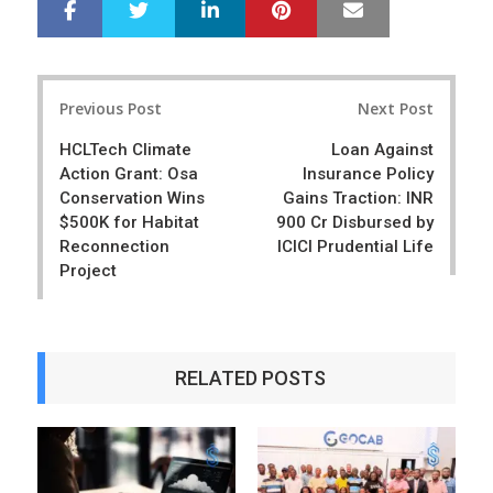
LinkedIn
Pinterest
Mail
S
T
h
w
a
e
r
e
Post
e
t
Previous Post
Next Post
navigation
HCLTech Climate
Loan Against
Action Grant: Osa
Insurance Policy
Conservation Wins
Gains Traction: INR
$500K for Habitat
900 Cr Disbursed by
Reconnection
ICICI Prudential Life
Project
RELATED POSTS