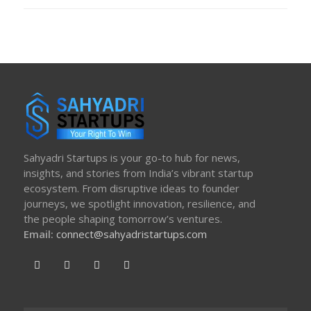
ON
Sahyadri Startups is your go-to hub for news,
insights, and stories from India’s vibrant startup
ecosystem. From disruptive ideas to founder
journeys, we spotlight innovation, resilience, and
the people shaping tomorrow’s ventures.
Email:
connect@sahyadristartups.com