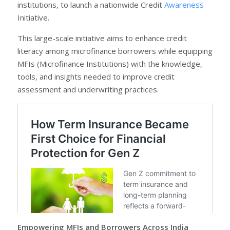
institutions, to launch a nationwide Credit
Awareness
Initiative.
This large-scale initiative aims to enhance credit
literacy among microfinance borrowers while equipping
MFIs (Microfinance Institutions) with the knowledge,
tools, and insights needed to improve credit
assessment and underwriting practices.
Empowering MFIs and Borrowers Across India