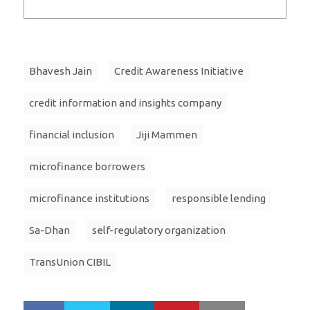
Bhavesh Jain
Credit Awareness Initiative
credit information and insights company
financial inclusion
Jiji Mammen
microfinance borrowers
microfinance institutions
responsible lending
Sa-Dhan
self-regulatory organization
TransUnion CIBIL