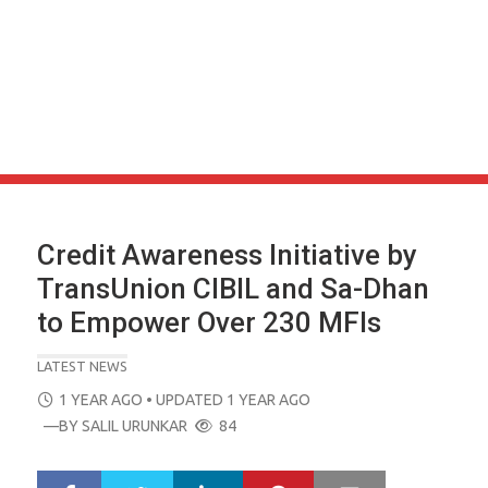
Credit Awareness Initiative by
TransUnion CIBIL and Sa-Dhan
to Empower Over 230 MFIs
LATEST NEWS
POSTED
1 YEAR AGO
• UPDATED 1 YEAR AGO
ON
—BY
SALIL URUNKAR
84