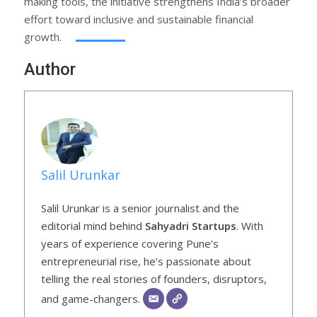
making tools, the initiative strengthens India’s broader
effort toward inclusive and sustainable financial
growth.
Author
Salil Urunkar
Salil Urunkar is a senior journalist and the
editorial mind behind
Sahyadri Startups
. With
years of experience covering Pune’s
entrepreneurial rise, he’s passionate about
telling the real stories of founders, disruptors,
and game-changers.