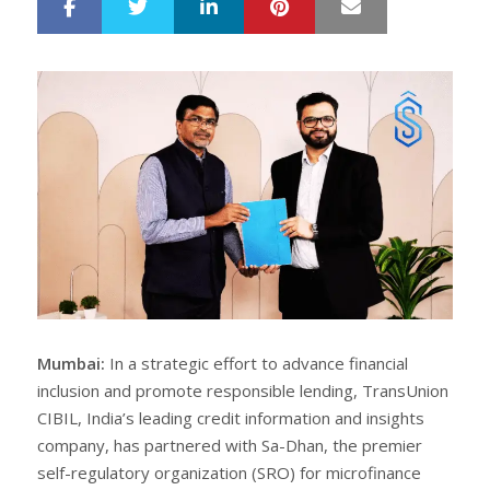
LinkedIn
Pinterest
Mail
S
T
h
w
a
e
r
e
e
t
Mumbai:
In a strategic effort to advance financial
inclusion and promote responsible lending, TransUnion
CIBIL, India’s leading credit information and insights
company, has partnered with Sa-Dhan, the premier
self-regulatory organization (SRO) for microfinance