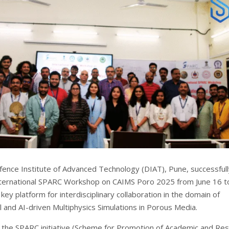
ence Institute of Advanced Technology (DIAT), Pune, successfull
ternational SPARC Workshop on CAIMS Poro 2025 from June 16 t
 key platform for interdisciplinary collaboration in the domain of
 and AI-driven Multiphysics Simulations in Porous Media.
the SPARC initiative (Scheme for Promotion of Academic and Re