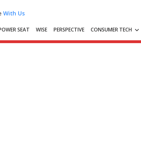
e
With Us
POWER SEAT
WISE
PERSPECTIVE
CONSUMER TECH