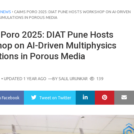
›
 NEWS
CAIMS PORO 2025: DIAT PUNE HOSTS WORKSHOP ON AI-DRIVEN
SIMULATIONS IN POROUS MEDIA
Poro 2025: DIAT Pune Hosts
op on AI-Driven Multiphysics
tions in Porous Media
O
• UPDATED 1 YEAR AGO
—BY
SALIL URUNKAR
139
LinkedIn
Pinterest
Ma
n Facebook
Tweet
on Twitter