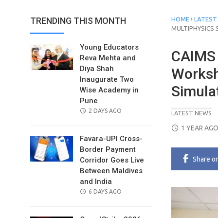
›
TRENDING THIS MONTH
HOME
LATEST
MULTIPHYSICS 
Young Educators
CAIMS 
Reva Mehta and
Diya Shah
Worksh
Inaugurate Two
Simula
Wise Academy in
Pune
POSTED
2 DAYS AGO
LATEST NEWS
ON
POSTED
1 YEAR AG
ON
Favara-UPI Cross-
Border Payment
Share
o
Corridor Goes Live
Between Maldives
and India
POSTED
6 DAYS AGO
ON