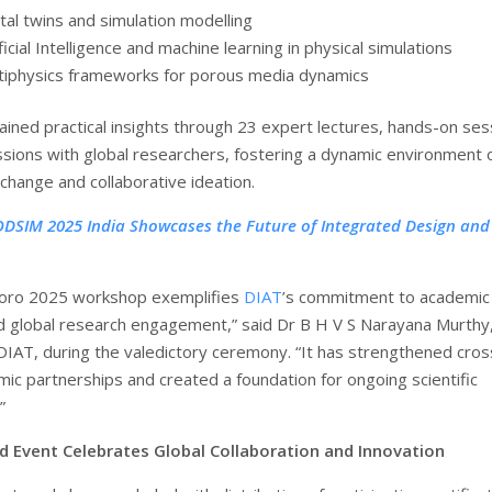
ital twins and simulation modelling
ficial Intelligence and machine learning in physical simulations
tiphysics frameworks for porous media dynamics
ained practical insights through 23 expert lectures, hands-on ses
ussions with global researchers, fostering a dynamic environment 
hange and collaborative ideation.
DSIM 2025 India Showcases the Future of Integrated Design and
oro 2025 workshop exemplifies
DIAT
’s commitment to academic
d global research engagement,” said Dr B H V S Narayana Murthy,
 DIAT, during the valedictory ceremony. “It has strengthened cros
ic partnerships and created a foundation for ongoing scientific
”
 Event Celebrates Global Collaboration and Innovation