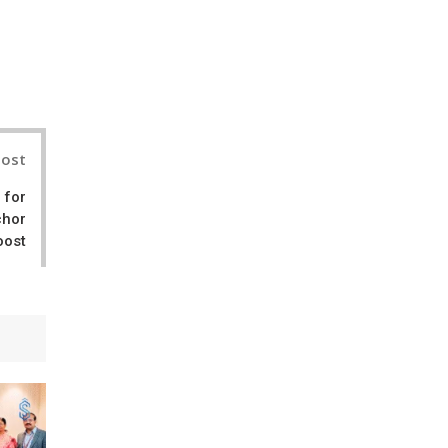
il
Post
 for
chor
oost