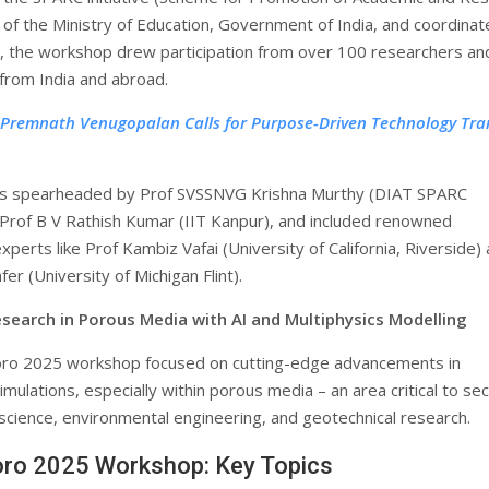
) of the Ministry of Education, Government of India, and coordina
, the workshop drew participation from over 100 researchers an
from India and abroad.
 Premnath Venugopalan Calls for Purpose-Driven Technology Tra
s spearheaded by Prof SVSSNVG Krishna Murthy (DIAT SPARC
 Prof B V Rathish Kumar (IIT Kanpur), and included renowned
experts like Prof Kambiz Vafai (University of California, Riverside)
fer (University of Michigan Flint).
search in Porous Media with AI and Multiphysics Modelling
ro 2025 workshop focused on cutting-edge advancements in
imulations, especially within porous media – an area critical to se
 science, environmental engineering, and geotechnical research.
ro 2025 Workshop: Key Topics