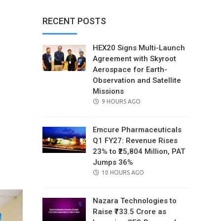
RECENT POSTS
HEX20 Signs Multi-Launch
Agreement with Skyroot
Aerospace for Earth-
Observation and Satellite
Missions
POSTED
9 HOURS AGO
ON
Emcure Pharmaceuticals
Q1 FY27: Revenue Rises
23% to ₹25,804 Million, PAT
il
Jumps 36%
POSTED
10 HOURS AGO
ON
Nazara Technologies to
Raise ₹733.5 Crore as