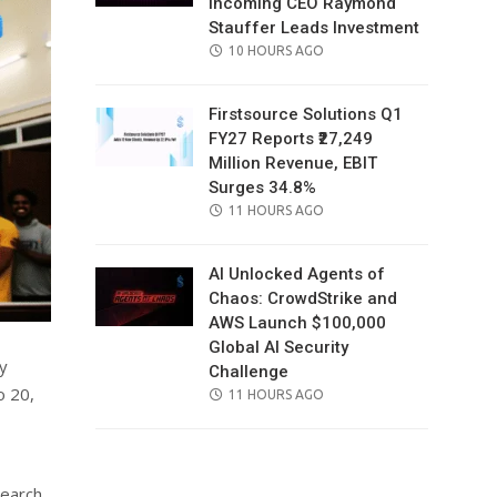
Incoming CEO Raymond
Stauffer Leads Investment
POSTED
10 HOURS AGO
ON
Firstsource Solutions Q1
FY27 Reports ₹27,249
Million Revenue, EBIT
Surges 34.8%
POSTED
11 HOURS AGO
ON
AI Unlocked Agents of
Chaos: CrowdStrike and
AWS Launch $100,000
Global AI Security
y
Challenge
o 20,
POSTED
11 HOURS AGO
ON
search