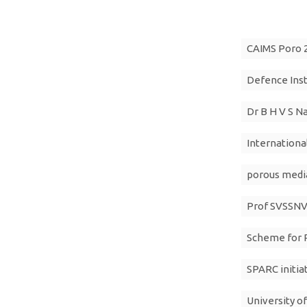
CAIMS Poro 
Defence Inst
Dr B H V S N
Internation
porous medi
Prof SVSSNV
Scheme for 
SPARC initia
University of