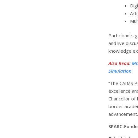
Dig
Arti
Mul
Participants g
and live disc
knowledge exc
Also Read
:
MO
Simulation
“The CAIMS P
excellence an
Chancellor of
border academ
advancement.
SPARC-Funded