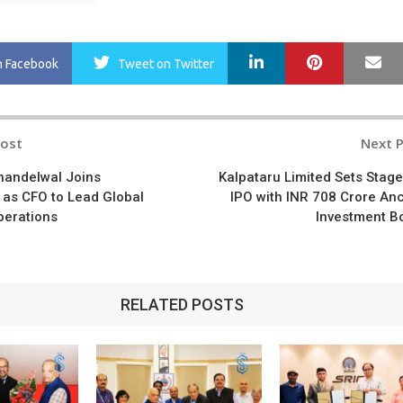
LinkedIn
Pinterest
Ma
n Facebook
Tweet
on Twitter
Post
Next 
n
handelwal Joins
Kalpataru Limited Sets Stage
 as CFO to Lead Global
IPO with INR 708 Crore An
perations
Investment B
RELATED POSTS