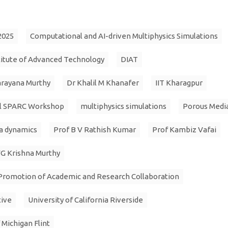
2025
Computational and AI-driven Multiphysics Simulations
itute of Advanced Technology
DIAT
arayana Murthy
Dr Khalil M Khanafer
IIT Kharagpur
al SPARC Workshop
multiphysics simulations
Porous Medi
a dynamics
Prof B V Rathish Kumar
Prof Kambiz Vafai
G Krishna Murthy
Promotion of Academic and Research Collaboration
tive
University of California Riverside
 Michigan Flint