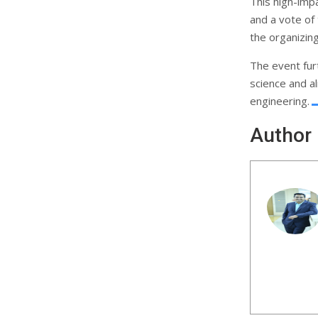
This high-impa
and a vote of
the organizin
The event furt
science and a
engineering.
Author