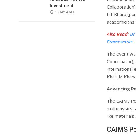
Investment
Collaboration
POSTED
1 DAY AGO
IIT Kharagpur
ON
academicians 
Also Read
:
Dr
Frameworks
The event wa
Coordinator),
international 
Khalil M Khana
Advancing Re
The CAIMS Po
multiphysics s
like materials
CAIMS Po