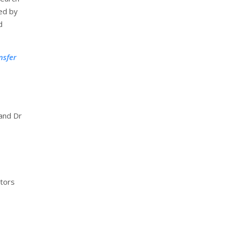
ted by
d
nsfer
 and Dr
ctors