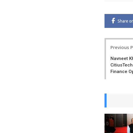
Share
o
Post
Previous 
navigatio
Navneet K
CitiusTech
Finance O