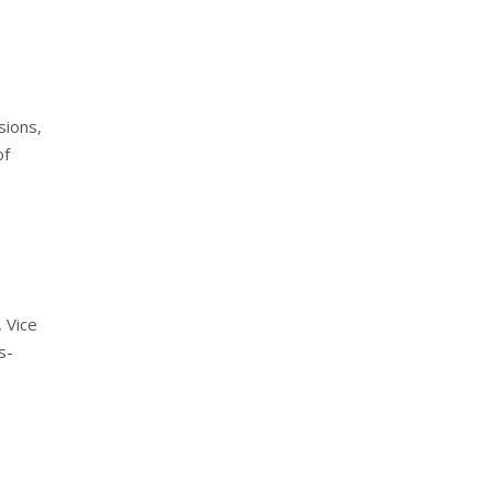
sions,
of
 Vice
s-