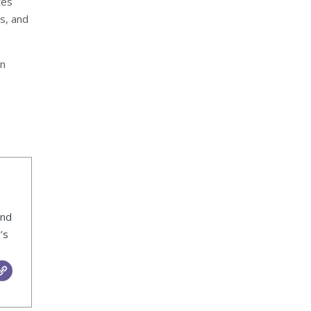
tes
s, and
en
ind
’s