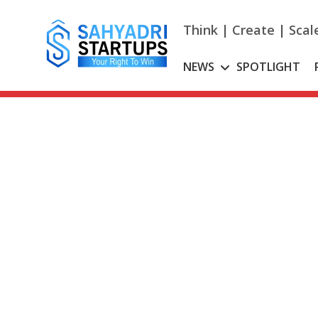
Skip
to
Think | Create | Scal
content
NEWS
SPOTLIGHT