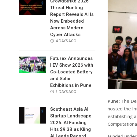
CrowdStrike 2026
Threat Hunting
Report Reveals AI Is
Now Embedded
Across Modern
Cyber Attacks
POSTED
4 DAYS AGO
ON
Futurex Announces
IIEV Show 2026 with
Co-Located Battery
and Solar
Exhibitions in Pune
POSTED
3 DAYS AGO
ON
Pune:
The Def
hosted the In
Southeast Asia AI
establishing a
Startup Landscape
2026: AI Funding
Computational
Hits $9.3B as Kling
Funded under 
AI Leads Record