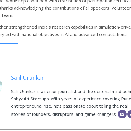
ct workshop concluded with distribution of participation certifica
 thanks acknowledging the contributions of all speakers, volunteer
g team.
her strengthened India’s research capabilities in simulation-driv
ligned with national objectives in AI and advanced computational
Salil Urunkar
Salil Urunkar is a senior journalist and the editorial mind beh
Sahyadri Startups
. With years of experience covering Pune
entrepreneurial rise, he’s passionate about telling the real
stories of founders, disruptors, and game-changers.