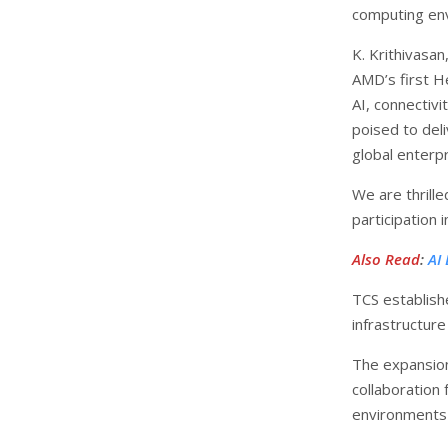
computing env
K. Krithivasa
AMD’s first He
AI, connectiv
poised to deli
global enterpr
We are thrill
participation 
Also Read
:
AI
TCS establish
infrastructure
The expansion
collaboration
environments 