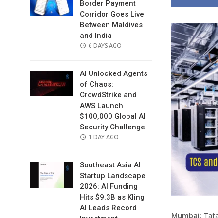
Border Payment
Corridor Goes Live
Between Maldives
and India
POSTED
6 DAYS AGO
ON
AI Unlocked Agents
of Chaos:
CrowdStrike and
AWS Launch
$100,000 Global AI
Security Challenge
POSTED
1 DAY AGO
ON
Southeast Asia AI
Startup Landscape
2026: AI Funding
Hits $9.3B as Kling
AI Leads Record
Mumbai:
Tata