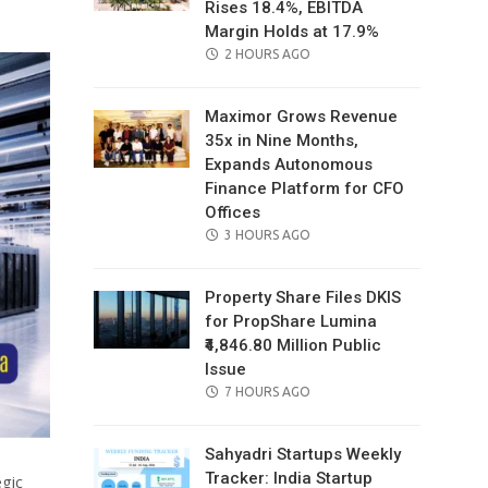
Rises 18.4%, EBITDA
Margin Holds at 17.9%
POSTED
2 HOURS AGO
ON
Maximor Grows Revenue
35x in Nine Months,
Expands Autonomous
Finance Platform for CFO
Offices
POSTED
3 HOURS AGO
ON
Property Share Files DKIS
for PropShare Lumina
₹4,846.80 Million Public
Issue
POSTED
7 HOURS AGO
ON
Sahyadri Startups Weekly
Tracker: India Startup
gic