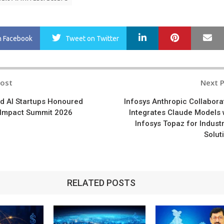
LinkedIn
Pinterest
Ma
n Facebook
Tweet
on Twitter
Post
Next 
n
 AI Startups Honoured
Infosys Anthropic Collabora
I Impact Summit 2026
Integrates Claude Models 
Infosys Topaz for Industr
Solut
RELATED POSTS