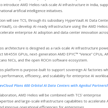
to introduce AMD Helios rack-scale AI infrastructure in India, sup
ational artificial intelligence initiatives.
tion will see TCS, through its subsidiary HyperVault AI Data Cente
rVault), co-develop AI-ready infrastructure using the AMD Helios
ccelerate enterprise AI adoption and data-center innovation acro
s architecture is designed as a rack-scale AI infrastructure pow
nct MI455X GPUs, next-generation AMD EPYC™ “Venice” CPUs, 
cano NICs, and the open ROCm software ecosystem.
s platform is purpose-built to support sovereign AI factories wh
h performance, efficiency, and scalability for enterprise AI worklo
evCloud Plans 600 Orbital AI Data Centers with Agnikul Partners
llaboration, AMD Helios will be combined with TCS’ enterprise
pertise and large-scale infrastructure capabilities to accelerate 
d improve operational efficiencies for enterprises.