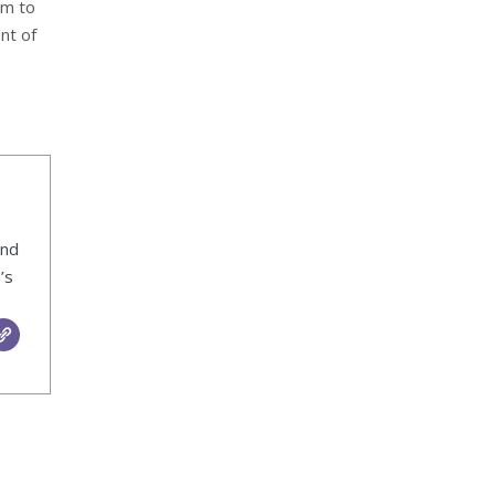
im to
nt of
ind
’s