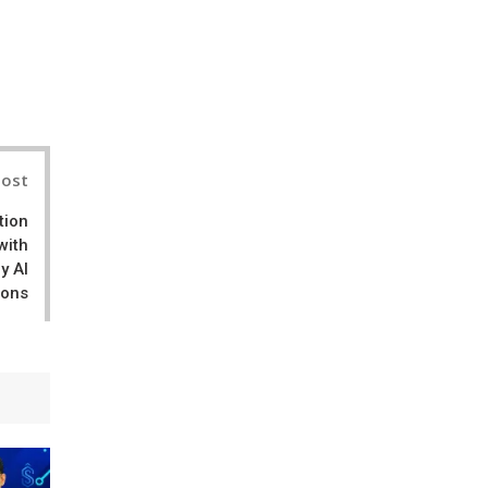
il
Post
tion
with
y AI
ions