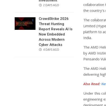
Investment
collaboration 
POSTED
2 DAYS AGO
the country’s n
ON
CrowdStrike 2026
The collabora
Threat Hunting
Limited (Hype
Report Reveals AI Is
platform to a
Now Embedded
India.
Across Modern
Cyber Attacks
The AMD Helio
POSTED
4 DAYS AGO
by AMD Insti
ON
Pensando Vul
The AMD Helio
delivering hig
Also Read
:
Ne
Under this co
engineering ex
deployment an