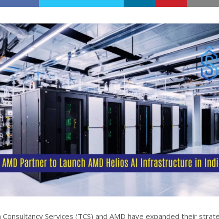
 Consultancy Services (TCS) and AMD have expanded their strate