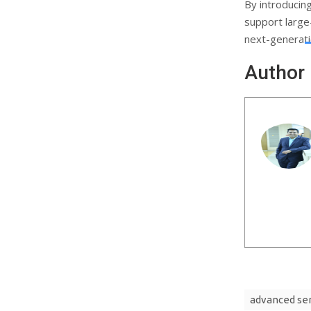
By introducin
support large
next-generatio
Author
advanced se