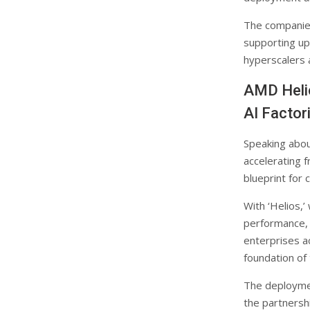
The companies
supporting up
hyperscalers 
AMD Helio
AI Factor
Speaking abou
accelerating f
blueprint for 
With ‘Helios,’
performance, e
enterprises a
foundation of
The deploymen
the partnersh