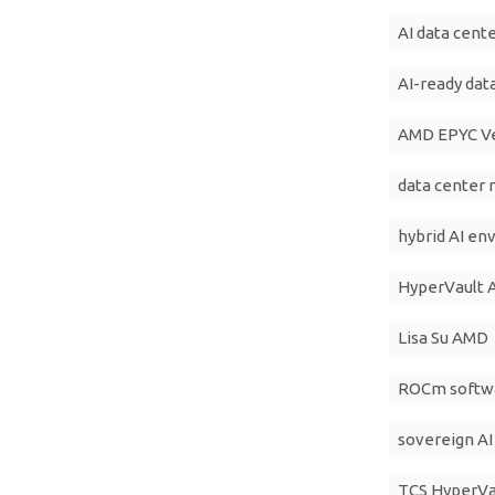
AI data cente
AI-ready dat
AMD EPYC V
data center
hybrid AI e
HyperVault A
Lisa Su AMD
ROCm softw
sovereign AI 
TCS HyperVau