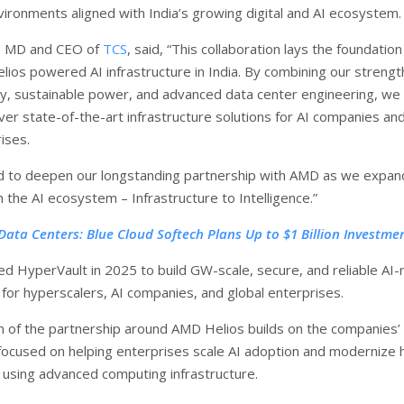
ironments aligned with India’s growing digital and AI ecosystem.
n, MD and CEO of
TCS
, said, “This collaboration lays the foundation
lios powered AI infrastructure in India. By combining our strengt
ity, sustainable power, and advanced data center engineering, we
ver state-of-the-art infrastructure solutions for AI companies an
ises.
ed to deepen our longstanding partnership with AMD as we expan
in the AI ecosystem – Infrastructure to Intelligence.”
 Data Centers: Blue Cloud Softech Plans Up to $1 Billion Investme
ed HyperVault in 2025 to build GW-scale, secure, and reliable AI
 for hyperscalers, AI companies, and global enterprises.
 of the partnership around AMD Helios builds on the companies’ 
 focused on helping enterprises scale AI adoption and modernize 
using advanced computing infrastructure.