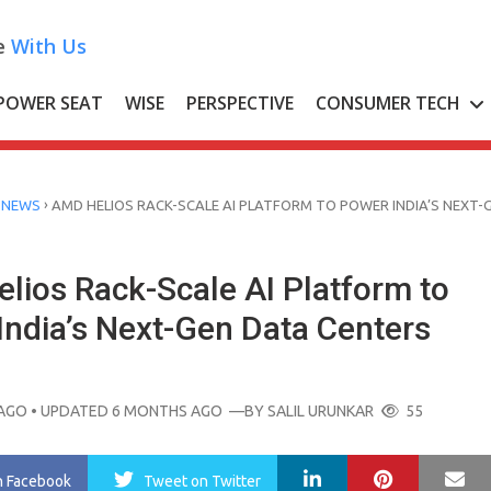
e
With Us
POWER SEAT
WISE
PERSPECTIVE
CONSUMER TECH
›
 NEWS
AMD HELIOS RACK-SCALE AI PLATFORM TO POWER INDIA’S NEXT-
lios Rack-Scale AI Platform to
India’s Next-Gen Data Centers
AGO
• UPDATED 6 MONTHS AGO
—BY
SALIL URUNKAR
55
LinkedIn
Pinterest
Ma
n Facebook
Tweet
on Twitter