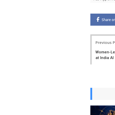
Share
o
Post
Previous 
navigatio
Women-Led
at India A