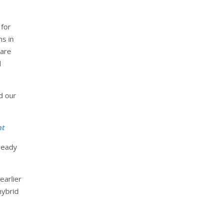
 for
hs in
 are
d
d our
nt
-ready
earlier
hybrid