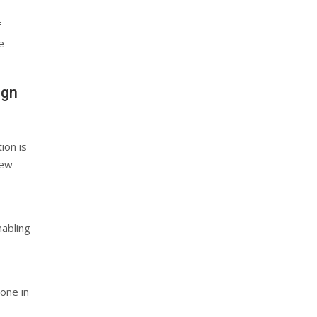
f
e
ign
tion is
new
nabling
one in