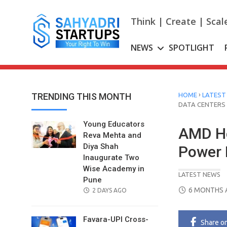
Skip
to
Think | Create | Scal
content
NEWS
SPOTLIGHT
›
TRENDING THIS MONTH
HOME
LATEST
DATA CENTERS
Young Educators
AMD He
Reva Mehta and
Diya Shah
Power 
Inaugurate Two
Wise Academy in
LATEST NEWS
Pune
POSTED
6 MONTHS 
POSTED
2 DAYS AGO
ON
ON
Favara-UPI Cross-
Share
o