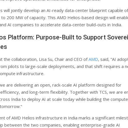
 will jointly develop an AI-ready data-center blueprint capable o
 to 200 MW of capacity. This AMD Helios-based design will enabl
and AI companies to accelerate data-center build-outs in India.
s Platform: Purpose-Built to Support Sovere
ies
t the collaboration, Lisa Su, Chair and CEO of
AMD
, said, “AI adop
rom pilots to large-scale deployments, and that shift requires a 
compute infrastructure.
 we are delivering an open, rack-scale AI platform designed for
fficiency, and long-term flexibility. Together with TCS, we are e
cross India to deploy AI at scale today while building the compute
 tomorrow.”
t of AMD Helios infrastructure in India marks a significant milest
ip between the two companies, enabling enterprise-grade AI