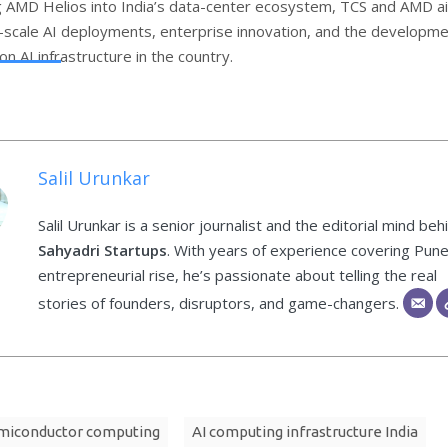
g AMD Helios into India’s data-center ecosystem, TCS and AMD a
-scale AI deployments, enterprise innovation, and the developme
n AI infrastructure in the country.
Salil Urunkar
Salil Urunkar is a senior journalist and the editorial mind beh
Sahyadri Startups
. With years of experience covering Pune
entrepreneurial rise, he’s passionate about telling the real
stories of founders, disruptors, and game-changers.
miconductor computing
AI computing infrastructure India