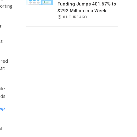
Funding Jumps 401.67% to
porting
$292 Million in a Week
POSTED
8 HOURS AGO
ON
r
ss
ered
AMD
ile
ads.
hip
AI