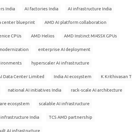
rs India
AI factories India
AI infrastructure India
a center blueprint
AMD AI platform collaboration
enice CPUs
AMD Helios
AMD Instinct MI455X GPUs
 modernization
enterprise AI deployment
nvironments
hyperscaler AI infrastructure
I Data Center Limited
India AI ecosystem
K Krithivasan 
national AI initiatives India
rack-scale AI architecture
are ecosystem
scalable AI infrastructure
infrastructure India
TCS AMD partnership
lt AI infrastructure