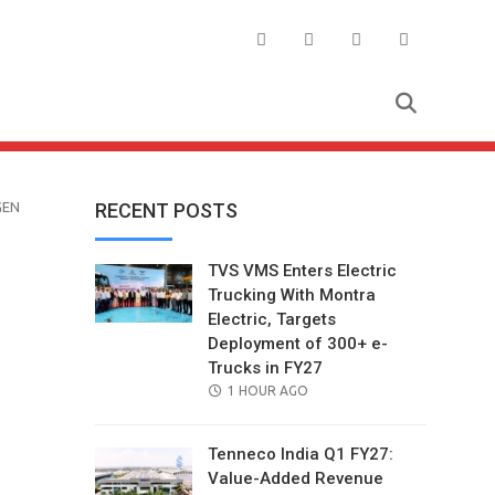
GEN
RECENT POSTS
TVS VMS Enters Electric
Trucking With Montra
Electric, Targets
Deployment of 300+ e-
Trucks in FY27
POSTED
1 HOUR AGO
ON
Tenneco India Q1 FY27:
Value-Added Revenue
il