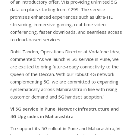
of an introductory offer, Vi is providing unlimited 5G
data on plans starting from ₹299. The service
promises enhanced experiences such as ultra-HD
streaming, immersive gaming, real-time video
conferencing, faster downloads, and seamless access
to cloud-based services.
Rohit Tandon, Operations Director at Vodafone Idea,
commented: “As we launch Vi 5G service in Pune, we
are excited to bring future-ready connectivity to the
Queen of the Deccan. With our robust 4G network
complementing 5G, we are committed to expanding
systematically across Maharashtra in line with rising
customer demand and 5G handset adoption.”
Vi 5G service in Pune: Network Infrastructure and
4G Upgrades in Maharashtra
To support its 5G rollout in Pune and Maharashtra, Vi