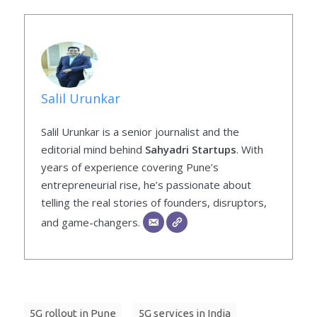
Salil Urunkar
Salil Urunkar is a senior journalist and the
editorial mind behind
Sahyadri Startups
. With
years of experience covering Pune’s
entrepreneurial rise, he’s passionate about
telling the real stories of founders, disruptors,
and game-changers.
5G rollout in Pune
5G services in India