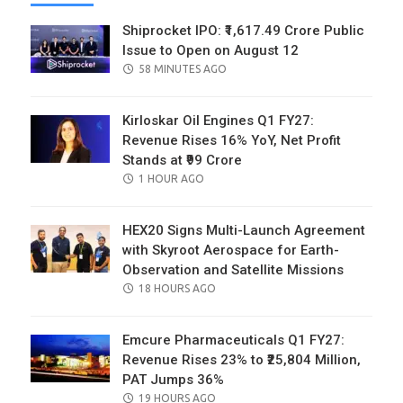
Shiprocket IPO: ₹1,617.49 Crore Public
Issue to Open on August 12
POSTED
58 MINUTES AGO
ON
Kirloskar Oil Engines Q1 FY27:
Revenue Rises 16% YoY, Net Profit
Stands at ₹99 Crore
POSTED
1 HOUR AGO
ON
HEX20 Signs Multi-Launch Agreement
with Skyroot Aerospace for Earth-
Observation and Satellite Missions
POSTED
18 HOURS AGO
ON
Emcure Pharmaceuticals Q1 FY27:
Revenue Rises 23% to ₹25,804 Million,
PAT Jumps 36%
POSTED
19 HOURS AGO