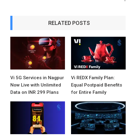
RELATED POSTS
Vi 5G Services in Nagpur
Vi REDX Family Plan:
Now Live with Unlimited
Equal Postpaid Benefits
Data on INR 299 Plans
for Entire Family