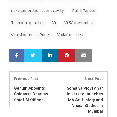
next-generation connectivity
Rohit Tandon
Telecom operator
Vi
Vi 5G in Mumbai
Vi customers in Pune
Vodafone Idea
LinkedIn
Pinterest
Mail
S
T
h
w
a
e
r
e
Post
e
t
Previous Post
Next Post
navigation
Genuin Appoints
Somaiya Vidyavihar
Chidansh Bhatt as
University Launches
Chief AI Officer
MA Art History and
Visual Studies in
Mumbai