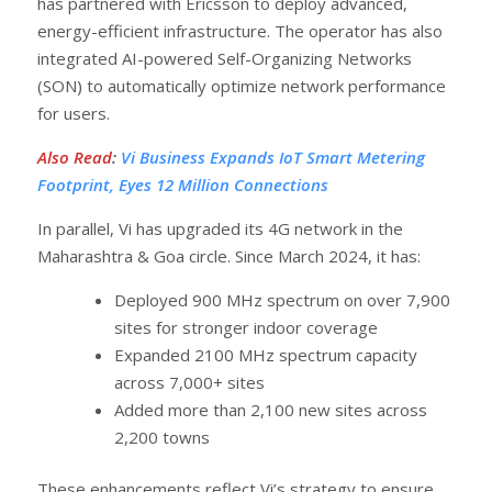
has partnered with Ericsson to deploy advanced,
energy-efficient infrastructure. The operator has also
integrated AI-powered Self-Organizing Networks
(SON) to automatically optimize network performance
for users.
Also Read
:
Vi Business Expands IoT Smart Metering
Footprint, Eyes 12 Million Connections
In parallel, Vi has upgraded its 4G network in the
Maharashtra & Goa circle. Since March 2024, it has:
Deployed 900 MHz spectrum on over 7,900
sites for stronger indoor coverage
Expanded 2100 MHz spectrum capacity
across 7,000+ sites
Added more than 2,100 new sites across
2,200 towns
These enhancements reflect Vi’s strategy to ensure