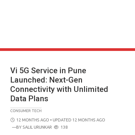
Vi 5G Service in Pune
Launched: Next-Gen
Connectivity with Unlimited
Data Plans
CONSUMER TECH
POSTED
12 MONTHS AGO
• UPDATED 12 MONTHS AGO
ON
—BY
SALIL URUNKAR
138