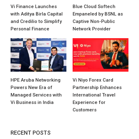
Vi Finance Launches
Blue Cloud Softech
with Aditya Birla Capital
Empaneled by BSNL as
and Credilio to Simplify
Captive Non-Public
Personal Finance
Network Provider
HPE Aruba Networking
Vi Niyo Forex Card
Powers New Era of
Partnership Enhances
Managed Services with
International Travel
Vi Business in India
Experience for
Customers
RECENT POSTS