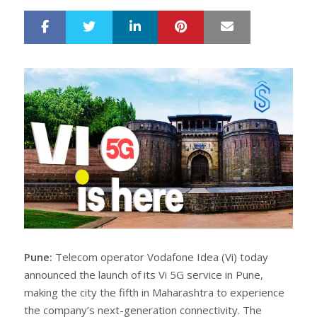
LinkedIn
Pinterest
Mail
S
T
h
w
a
e
r
e
e
t
Pune:
Telecom operator Vodafone Idea (Vi) today
announced the launch of its Vi 5G service in Pune,
making the city the fifth in Maharashtra to experience
the company’s next-generation connectivity. The