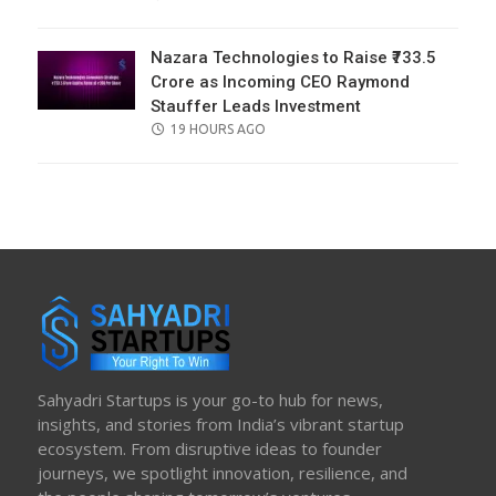
ON
Nazara Technologies to Raise ₹733.5
Crore as Incoming CEO Raymond
Stauffer Leads Investment
POSTED
19 HOURS AGO
ON
Sahyadri Startups is your go-to hub for news,
insights, and stories from India’s vibrant startup
ecosystem. From disruptive ideas to founder
journeys, we spotlight innovation, resilience, and