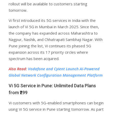
rollout will be available to customers starting
tomorrow.
Vi first introduced its 5G services in India with the
launch of Vi 5G in Mumbai in March 2025. Since then,
the company has expanded across Maharashtra to
Nagpur, Nashik, and Chhatrapati Sambhaji Nagar. With
Pune joining the list, Vi continues its phased 5G
expansion across its 17 priority circles where
spectrum has been acquired.
Also Read
:
Vodafone and Cyient Launch AI-Powered
Global Network Configuration Management Platform
Vi 5G Service in Pune: Unlimited Data Plans
from ₹299
Vi customers with 5G-enabled smartphones can begin
using Vi 5G service in Pune starting tomorrow. As part