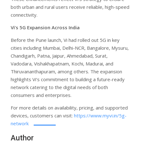
both urban and rural users receive reliable, high-speed
connectivity.
Vi’s 5G Expansion Across India
Before the Pune launch, Vi had rolled out 5G in key
cities including Mumbai, Delhi-NCR, Bangalore, Mysuru,
Chandigarh, Patna, Jaipur, Ahmedabad, Surat,
Vadodara, Vishakhapatnam, Kochi, Madurai, and
Thiruvananthapuram, among others. The expansion
highlights Vi’s commitment to building a future-ready
network catering to the digital needs of both
consumers and enterprises.
For more details on availability, pricing, and supported
devices, customers can visit:
https://www.myvi.in/5g-
network
Author