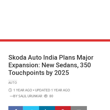
Skoda Auto India Plans Major
Expansion: New Sedans, 350
Touchpoints by 2025
AUTO
POSTED
1 YEAR AGO
• UPDATED 1 YEAR AGO
ON
—BY
SALIL URUNKAR
80