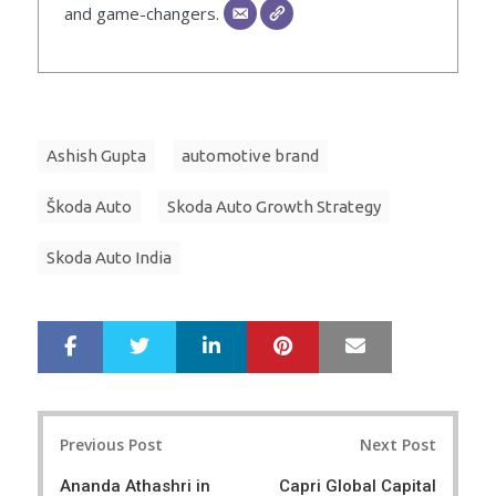
and game-changers.
Ashish Gupta
automotive brand
Škoda Auto
Skoda Auto Growth Strategy
Skoda Auto India
LinkedIn
Pinterest
Mail
S
T
h
w
a
e
r
e
Post
e
t
Previous Post
Next Post
navigation
Ananda Athashri in
Capri Global Capital