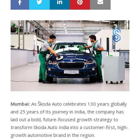
LinkedIn
Pinterest
Mail
S
T
h
w
a
e
r
e
e
t
Mumbai:
As Škoda Auto celebrates 130 years globally
and 25 years of its journey in India, the company has
laid out a bold, future-focused growth strategy to
transform Skoda Auto India into a customer-first, high-
growth automotive brand in the region.