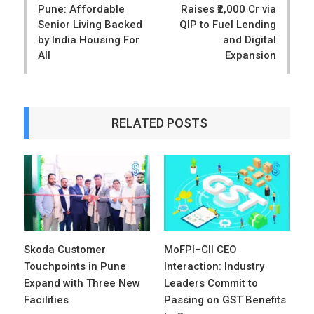
Pune: Affordable
Raises ₹2,000 Cr via
Senior Living Backed
QIP to Fuel Lending
by India Housing For
and Digital
All
Expansion
RELATED POSTS
Skoda Customer
MoFPI–CII CEO
Touchpoints in Pune
Interaction: Industry
Expand with Three New
Leaders Commit to
Facilities
Passing on GST Benefits