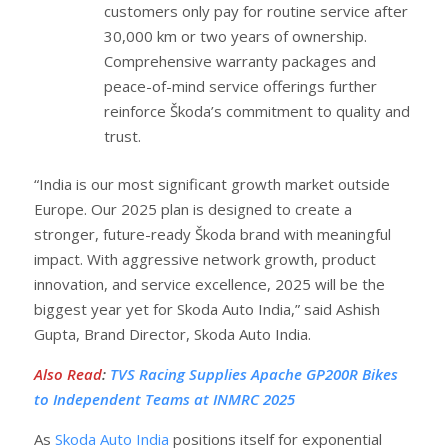
customers only pay for routine service after
30,000 km or two years of ownership.
Comprehensive warranty packages and
peace-of-mind service offerings further
reinforce Škoda’s commitment to quality and
trust.
“India is our most significant growth market outside
Europe. Our 2025 plan is designed to create a
stronger, future-ready Škoda brand with meaningful
impact. With aggressive network growth, product
innovation, and service excellence, 2025 will be the
biggest year yet for Skoda Auto India,” said Ashish
Gupta, Brand Director, Skoda Auto India.
Also Read
:
TVS Racing Supplies Apache GP200R Bikes
to Independent Teams at INMRC 2025
As
Skoda Auto India
positions itself for exponential