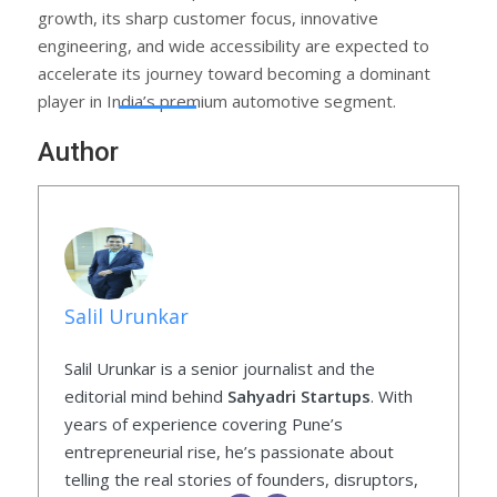
growth, its sharp customer focus, innovative
engineering, and wide accessibility are expected to
accelerate its journey toward becoming a dominant
player in India’s premium automotive segment.
Author
Salil Urunkar
Salil Urunkar is a senior journalist and the
editorial mind behind
Sahyadri Startups
. With
years of experience covering Pune’s
entrepreneurial rise, he’s passionate about
telling the real stories of founders, disruptors,