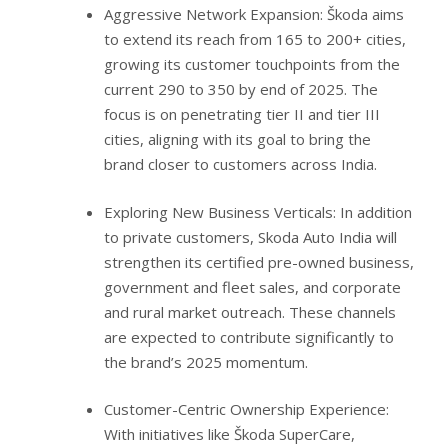
Aggressive Network Expansion: Škoda aims
to extend its reach from 165 to 200+ cities,
growing its customer touchpoints from the
current 290 to 350 by end of 2025. The
focus is on penetrating tier II and tier III
cities, aligning with its goal to bring the
brand closer to customers across India.
Exploring New Business Verticals: In addition
to private customers, Skoda Auto India will
strengthen its certified pre-owned business,
government and fleet sales, and corporate
and rural market outreach. These channels
are expected to contribute significantly to
the brand’s 2025 momentum.
Customer-Centric Ownership Experience:
With initiatives like Škoda SuperCare,