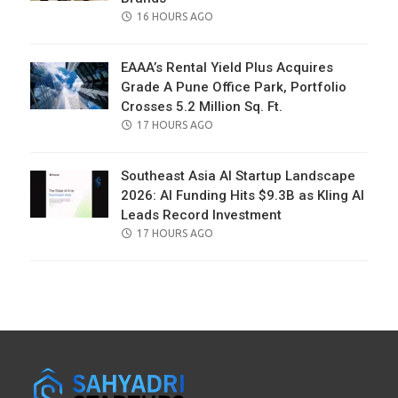
POSTED
16 HOURS AGO
ON
EAAA’s Rental Yield Plus Acquires
Grade A Pune Office Park, Portfolio
Crosses 5.2 Million Sq. Ft.
POSTED
17 HOURS AGO
ON
Southeast Asia AI Startup Landscape
2026: AI Funding Hits $9.3B as Kling AI
Leads Record Investment
POSTED
17 HOURS AGO
ON