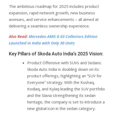
The ambitious roadmap for 2025 includes product
expansion, rapid network growth, new business
avenues, and service enhancements – all aimed at
delivering a seamless ownership experience.
Also Read
:
Mercedes-AMG G 63 Collectors Edition
Launched in India with Only 30 Units
Key Pillars of Skoda Auto India’s 2025 Vision:
Product Offensive with SUVs and Sedans:
Skoda Auto India is doubling down on its
product offerings, highlighting an “SUV for
Everyone” strategy. With the Kushaq,
Kodiaq, and Kylaq leading the SUV portfolio
and the Slavia strengthening its sedan
heritage, the company is set to introduce a
new global icon in the sedan category.