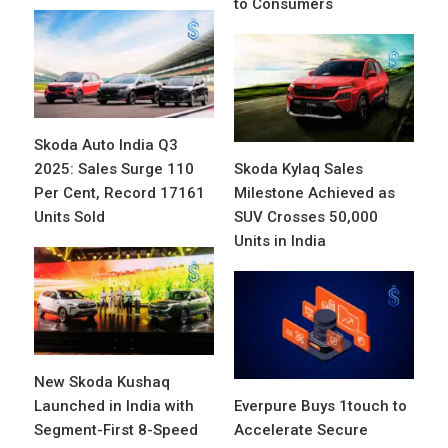
to Consumers
Skoda Auto India Q3
2025: Sales Surge 110
Skoda Kylaq Sales
Per Cent, Record 17161
Milestone Achieved as
Units Sold
SUV Crosses 50,000
Units in India
New Skoda Kushaq
Launched in India with
Everpure Buys 1touch to
Segment-First 8-Speed
Accelerate Secure