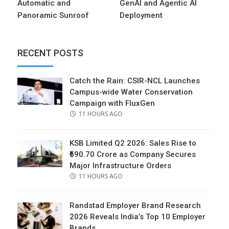
Automatic and
GenAI and Agentic AI
Panoramic Sunroof
Deployment
RECENT POSTS
Catch the Rain: CSIR-NCL Launches
Campus-wide Water Conservation
Campaign with FluxGen
POSTED
11 HOURS AGO
ON
KSB Limited Q2 2026: Sales Rise to
₹690.70 Crore as Company Secures
Major Infrastructure Orders
POSTED
11 HOURS AGO
ON
Randstad Employer Brand Research
2026 Reveals India’s Top 10 Employer
Brands