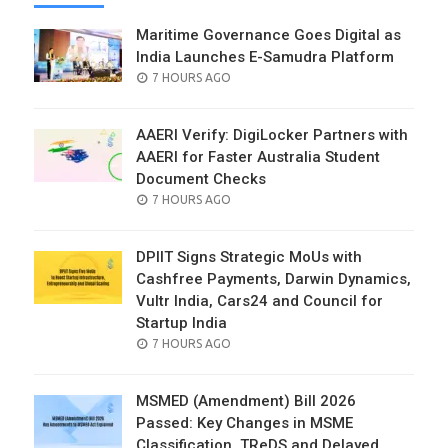
Maritime Governance Goes Digital as
India Launches E-Samudra Platform
POSTED
7 HOURS AGO
ON
AAERI Verify: DigiLocker Partners with
AAERI for Faster Australia Student
Document Checks
POSTED
7 HOURS AGO
ON
DPIIT Signs Strategic MoUs with
Cashfree Payments, Darwin Dynamics,
Vultr India, Cars24 and Council for
Startup India
POSTED
7 HOURS AGO
ON
MSMED (Amendment) Bill 2026
Passed: Key Changes in MSME
Classification, TReDS and Delayed