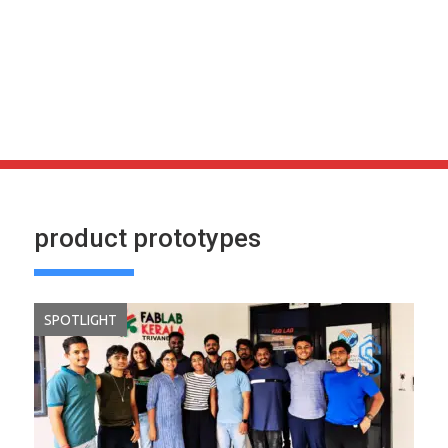
product prototypes
SPOTLIGHT