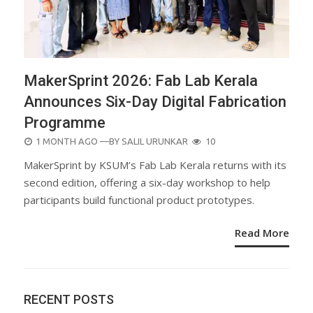
MakerSprint 2026: Fab Lab Kerala
Announces Six-Day Digital Fabrication
Programme
POSTED
1 MONTH AGO
—BY
SALIL URUNKAR
10
ON
MakerSprint by KSUM’s Fab Lab Kerala returns with its
second edition, offering a six-day workshop to help
participants build functional product prototypes.
Read More
RECENT POSTS