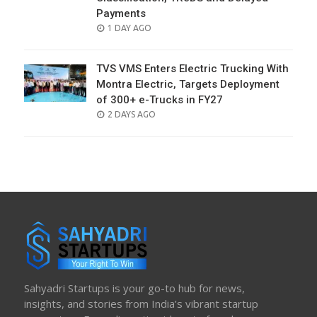
Payments
POSTED
1 DAY AGO
ON
TVS VMS Enters Electric Trucking With
Montra Electric, Targets Deployment
of 300+ e-Trucks in FY27
POSTED
2 DAYS AGO
ON
Sahyadri Startups is your go-to hub for news,
insights, and stories from India’s vibrant startup