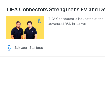
TIEA Connectors Strengthens EV and De
TIEA Connectors is incubated at the I
advanced R&D initiatives.
Sahyadri Startups