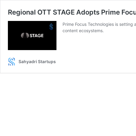
Regional OTT STAGE Adopts Prime Foc
Prime Focus Technologies is settin
content ecosystems.
Sahyadri Startups